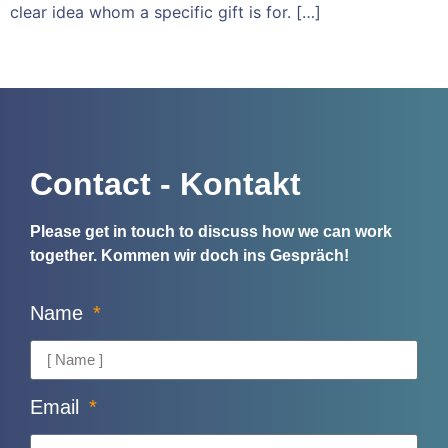
clear idea whom a specific gift is for. […]
Contact - Kontakt
Please get in touch to discuss how we can work
together.
Kommen wir doch ins Gespräch!
Name
Email