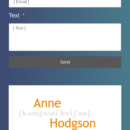
Text
Send