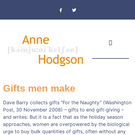
Masthead & Privacy Policy
Gifts men make
Dave Barry collects gifts “For the Naughty” (Washington
Post, 30 November 2008) – gifts to end gift-giving –
and writes: But it is a fact that as the holiday season
approaches, women are overpowered by the biological
urge to buy bulk quantities of gifts, often without any