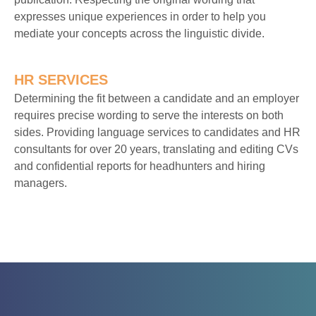
expresses unique experiences in order to help you
mediate your concepts across the linguistic divide.
HR SERVICES
Determining the fit between a candidate and an employer
requires precise wording to serve the interests on both
sides. Providing language services to candidates and HR
consultants for over 20 years, translating and editing CVs
and confidential reports for headhunters and hiring
managers.