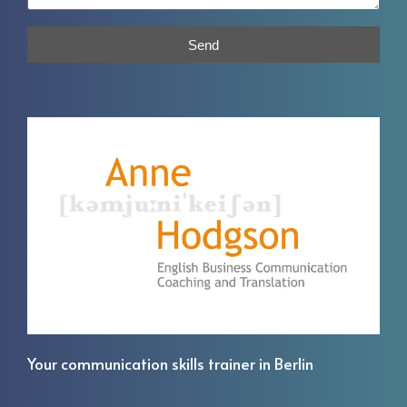
Send
Your communication skills trainer in Berlin