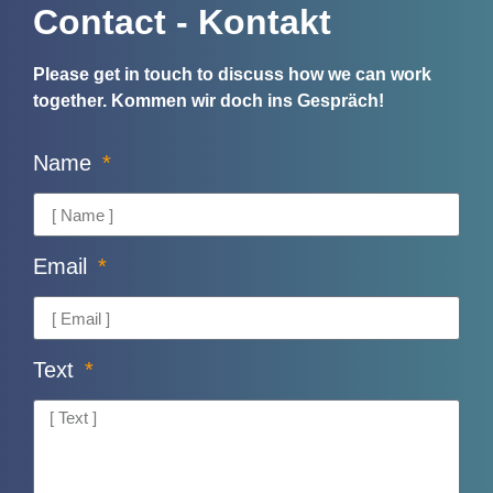
Contact - Kontakt
Please get in touch to discuss how we can work
together.
Kommen wir doch ins Gespräch!
Name
Email
Text