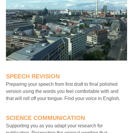
SPEECH REVISION
Preparing your speech from first draft to final polished
version using the words you feel comfortable with and
that will roll off your tongue. Find your voice in English.
SCIENCE COMMUNICATION
Supporting you as you adapt your research for
publication. Respecting the original wording that