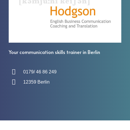
Your communication skills trainer in Berlin
0179/ 46 86 249
12359 Berlin