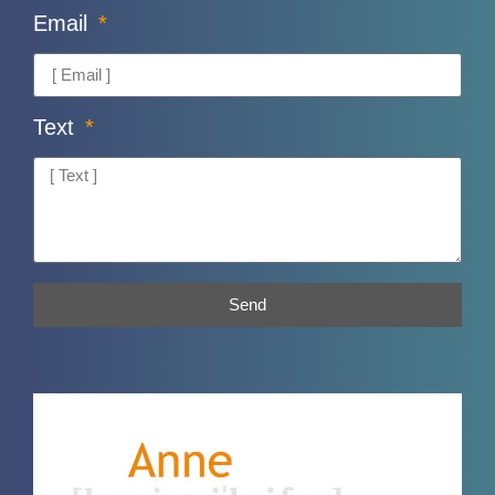
Email
Text
Send