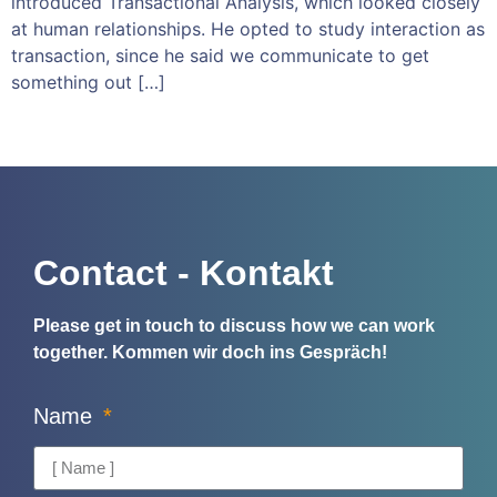
introduced Transactional Analysis, which looked closely
at human relationships. He opted to study interaction as
transaction, since he said we communicate to get
something out […]
Contact - Kontakt
Please get in touch to discuss how we can work
together.
Kommen wir doch ins Gespräch!
Name