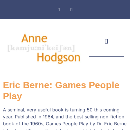
Masthead & Privacy Policy
Eric Berne: Games People
Play
A seminal, very useful book is turning 50 this coming
year. Published in 1964, and the best selling non-fiction
book of the 1960s, Games People Play by Dr. Eric Berne