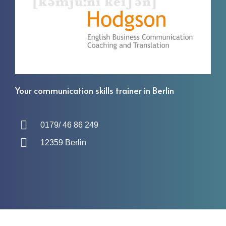
Your communication skills trainer in Berlin
0179/ 46 86 249
12359 Berlin