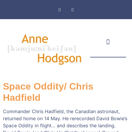
Masthead & Privacy Policy
Space Oddity/ Chris
Hadfield
Commander Chris Hadfield, the Canadian astronaut,
returned home on 14 May. He rerecorded David Bowie’s
Space Oddity in flight… and describes the landing.