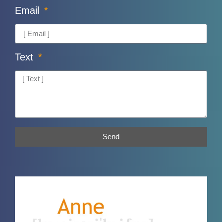
Email
Text
Send