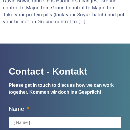
David Bowie (and Chris Hadfield’s changes) Ground
control to Major Tom Ground control to Major Tom
Take your protein pills (lock your Soyuz hatch) and put
your helmet on Ground control to […]
Contact - Kontakt
Please get in touch to discuss how we can work
together.
Kommen wir doch ins Gespräch!
Name