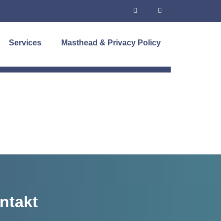
Services
Masthead & Privacy Policy
ntakt