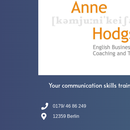
Your communication skills train
0179/ 46 86 249
12359 Berlin