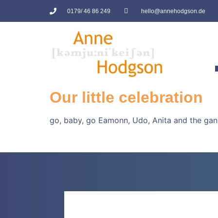
0179/ 46 86 249
hello@annehodgson.de
Our little celebration
go, baby, go Eamonn, Udo, Anita and the gang