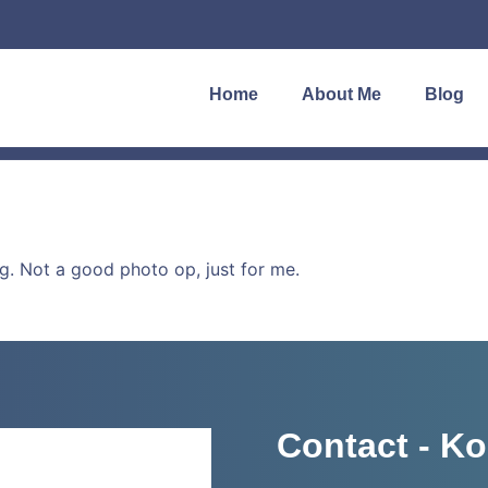
Home
About Me
Blog
. Not a good photo op, just for me.
Contact - Ko