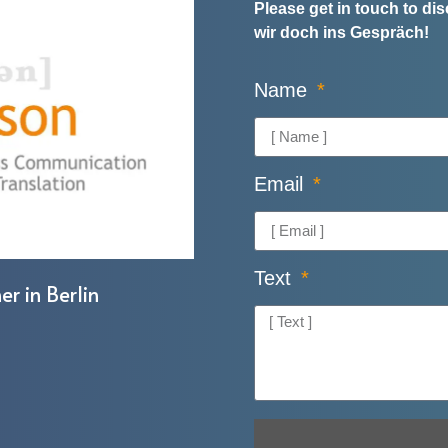
Please get in touch to d
wir doch ins Gespräch!
Name
Email
Text
er in Berlin