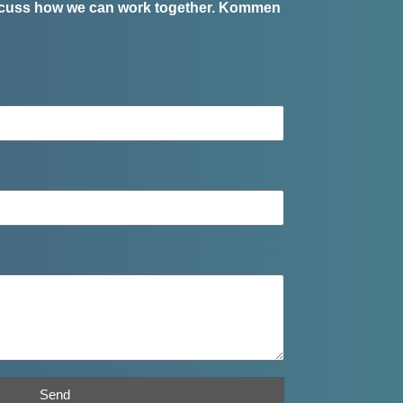
iscuss how we can work together.
Kommen
Send