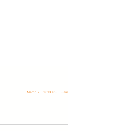
March 25, 2010 at 8:53 am