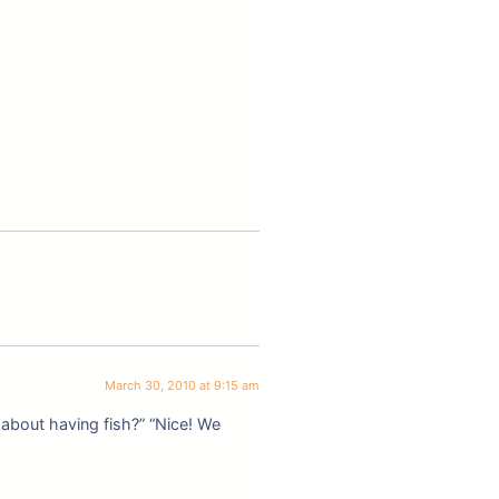
March 30, 2010 at 9:15 am
 about having fish?” “Nice! We