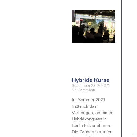
Hybride Kurse
September 28, 2022
No Comments
Im Sommer 2021
hatte ich das
Vergnügen, an einem
Hybridkongress in
Berlin teilzunehmen:
Die Grünen starteten