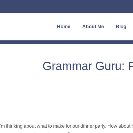
Home
About Me
Blog
Grammar Guru: Fi
I’m thinking about what to make for our dinner party. How about 