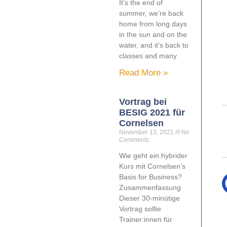
It’s the end of
summer, we’re back
home from long days
in the sun and on the
water, and it’s back to
classes and many
Read More »
Vortrag bei
BESIG 2021 für
Cornelsen
November 13, 2021
No
Comments
Wie geht ein hybrider
Kurs mit Cornelsen’s
Basis for Business?
Zusammenfassung
Dieser 30-minütige
Vortrag sollte
Trainer:innen für