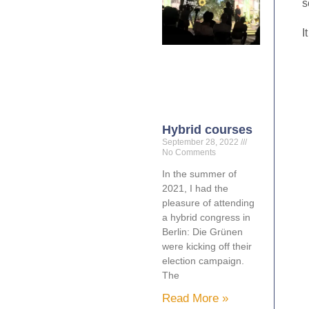
s
I
Hybrid courses
September 28, 2022
No Comments
In the summer of
2021, I had the
pleasure of attending
a hybrid congress in
Berlin: Die Grünen
were kicking off their
election campaign.
The
Read More »