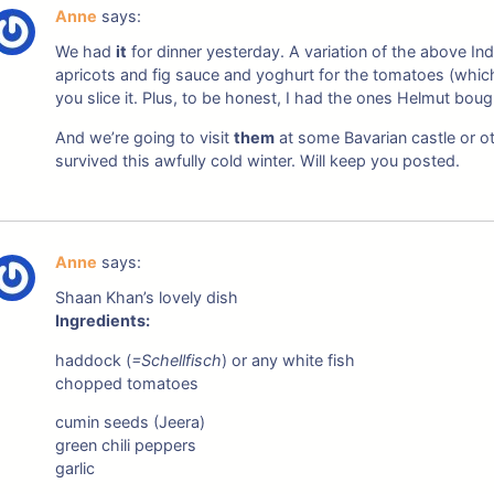
Anne
says:
We had
it
for dinner yesterday. A variation of the above Indi
apricots and fig sauce and yoghurt for the tomatoes (whic
you slice it. Plus, to be honest, I had the ones Helmut boug
And we’re going to visit
them
at some Bavarian castle or o
survived this awfully cold winter. Will keep you posted.
Anne
says:
Shaan Khan’s lovely dish
Ingredients:
haddock (
=Schellfisch
) or any white fish
chopped tomatoes
cumin seeds (Jeera)
green chili peppers
garlic