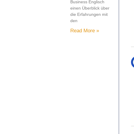
Business Englisch
einen Überblick über
die Erfahrungen mit
den
Read More »