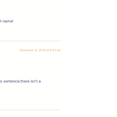
et name!
December 15, 2010 at 9:37 am
s sentence:there isn’t a