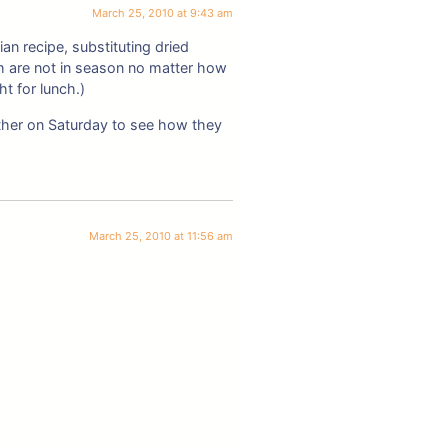
March 25, 2010 at 9:43 am
an recipe, substituting dried
h are not in season no matter how
ht for lunch.)
ther on Saturday to see how they
March 25, 2010 at 11:56 am