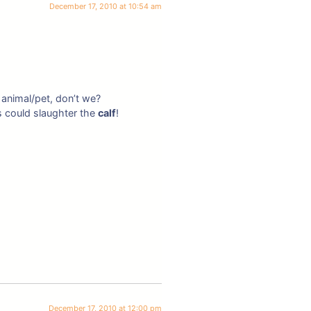
December 17, 2010 at 10:54 am
 animal/pet, don’t we?
s could slaughter the
calf
!
December 17, 2010 at 12:00 pm