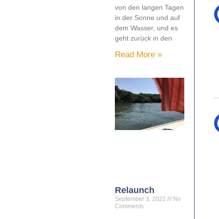
von den langen Tagen
in der Sonne und auf
dem Wasser, und es
geht zurück in den
Read More »
Relaunch
September 3, 2022
No
Comments