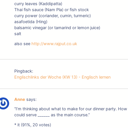
curry leaves (Kaddipatta)
Thai fish sauce (Nam Pla) or fish stock
curry power (coriander, cumin, turmeric)
asafoetida (Hing)
balsamic vinegar (or tamarind or lemon juice)
salt
also see
http://www.rajput.co.uk
Pingback:
Englischlinks der Woche (KW 13) - Englisch lernen
Anne
says:
“I’m thinking about what to make for our dinner party. How
could serve ______ as the main course.”
* it (91%, 20 votes)