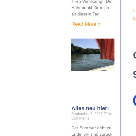
ihren Wahlkampf. Der
Höhepunkt für mich
an diesem Tag
N
Read More »
Alles neu hier!
September 5, 2022
No
Comments
Der Sommer geht zu
Ende, wir sind zurück