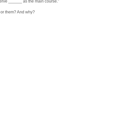
erve ______ as the main course.”
t or them? And why?