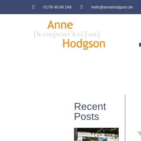
0179/ 46 86 249
hello@annehodgson.de
Recent
Posts
“