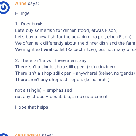
Anne
says:
Hi Inge,
1. It’s cultural:
Let’s buy some fish for dinner. (food, etwas Fisch)
Let’s buy a new fish for the aquarium. (a pet, einen Fisch)
We often talk differently about the dinner dish and the farm
We might eat
veal
cutlet (Kalbschnitzel), but not many of u
2. There isn’t a vs. There aren’t any
There isn’t a single shop still open! (kein einziger)
There isn’t a shop still open – anywhere! (keiner, norgends)
There aren’t any shops still open. (keine mehr)
not a (single) = emphasized
not any shops = countable, simple statement
Hope that helps!
chris adams
says: