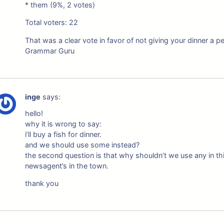
* them (9%, 2 votes)
Total voters: 22
That was a clear vote in favor of not giving your dinner a p
Grammar Guru
inge
says:
hello!
why it is wrong to say:
i’ll buy a fish for dinner.
and we should use some instead?
the second question is that why shouldn’t we use any in thi
newsagent’s in the town.
thank you