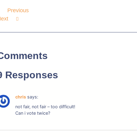
Previous
ext
Comments
9 Responses
chris
says:
not fair, not fair – too difficult!
Can i vote twice?