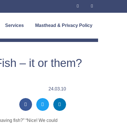
Services
Masthead & Privacy Policy
sh – it or them?
24.03.10
having fish?” “Nice! We could