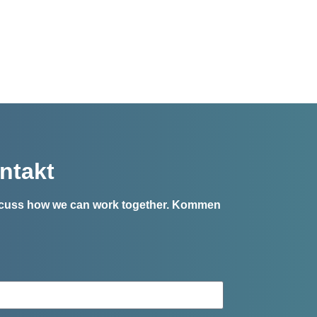
ntakt
iscuss how we can work together.
Kommen