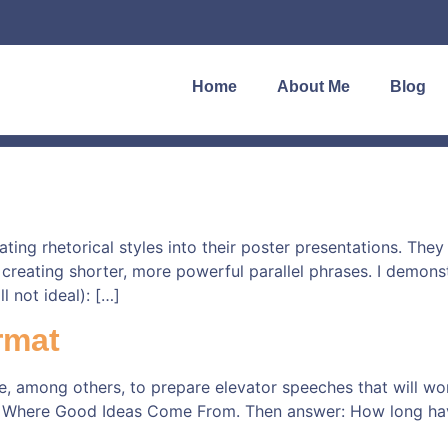
Home
About Me
Blog
ng rhetorical styles into their poster presentations. They 
in creating shorter, more powerful parallel phrases. I demon
l not ideal): […]
rmat
e, among others, to prepare elevator speeches that will wo
 Where Good Ideas Come From. Then answer: How long have 