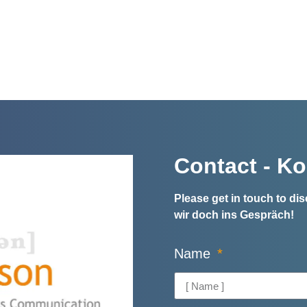
Contact - Ko
Please get in touch to d
wir doch ins Gespräch!
Name