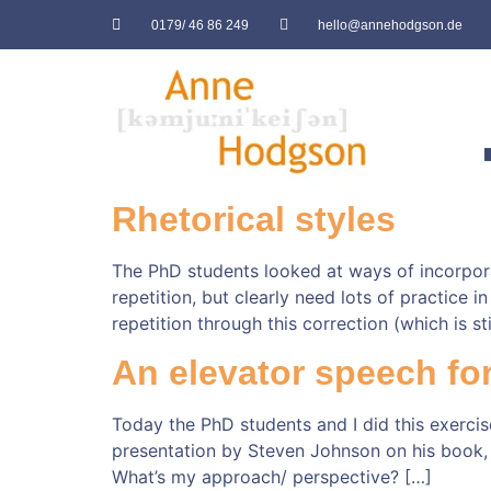
0179/ 46 86 249
hello@annehodgson.de
Rhetorical styles
The PhD students looked at ways of incorporati
repetition, but clearly need lots of practice 
repetition through this correction (which is stil
An elevator speech fo
Today the PhD students and I did this exercis
presentation by Steven Johnson on his book,
What’s my approach/ perspective? […]