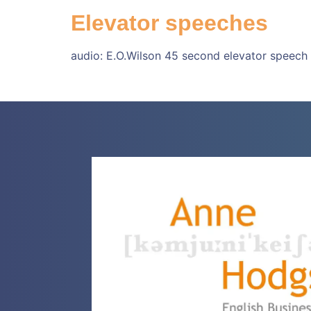
Elevator speeches
audio: E.O.Wilson 45 second elevator speech