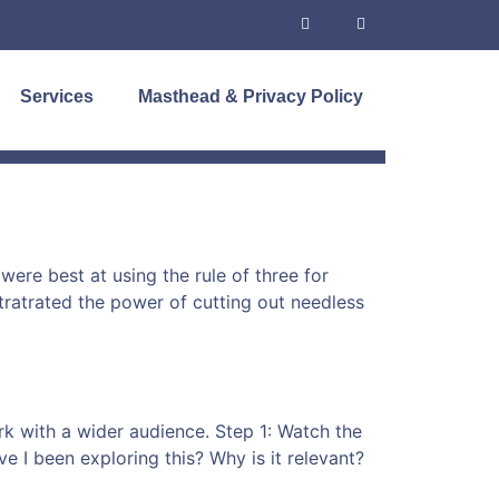
Services
Masthead & Privacy Policy
were best at using the rule of three for
stratrated the power of cutting out needless
rk with a wider audience. Step 1: Watch the
I been exploring this? Why is it relevant?