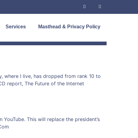
Services
Masthead & Privacy Policy
, where I live, has dropped from rank 10 to
CD report, The Future of the Internet
 YouTube. This will replace the president’s
tCom