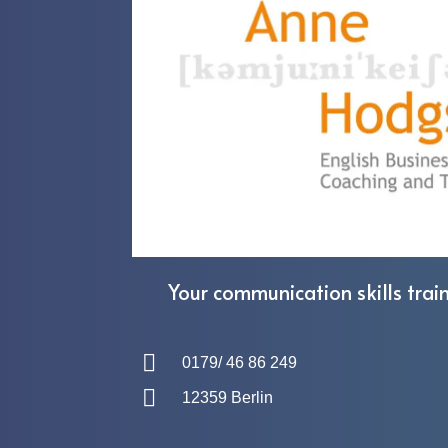
Your communication skills train
0179/ 46 86 249
12359 Berlin