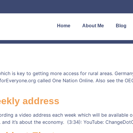
Home
About Me
Blog
ich is key to getting more access for rural areas. Germany
etforEveryone.org called One Nation Online. Also see the OE
eekly address
rding a video address each week which will be available on
 1. and it’s about the economy. (3:34): YouTube: ChangeDo