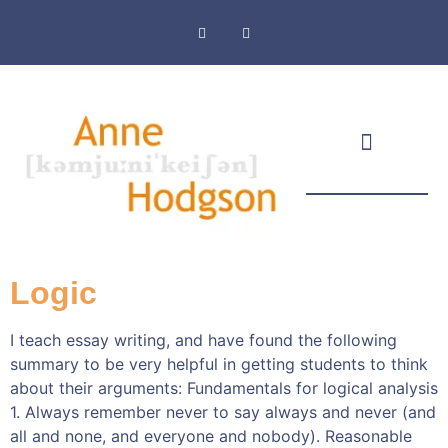
Masthead & Privacy Policy
Logic
I teach essay writing, and have found the following
summary to be very helpful in getting students to think
about their arguments: Fundamentals for logical analysis
1. Always remember never to say always and never (and
all and none, and everyone and nobody). Reasonable