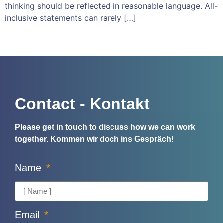
thinking should be reflected in reasonable language. All-
inclusive statements can rarely […]
Contact - Kontakt
Please get in touch to discuss how we can work
together.
Kommen wir doch ins Gespräch!
Name
Email