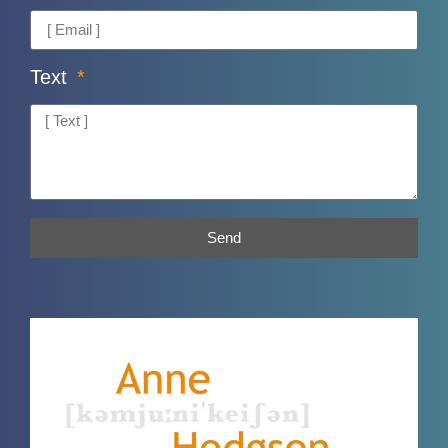
Text
Send