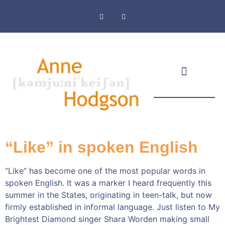
Masthead & Privacy Policy
“Like” in spoken English
“Like” has become one of the most popular words in
spoken English. It was a marker I heard frequently this
summer in the States, originating in teen-talk, but now
firmly established in informal language. Just listen to My
Brightest Diamond singer Shara Worden making small