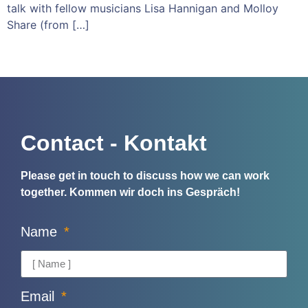
talk with fellow musicians Lisa Hannigan and Molloy
Share (from […]
Contact - Kontakt
Please get in touch to discuss how we can work
together.
Kommen wir doch ins Gespräch!
Name
Email