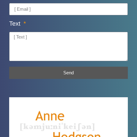
Text
Send