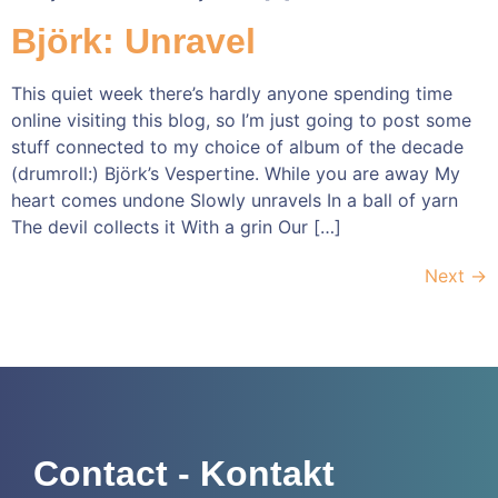
Björk: Unravel
This quiet week there’s hardly anyone spending time
online visiting this blog, so I’m just going to post some
stuff connected to my choice of album of the decade
(drumroll:) Björk’s Vespertine. While you are away My
heart comes undone Slowly unravels In a ball of yarn
The devil collects it With a grin Our […]
Next
→
Contact - Kontakt