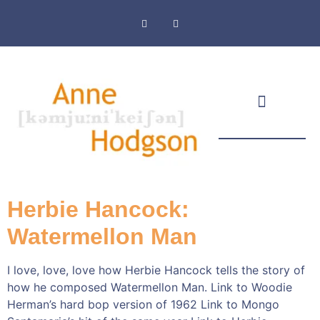
Masthead & Privacy Policy
Herbie Hancock:
Watermellon Man
I love, love, love how Herbie Hancock tells the story of
how he composed Watermellon Man. Link to Woodie
Herman’s hard bop version of 1962 Link to Mongo