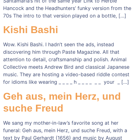
Santamaria’s hit of the same year Link to Herbie
Hancock and the Headhunters’ funky version from the
70s The intro to that version played on a bottle, […]
Kishi Bashi
Wow. Kishi Bashi. I hadn’t seen the ads, instead
discovering him through Paste Magazine. All that
attention to detail, craftsmanship and polish. Animal
Collective meets Andrew Bird and classical Japanese
music. They are hosting a video-based riddle contest
for idioms like wearing _ _ _ _ h _ _ _ _ _ _ your _ […]
Geh aus, mein Herz, und
suche Freud
We sang my mother-in-law’s favorite song at her
funeral: Geh aus, mein Herz, und suche Freud, with a
text by Paul Gerhardt (1656) and music by August