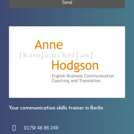
Send
Your communication skills trainer in Berlin
0179/ 46 86 249