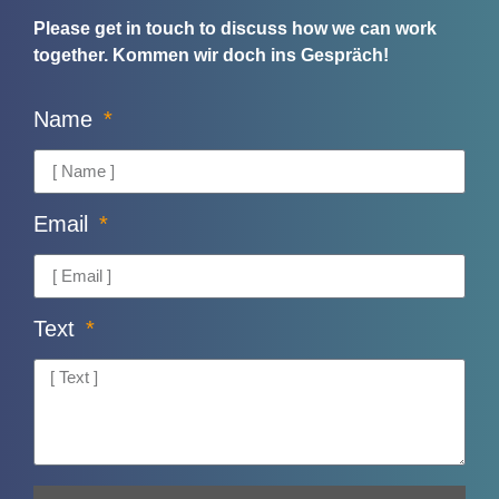
Please get in touch to discuss how we can work
together.
Kommen wir doch ins Gespräch!
Name
Email
Text