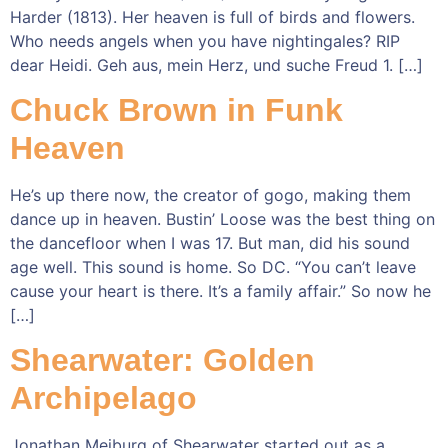
Harder (1813). Her heaven is full of birds and flowers.
Who needs angels when you have nightingales? RIP
dear Heidi. Geh aus, mein Herz, und suche Freud 1. […]
Chuck Brown in Funk
Heaven
He’s up there now, the creator of gogo, making them
dance up in heaven. Bustin’ Loose was the best thing on
the dancefloor when I was 17. But man, did his sound
age well. This sound is home. So DC. “You can’t leave
cause your heart is there. It’s a family affair.” So now he
[…]
Shearwater: Golden
Archipelago
Jonathan Meiburg of Shearwater started out as a