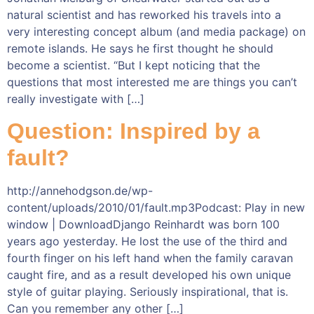
natural scientist and has reworked his travels into a
very interesting concept album (and media package) on
remote islands. He says he first thought he should
become a scientist. “But I kept noticing that the
questions that most interested me are things you can’t
really investigate with […]
Question: Inspired by a
fault?
http://annehodgson.de/wp-
content/uploads/2010/01/fault.mp3Podcast: Play in new
window | DownloadDjango Reinhardt was born 100
years ago yesterday. He lost the use of the third and
fourth finger on his left hand when the family caravan
caught fire, and as a result developed his own unique
style of guitar playing. Seriously inspirational, that is.
Can you remember any other […]