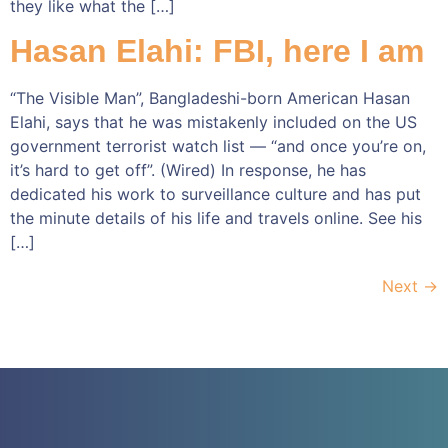
they like what the […]
Hasan Elahi: FBI, here I am
“The Visible Man”, Bangladeshi-born American Hasan
Elahi, says that he was mistakenly included on the US
government terrorist watch list — “and once you’re on,
it’s hard to get off”. (Wired) In response, he has
dedicated his work to surveillance culture and has put
the minute details of his life and travels online. See his
[…]
Next
→