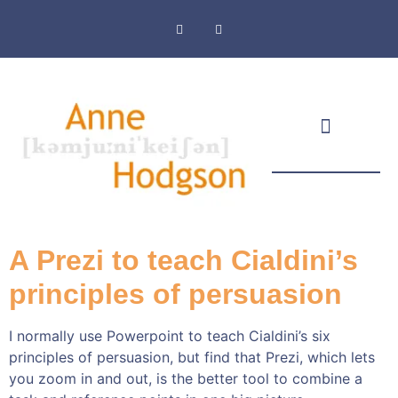
Masthead & Privacy Policy
A Prezi to teach Cialdini’s
principles of persuasion
I normally use Powerpoint to teach Cialdini’s six
principles of persuasion, but find that Prezi, which lets
you zoom in and out, is the better tool to combine a