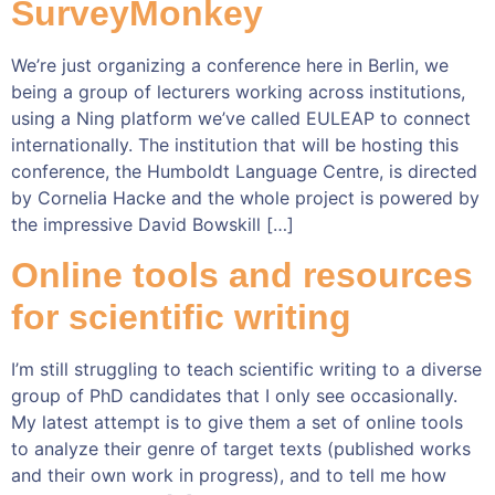
SurveyMonkey
We’re just organizing a conference here in Berlin, we
being a group of lecturers working across institutions,
using a Ning platform we’ve called EULEAP to connect
internationally. The institution that will be hosting this
conference, the Humboldt Language Centre, is directed
by Cornelia Hacke and the whole project is powered by
the impressive David Bowskill […]
Online tools and resources
for scientific writing
I’m still struggling to teach scientific writing to a diverse
group of PhD candidates that I only see occasionally.
My latest attempt is to give them a set of online tools
to analyze their genre of target texts (published works
and their own work in progress), and to tell me how