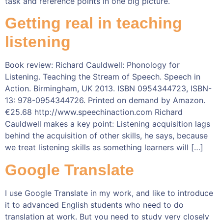
task and reference points in one big picture.
Getting real in teaching
listening
Book review: Richard Cauldwell: Phonology for
Listening. Teaching the Stream of Speech. Speech in
Action. Birmingham, UK 2013. ISBN 0954344723, ISBN-
13: 978-0954344726. Printed on demand by Amazon.
€25.68 http://www.speechinaction.com Richard
Cauldwell makes a key point: Listening acquisition lags
behind the acquisition of other skills, he says, because
we treat listening skills as something learners will […]
Google Translate
I use Google Translate in my work, and like to introduce
it to advanced English students who need to do
translation at work. But you need to study very closely