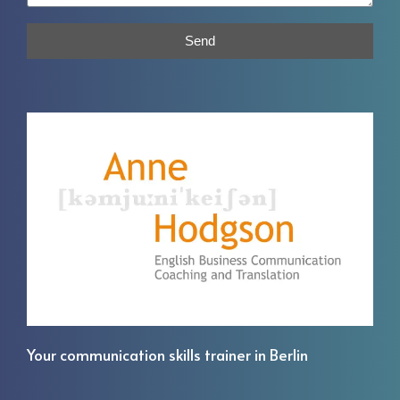
Send
Your communication skills trainer in Berlin