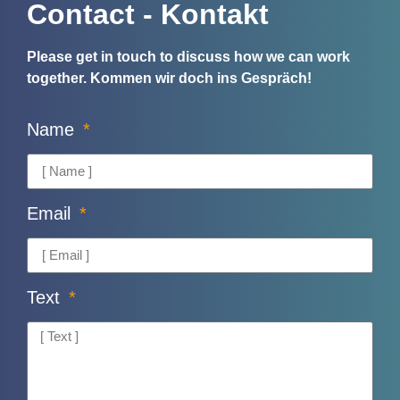
Contact - Kontakt
Please get in touch to discuss how we can work
together.
Kommen wir doch ins Gespräch!
Name
Email
Text