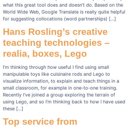
what this great tool does and doesn’t do. Based on the
World Wide Web, Google Translate is really quite helpful
for suggesting collocations (word partnerships) […]
Hans Rosling’s creative
teaching technologies –
realia, boxes, Lego
I’m thinking through how useful I find using small
manipulable toys like cuisinaire rods and Lego to
visualize information, to explain and teach things in a
small classroom, for example in one-to-one training.
Recently I’ve joined a group exploring the terrain of
using Lego, and so I’m thinking back to how I have used
these […]
Top service from