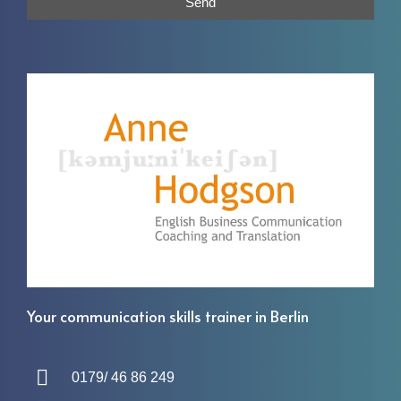
Send
Your communication skills trainer in Berlin
0179/ 46 86 249