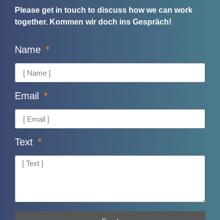
Please get in touch to discuss how we can work
together.
Kommen wir doch ins Gespräch!
Name
Email
Text