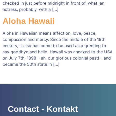
checked in just before midnight in front of, what, an
actress, probably, with a […]
Aloha Hawaii
Aloha in Hawaiian means affection, love, peace,
compassion and mercy. Since the middle of the 19th
century, it also has come to be used as a greeting to
say goodbye and hello. Hawaii was annexed to the USA
on July 7th, 1898 – ah, our glorious colonial past! – and
became the 50th state in […]
Contact - Kontakt