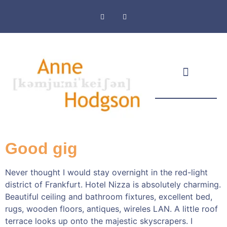
Masthead & Privacy Policy
Good gig
Never thought I would stay overnight in the red-light
district of Frankfurt. Hotel Nizza is absolutely charming.
Beautiful ceiling and bathroom fixtures, excellent bed,
rugs, wooden floors, antiques, wireles LAN. A little roof
terrace looks up onto the majestic skyscrapers. I