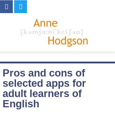
Pros and cons of
selected apps for
adult learners of
English