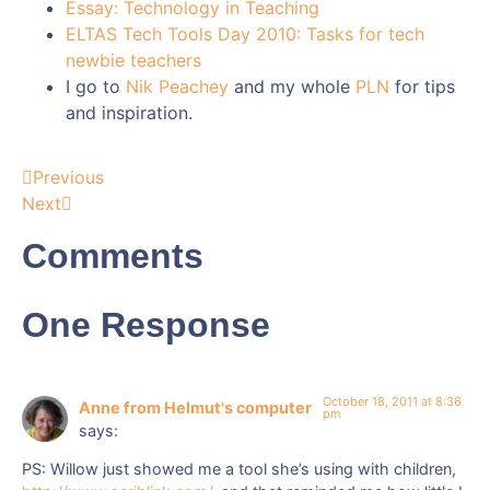
Essay: Technology in Teaching
ELTAS Tech Tools Day 2010: Tasks for tech
newbie teachers
I go to
Nik Peachey
and my whole
PLN
for tips
and inspiration.
Previous
Next
Comments
One Response
October 18, 2011 at 8:36
Anne from Helmut's computer
pm
says:
PS: Willow just showed me a tool she’s using with children,