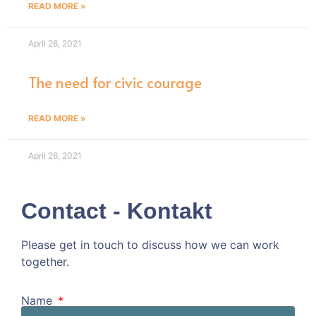
READ MORE »
April 26, 2021
The need for civic courage
READ MORE »
April 26, 2021
Contact - Kontakt
Please get in touch to discuss how we can work
together.
Kommen wir doch ins Gespräch!
Name