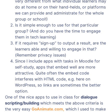
very different from what individual learners may
do at home or on their hand-helds, or platforms
we can provide and administrate for the whole
group or school!)
Is it simple enough to use for that particular
group? (And do you have the time to engage
them in tech learning)
If it requires “sign-up” to output a result, are the
learners able and willing to engage in that?
(Remember privacy issues)
Since I include apps with tasks in Moodle for
self-study, apps that embed well are more
attractive. Quite often the embed code
interferes with HTML code, e.g. here on
WordPress, so links are sometimes the better
option.
One of the nice apps to use in class for
dialogue
scripting/building
which meets the above criteria is
the very easy
GoAnimate.com,
which I used to make