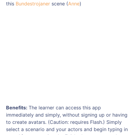
this
Bundestrojaner
scene (
Anne
)
Benefits:
The learner can access this app
immediately and simply, without signing up or having
to create avatars. (Caution: requires Flash.) Simply
select a scenario and your actors and begin typing in