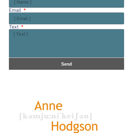
Email
Text
Send