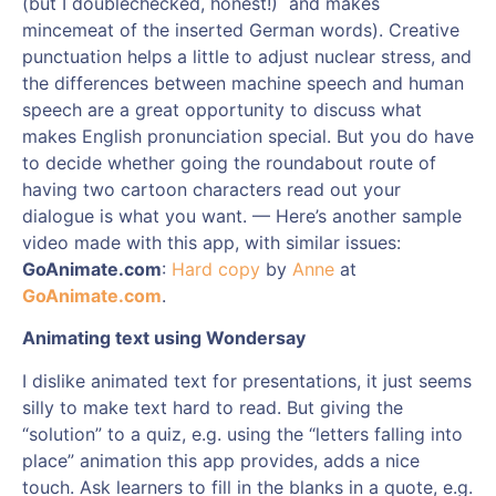
(but I doublechecked, honest!) and makes
mincemeat of the inserted German words). Creative
punctuation helps a little to adjust nuclear stress, and
the differences between machine speech and human
speech are a great opportunity to discuss what
makes English pronunciation special. But you do have
to decide whether going the roundabout route of
having two cartoon characters read out your
dialogue is what you want. — Here’s another sample
video made with this app, with similar issues:
GoAnimate.com
:
Hard copy
by
Anne
at
GoAnimate.com
.
Animating text using Wondersay
I dislike animated text for presentations, it just seems
silly to make text hard to read. But giving the
“solution” to a quiz, e.g. using the “letters falling into
place” animation this app provides, adds a nice
touch. Ask learners to fill in the blanks in a quote, e.g.