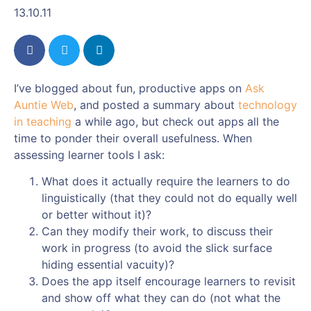
13.10.11
I’ve blogged about fun, productive apps on
Ask
Auntie Web
, and posted a summary about
technology
in teaching
a while ago, but check out apps all the
time to ponder their overall usefulness. When
assessing learner tools I ask:
What does it actually require the learners to do
linguistically (that they could not do equally well
or better without it)?
Can they modify their work, to discuss their
work in progress (to avoid the slick surface
hiding essential vacuity)?
Does the app itself encourage learners to revisit
and show off what they can do (not what the