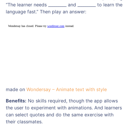
“The learner needs _________ and _________ to learn the
language fast.” Then play an answer:
made on
Wondersay – Animate text with style
Benefits:
No skills required, though the app allows
the user to experiment with animations. And learners
can select quotes and do the same exercise with
their classmates.