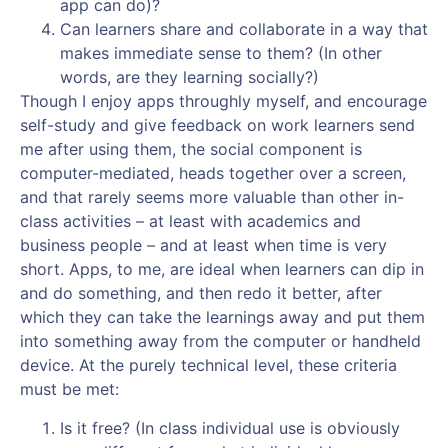
app can do)?
Can learners share and collaborate in a way that
makes immediate sense to them? (In other
words, are they learning socially?)
Though I enjoy apps throughly myself, and encourage
self-study and give feedback on work learners send
me after using them, the social component is
computer-mediated, heads together over a screen,
and that rarely seems more valuable than other in-
class activities – at least with academics and
business people – and at least when time is very
short. Apps, to me, are ideal when learners can dip in
and do something, and then redo it better, after
which they can take the learnings away and put them
into something away from the computer or handheld
device. At the purely technical level, these criteria
must be met:
Is it free? (In class individual use is obviously