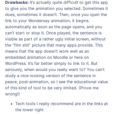
Drawbacks:
It’s actually quite difficult to get this app
to give you the animation you selected. Sometimes it
does, sometimes it doesn’t. Then, once you open the
link to your Wondersay animation, it begins
automatically as soon as the page opens, and you
can’t start or stop it. Once played, the sentence is
visible as part of a rather ugly initial screen, without
the “film still” picture that many apps provide. This
means that the app doesn’t work well as an
embedded animation on Moodle or here on
WordPress. It’s far better simply to link to it. But
seriously, when would you really want to? You can’t
study a nice-looking version of the sentence in
peace, post-animation, so I see the educational value
of this kind of tool to be very limited. (Prove me
wrong!)
Tech tools I really recommend are in the links at
the lower right