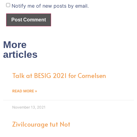
Notify me of new posts by email.
More
articles
Talk at BESIG 2021 for Cornelsen
READ MORE »
November 13, 2021
Zivilcourage tut Not