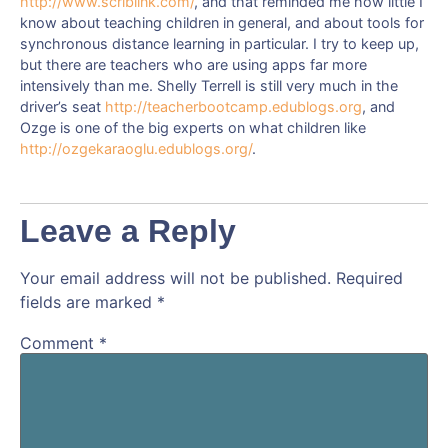
http://www.scriblink.com/
, and that reminded me how little I
know about teaching children in general, and about tools for
synchronous distance learning in particular. I try to keep up,
but there are teachers who are using apps far more
intensively than me. Shelly Terrell is still very much in the
driver’s seat
http://teacherbootcamp.edublogs.org
, and
Ozge is one of the big experts on what children like
http://ozgekaraoglu.edublogs.org/
.
Leave a Reply
Your email address will not be published.
Required
fields are marked
*
Comment
*