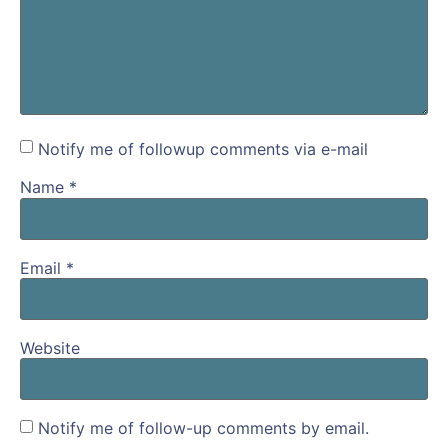
Notify me of followup comments via e-mail
Name
*
Email
*
Website
Notify me of follow-up comments by email.