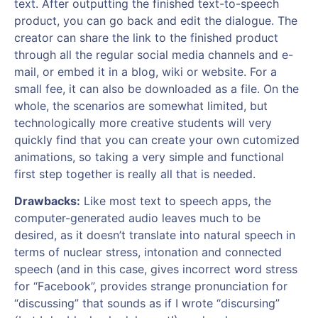
text. After outputting the finished text-to-speech
product, you can go back and edit the dialogue. The
creator can share the link to the finished product
through all the regular social media channels and e-
mail, or embed it in a blog, wiki or website. For a
small fee, it can also be downloaded as a file. On the
whole, the scenarios are somewhat limited, but
technologically more creative students will very
quickly find that you can create your own cutomized
animations, so taking a very simple and functional
first step together is really all that is needed.
Drawbacks:
Like most text to speech apps, the
computer-generated audio leaves much to be
desired, as it doesn’t translate into natural speech in
terms of nuclear stress, intonation and connected
speech (and in this case, gives incorrect word stress
for “Facebook”, provides strange pronunciation for
“discussing” that sounds as if I wrote “discursing”