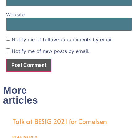
Website
Notify me of follow-up comments by email.
Notify me of new posts by email.
More
articles
Talk at BESIG 2021 for Cornelsen
READ MORE »