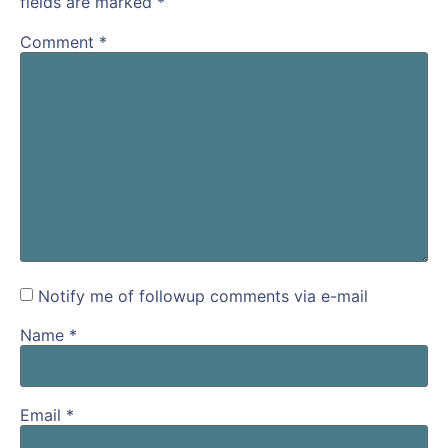
fields are marked
*
Comment
*
Notify me of followup comments via e-mail
Name
*
Email
*