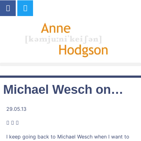
Michael Wesch on…
29.05.13
I keep going back to Michael Wesch when I want to