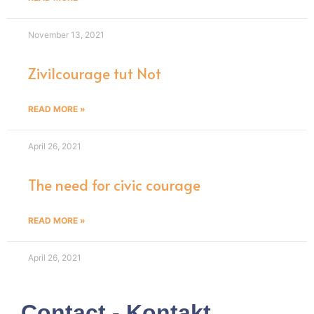
November 13, 2021
Zivilcourage tut Not
READ MORE »
April 26, 2021
The need for civic courage
READ MORE »
April 26, 2021
Contact - Kontakt