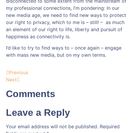
disconnected to some extent from the mainstream of
my professional connections, I’m pondering: In our
new media age, we need to find new ways to protect
our right to privacy, which to me is – still! – as much
an element of our right to life, liberty and pursuit of
happiness as connectivity is.
I’d like to try to find ways to – once again – engage
with mass new media, but on my own terms.
Previous
Next
Comments
Leave a Reply
Your email address will not be published.
Required