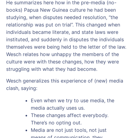
He summarizes here how in the pre-media (no-
books) Papua New Guinea culture he had been
studying, when disputes needed resolution, “the
relationship was put on trial”. This changed when
individuals became literate, and state laws were
instituted, and suddenly in disputes the individuals
themselves were being held to the letter of the law.
Wesch relates how unhappy the members of the
culture were with these changes, how they were
struggling with what they had become.
Wesch generalizes this experience of (new) media
clash, saying:
Even when we try to use media, the
media actually uses us.
These changes affect everybody.
There’s no opting out.
Media are not just tools, not just
means of communication, they