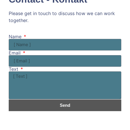
Please get in touch to discuss how we can work
together.
Kommen wir doch ins Gespräch!
Name
Email
Text
Send