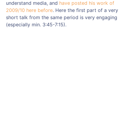
understand media, and
have posted his work of
2009/10 here before
. Here the first part of a very
short talk from the same period is very engaging
(especially min. 3:45-7:15).