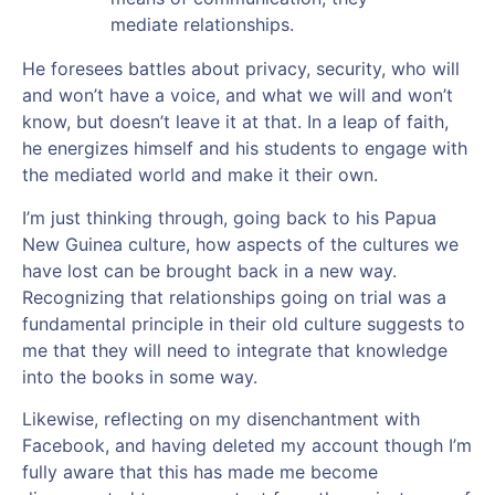
mediate relationships.
He foresees battles about privacy, security, who will
and won’t have a voice, and what we will and won’t
know, but doesn’t leave it at that. In a leap of faith,
he energizes himself and his students to engage with
the mediated world and make it their own.
I’m just thinking through, going back to his Papua
New Guinea culture, how aspects of the cultures we
have lost can be brought back in a new way.
Recognizing that relationships going on trial was a
fundamental principle in their old culture suggests to
me that they will need to integrate that knowledge
into the books in some way.
Likewise, reflecting on my disenchantment with
Facebook, and having deleted my account though I’m
fully aware that this has made me become