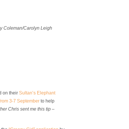
 Cy Coleman/Carolyn Leigh
d on their
Sultan’s Elephant
 from 3-7 September
to help
her Chris sent me this tip –