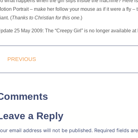
o what happens
when the girl slips inside the machine
? Here i
otion Portrait – make her follow your mouse as if it were a fly – t
iant. (
Thanks to Christian for this one
.)
pdate 25 May 2009: The “Creepy Girl” is no longer available at M
PREVIOUS
Comments
Leave a Reply
our email address will not be published.
Required fields a