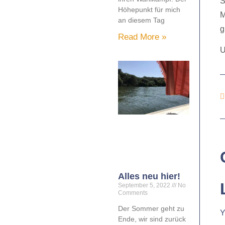
S
Höhepunkt für mich
M
an diesem Tag
g
Read More »
U
Alles neu hier!
September 5, 2022
No
Comments
Der Sommer geht zu
Y
Ende, wir sind zurück