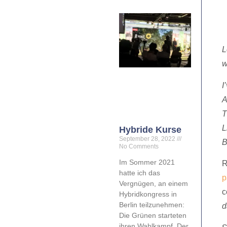
L
w
I
A
T
L
Hybride Kurse
September 28, 2022
B
No Comments
Im Sommer 2021
R
hatte ich das
p
Vergnügen, an einem
c
Hybridkongress in
Berlin teilzunehmen:
d
Die Grünen starteten
ihren Wahlkampf. Der