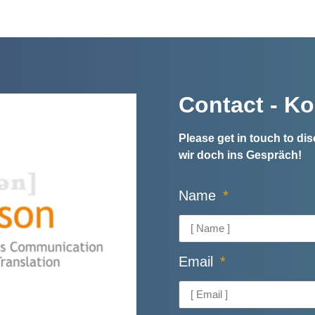
Contact - Ko
Please get in touch to d
wir doch ins Gespräch!
Name
Email