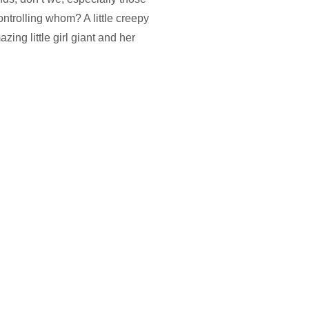
ntrolling whom? A little creepy
ng little girl giant and her