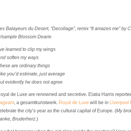
es Balayeurs du Desert, “Decollage”, remix “It amazes me” by
/sample Blossom Dearie
’ve learned to clip my wings
nd soften my ways
hese are ordinary things
ike you’d estimate, just average
ut evidently he does not agree
oyal de Luxe are renowned and secretive. Elatia Harris reporte
ageant
, a
gesamtkunstwerk
.
Royal de Luxe
will be in
Liverpool
elebrate the city’s year as the cultural capital of Europe. (
My brot
anke, Bruderherz
.)