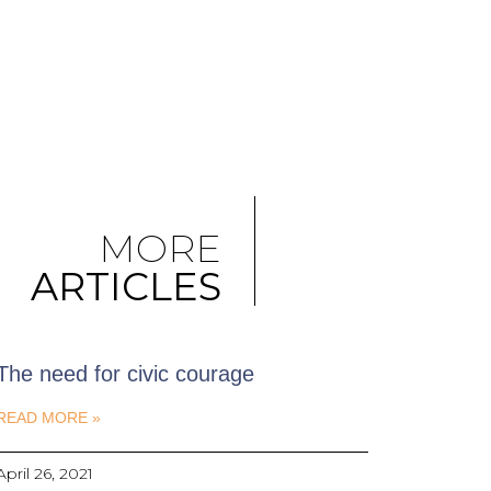
MORE
ARTICLES
The need for civic courage
READ MORE »
April 26, 2021