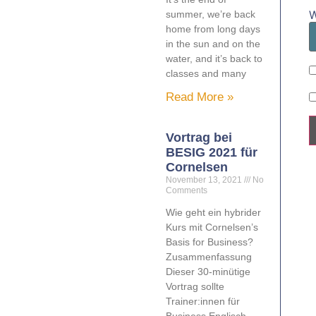
W
summer, we’re back
home from long days
in the sun and on the
water, and it’s back to
classes and many
Read More »
Vortrag bei
BESIG 2021 für
Cornelsen
November 13, 2021
No
Comments
Wie geht ein hybrider
Kurs mit Cornelsen’s
Basis for Business?
Zusammenfassung
Dieser 30-minütige
Vortrag sollte
Trainer:innen für