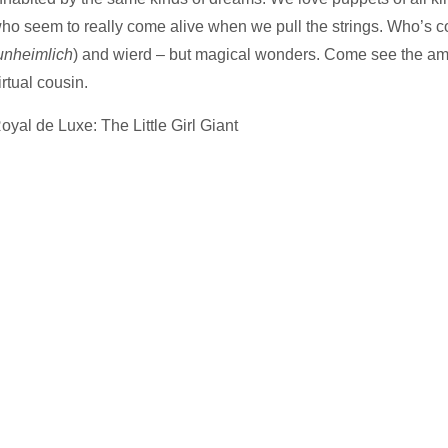
ho seem to really come alive when we pull the strings. Who’s co
unheimlich
) and wierd – but magical wonders. Come see the amazi
irtual cousin.
oyal de Luxe: The Little Girl Giant