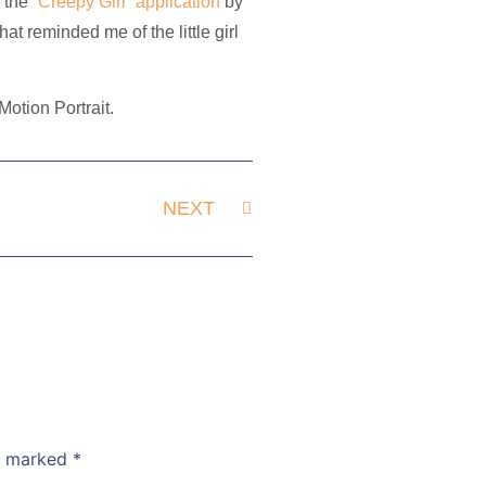
s the
“Creepy Girl” application
by
hat reminded me of the little girl
otion Portrait.
NEXT
re marked
*