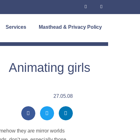
Services
Masthead & Privacy Policy
Animating girls
27.05.08
somehow they are mirror worlds
nds, don’t we, especially those