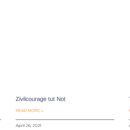
Zivilcourage tut Not
READ MORE »
April 26, 2021