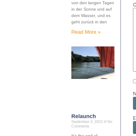
von den langen Tagen
in der Sonne und auf
dem Wasser, und es
geht zurück in den
Read More »
Relaunch
E
September 3, 2022
No
Comments
It’s the end of