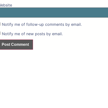
ebsite
Notify me of follow-up comments by email.
Notify me of new posts by email.