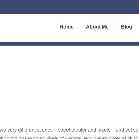
Home
About Me
Blog
wo very different scenes – street theater and pixels – and yet 
nhabited by the same kinds of dreams. We love puppets of all ki