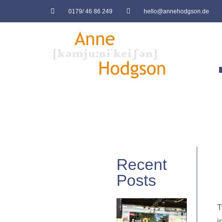
0179/ 46 86 249
hello@annehodgson.de
Recent
Posts
T
i