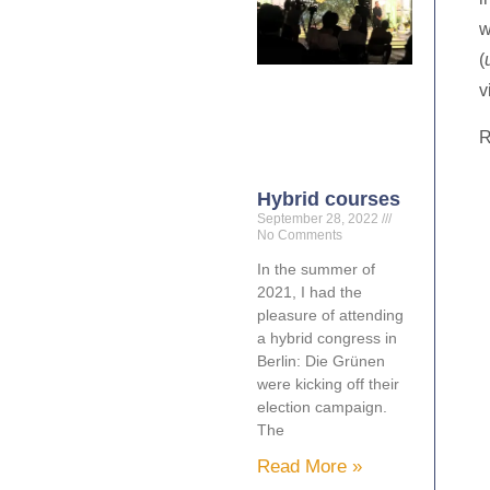
w
(
v
R
Hybrid courses
September 28, 2022
No Comments
In the summer of
2021, I had the
pleasure of attending
a hybrid congress in
Berlin: Die Grünen
were kicking off their
election campaign.
The
Read More »