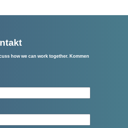
ntakt
iscuss how we can work together.
Kommen