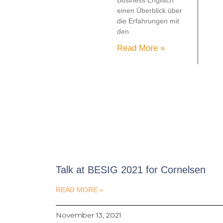
Business Englisch
einen Überblick über
die Erfahrungen mit
den
Read More »
Talk at BESIG 2021 for Cornelsen
READ MORE »
November 13, 2021