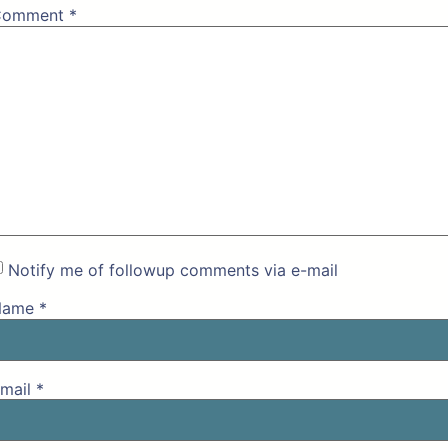
Comment
*
Notify me of followup comments via e-mail
Name
*
mail
*