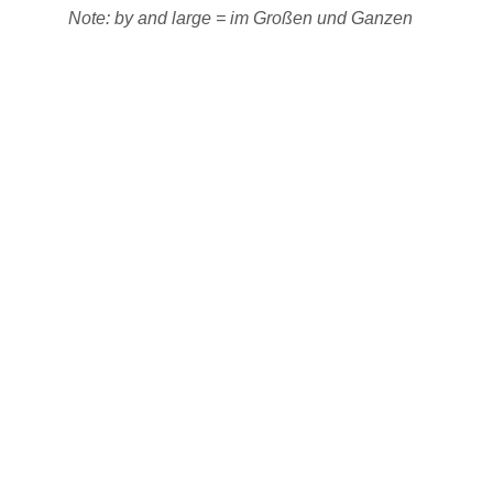
Note: by and large = im Großen und Ganzen