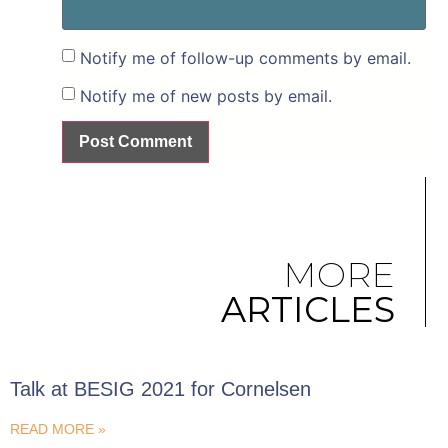
Notify me of follow-up comments by email.
Notify me of new posts by email.
MORE
ARTICLES
Talk at BESIG 2021 for Cornelsen
READ MORE »