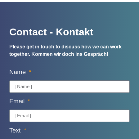
Contact - Kontakt
Please get in touch to discuss how we can work
together.
Kommen wir doch ins Gespräch!
Name
Email
Text