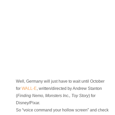
Well, Germany will just have to wait until October
for
WALL-E
, written/directed by Andrew Stanton
(
Finding Nemo, Monsters Inc., Toy Story
) for
Disney/Pixar.
So “voice command your hollow screen” and check