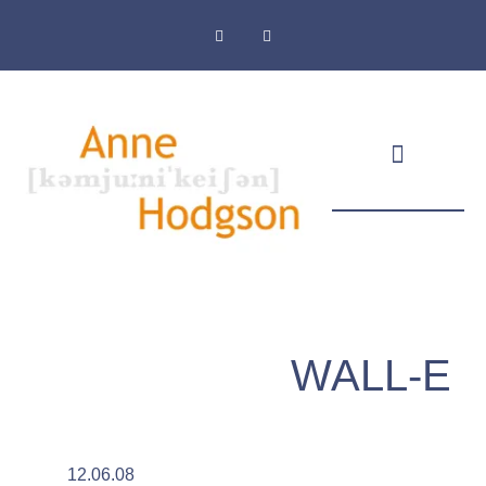
Masthead & Privacy Policy
WALL-E
12.06.08