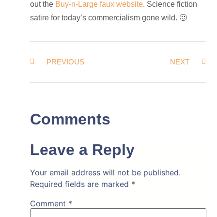
out the
Buy-n-Large faux website
. Science fiction
satire for today’s commercialism gone wild. 🙂
PREVIOUS
NEXT
Comments
Leave a Reply
Your email address will not be published.
Required fields are marked
*
Comment
*