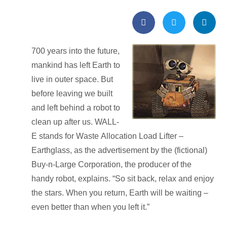
700 years into the future,
mankind has left Earth to
live in outer space. But
before leaving we built
and left behind a robot to
clean up after us. WALL-
E stands for
W
aste
A
llocation
L
oad
L
ifter –
E
arthglass, as the advertisement by the (fictional)
Buy-n-Large Corporation, the producer of the
handy robot, explains. “So sit back, relax and enjoy
the stars. When you return, Earth will be waiting –
even better than when you left it.”