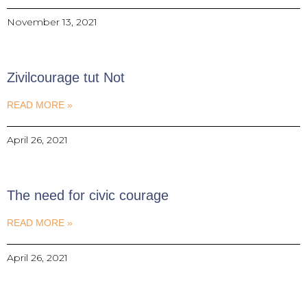
November 13, 2021
Zivilcourage tut Not
READ MORE »
April 26, 2021
The need for civic courage
READ MORE »
April 26, 2021