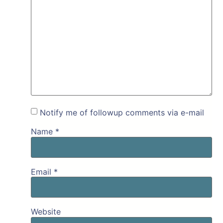
Notify me of followup comments via e-mail
Name
*
Email
*
Website