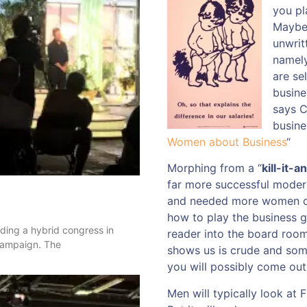
you pl
Maybe,
unwrit
namely
are se
busine
says 
busine
Women about Business
“
Morphing from a “
kill-it-an
far more successful modern
and needed more women on
how to play the business g
nding a hybrid congress in
reader into the board room
 campaign. The
shows us is crude and some
you will possibly come out
Men will typically look at F