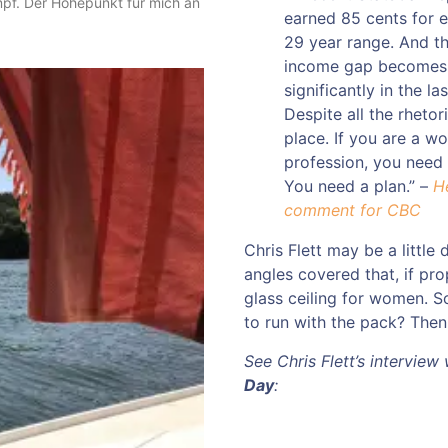
mpf. Der Höhepunkt für mich an
earned 85 cents for e
29 year range. And th
income gap becomes.
significantly in the l
Despite all the rhetoric
place. If you are a w
profession, you need t
You need a plan.” –
H
comment for CBC
Chris Flett may be a little 
angles covered that, if pro
glass ceiling for women. S
to run with the pack? Then l
See Chris Flett’s interview
Day
: