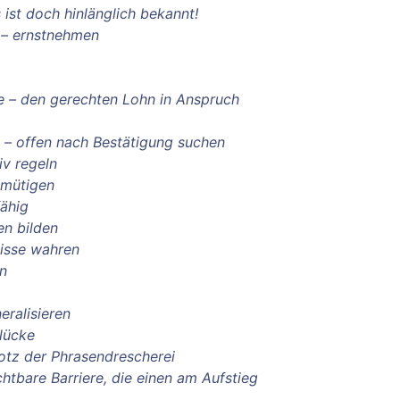
 ist doch hinlänglich bekannt!
 – ernstnehmen
ve – den gerechten Lohn in Anspruch
n – offen nach Bestätigung suchen
iv regeln
emütigen
fähig
en bilden
isse wahren
on
eralisieren
lücke
trotz der Phrasendrescherei
ichtbare Barriere, die einen am Aufstieg