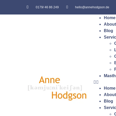
0179/ 46 86 249
hello@annehodgson.de
Home
About
Blog
Servi
Masth
Home
About
Blog
Servi