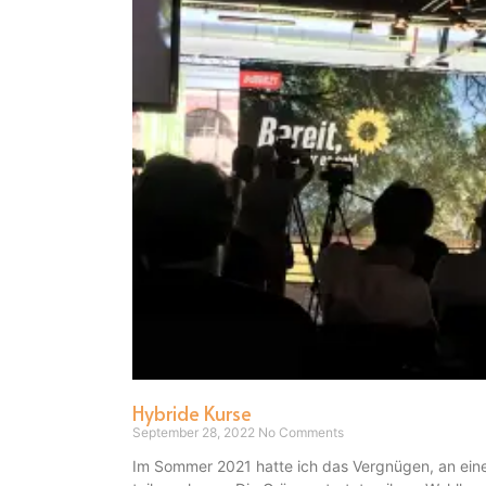
Hybride Kurse
September 28, 2022
No Comments
Im Sommer 2021 hatte ich das Vergnügen, an eine