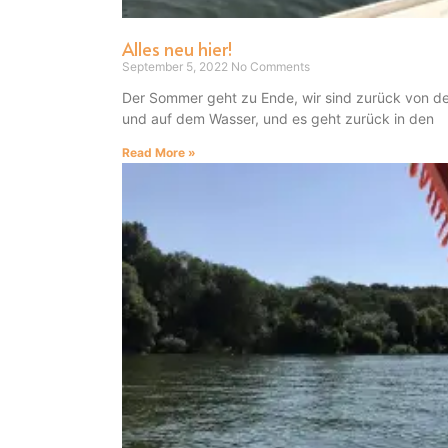
Alles neu hier!
September 5, 2022
No Comments
Der Sommer geht zu Ende, wir sind zurück von d
und auf dem Wasser, und es geht zurück in den
Read More »