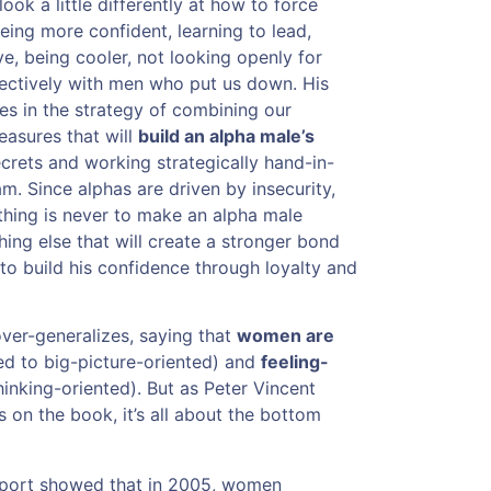
ook a little differently at how to force
eing more confident, learning to lead,
e, being cooler, not looking openly for
fectively with men who put us down. His
s in the strategy of combining our
asures that will
build an alpha male’s
ecrets and working strategically hand-in-
m. Since alphas are driven by insecurity,
thing is never to make an alpha male
hing else that will create a stronger bond
 to build his confidence through loyalty and
over-generalizes, saying that
women are
d to big-picture-oriented) and
feeling-
inking-oriented). But as Peter Vincent
 on the book, it’s all about the bottom
eport showed that in 2005, women