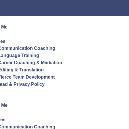
 Me
ces
Communication Coaching
Language Training
Career Coaching & Mediation
Editing & Translation
Fierce Team Development
ead & Privacy Policy
 Me
ces
Communication Coaching