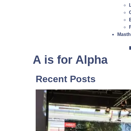
Masth
A is for Alpha
Recent Posts