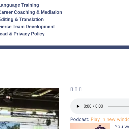
Language Training
Career Coaching & Mediation
Editing & Translation
Fierce Team Development
ead & Privacy Policy
Podcast:
Play in new win
You w