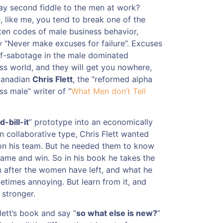
ay second fiddle to the men at work?
 like me, you tend to break one of the
ten codes of male business behavior,
 “Never make excuses for failure”. Excuses
lf-sabotage in the male dominated
ss world, and they will get you nowhere,
Canadian
Chris Flett
, the “reformed alpha
ss male” writer of “
What Men don’t Tell
d-bill-it
” prototype into an economically
 collaborative type, Chris Flett wanted
 his team. But he needed them to know
ame and win. So in his book he takes the
 after the women have left, and what he
times annoying. But learn from it, and
 stronger.
lett’s book and say “
so what else is new?
”