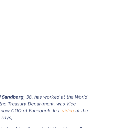
l Sandberg
, 38, has worked at the World
 the Treasury Department, was Vice
s now COO of Facebook. In a
video
at the
 says,