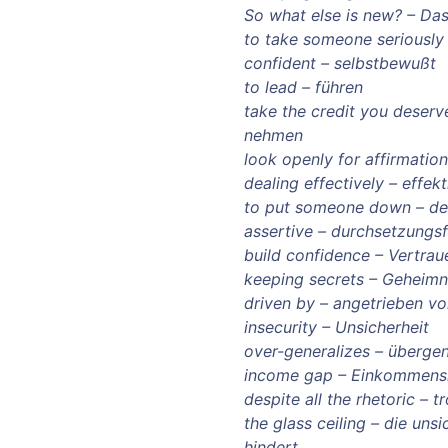
So what else is new? – Das
to take someone seriously
confident – selbstbewußt
to lead – führen
take the credit you deser
nehmen
look openly for affirmatio
dealing effectively – effekt
to put someone down – d
assertive – durchsetzungs
build confidence – Vertrau
keeping secrets – Geheimn
driven by – angetrieben v
insecurity – Unsicherheit
over-generalizes – übergen
income gap – Einkommens
despite all the rhetoric – 
the glass ceiling – die uns
hindert