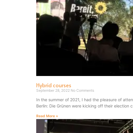
Hybrid courses
September 28, 2022
No Comments
In the summer of 2021, I had the pleasure of atte
Berlin: Die Grünen were kicking off their election
Read More »