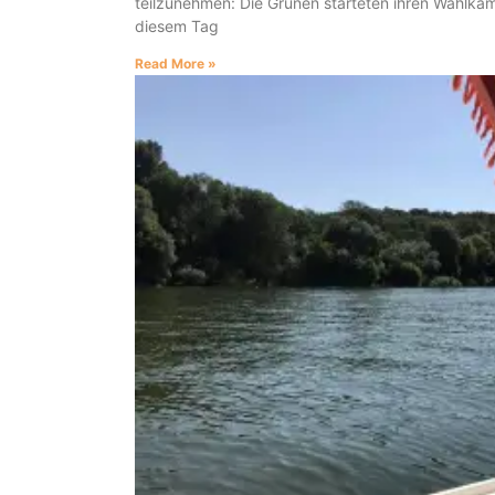
teilzunehmen: Die Grünen starteten ihren Wahlka
diesem Tag
Read More »