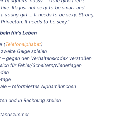
ir daughters ‘bossy’… Little girls aren’t
ive. It’s just not sexy to be smart and
 a young girl … It needs to be sexy. Strong,
Princeton. It needs to be sexy.”
beln für’s Leben
a (
Telefonalphabet
)
e zweite Geige spielen
r – gegen den Verhaltenskodex verstoßen
sich für Fehler/Scheitern/Niederlagen
nden
otage
ale – reformiertes Alphamännchen
ichten und in Rechnung stellen
standszimmer