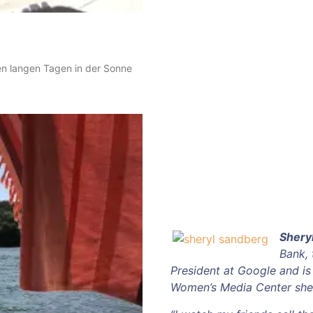
en langen Tagen in der Sonne
Shery
Bank,
President at Google and i
Women’s Media Center she