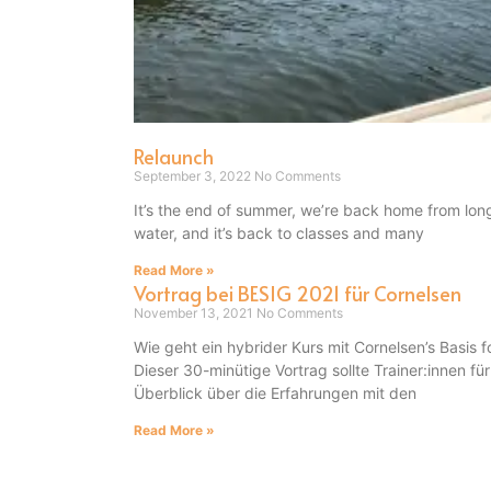
Relaunch
September 3, 2022
No Comments
It’s the end of summer, we’re back home from lon
water, and it’s back to classes and many
Read More »
Vortrag bei BESIG 2021 für Cornelsen
November 13, 2021
No Comments
Wie geht ein hybrider Kurs mit Cornelsen’s Basi
Dieser 30-minütige Vortrag sollte Trainer:innen fü
Überblick über die Erfahrungen mit den
Read More »