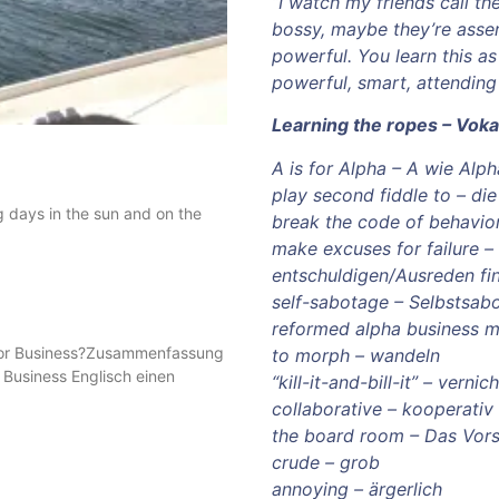
“I watch my friends call the
bossy, maybe they’re assert
powerful. You learn this as
powerful, smart, attending 
Learning the ropes – Voka
A is for Alpha – A wie Alph
play second fiddle to – di
g days in the sun and on the
break the code of behavio
make excuses for failure – 
entschuldigen/Ausreden fi
self-sabotage – Selbstsab
reformed alpha business m
s for Business?Zusammenfassung
to morph – wandeln
r Business Englisch einen
“kill-it-and-bill-it” – vern
collaborative – kooperativ
the board room – Das Vor
crude – grob
annoying – ärgerlich