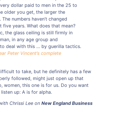
very dollar paid to men in the 25 to
e older you get, the larger the
 The numbers haven’t changed
ast five years. What does that mean?
, the glass ceiling is still firmly in
oman, in any age group and
o deal with this … by guerilla tactics.
ear Peter Vincent’s complete
difficult to take, but he definitely has a few
perly followed, might just open up that
o, women, this one is for us. Do you want
isten up: A is for alpha.
 with Chrissi Lee on
New England Business