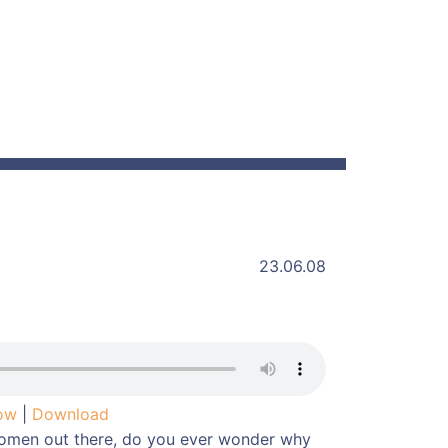
23.06.08
dow
|
Download
omen out there, do you ever wonder why