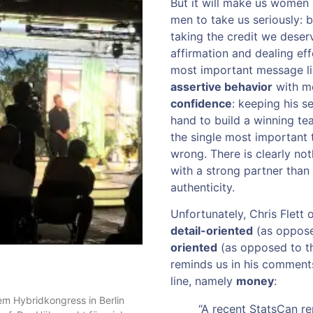
But it will make us women l
men to take us seriously: b
taking the credit we deserv
affirmation and dealing ef
most important message lie
assertive behavior
with me
confidence
: keeping his s
hand to build a winning tea
the single most important 
wrong. There is clearly not
with a strong partner than
authenticity.
Unfortunately, Chris Flett 
detail-oriented
(as oppose
oriented
(as opposed to th
reminds us in his comments
line, namely
money
:
m Hybridkongress in Berlin
“A recent StatsCan r