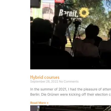
Hybrid courses
September 28, 2022
No Comments
In the summer of 2021, I had the pleasure of atte
Berlin: Die Grünen were kicking off their election
Read More »