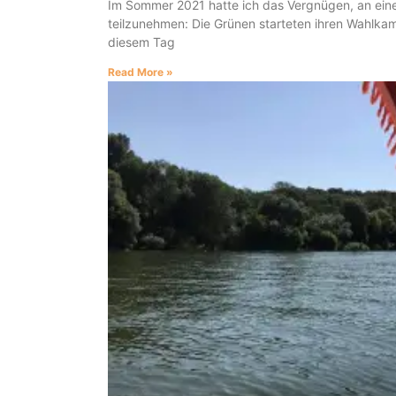
Im Sommer 2021 hatte ich das Vergnügen, an eine
teilzunehmen: Die Grünen starteten ihren Wahlka
diesem Tag
Read More »