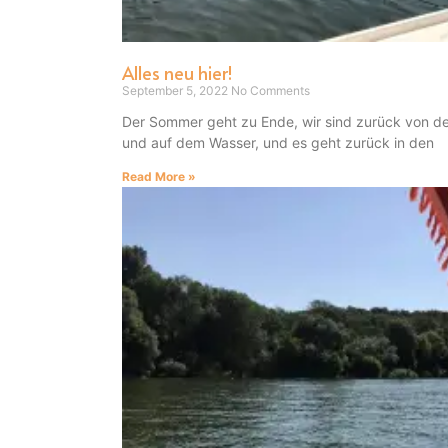
Alles neu hier!
September 5, 2022
No Comments
Der Sommer geht zu Ende, wir sind zurück von d
und auf dem Wasser, und es geht zurück in den
Read More »