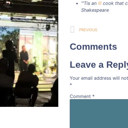
“‘Tis an
ill
cook that ca
Shakespeare
PREVIOUS
Comments
Leave a Repl
Your email address will no
*
Comment
*