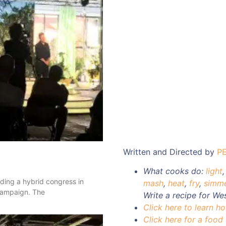
Written and Directed by
P
What cooks do:
light
nding a hybrid congress in
mash
,
heat
,
fry
,
simm
 campaign. The
Write a recipe for We
Click here to learn h
Click here for a food