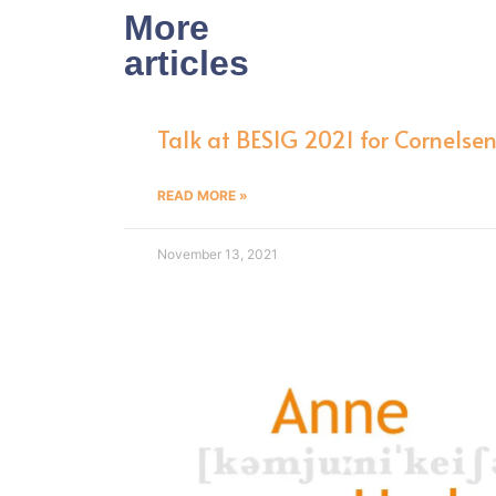
More
articles
Talk at BESIG 2021 for Cornelse
READ MORE »
November 13, 2021