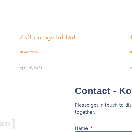
n
Zivilcourage tut Not
READ MORE »
April 26, 2021
A
Contact - Ko
Please get in touch to d
together.
Kommen wir doc
Name