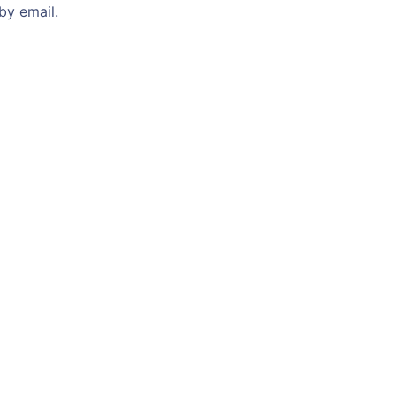
by email.