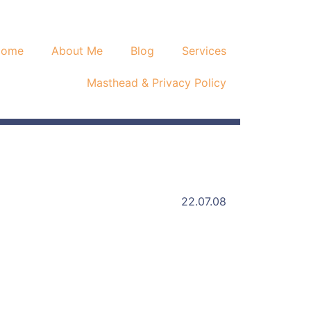
Home
About Me
Blog
Services
Masthead & Privacy Policy
22.07.08