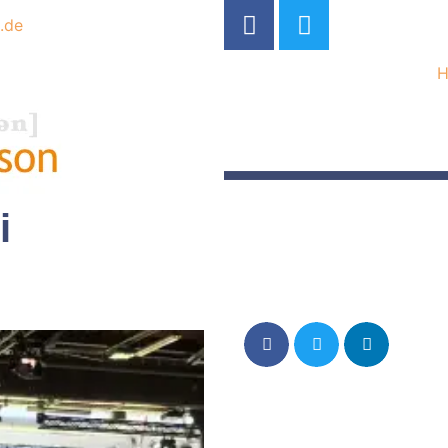
.de
i