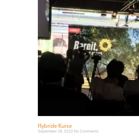
Hybride Kurse
September 28, 2022
No Comments