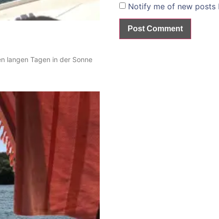
Notify me of new posts 
en langen Tagen in der Sonne