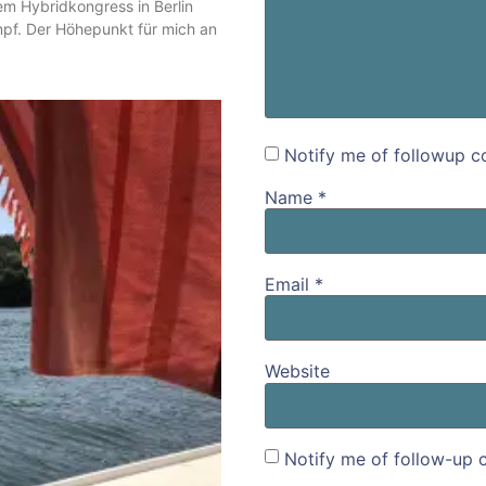
m Hybridkongress in Berlin
mpf. Der Höhepunkt für mich an
Notify me of followup c
Name
*
Email
*
Website
Notify me of follow-up 