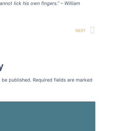
nnot lick his own fingers.” – William
NEXT
y
t be published.
Required fields are marked