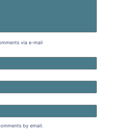
omments via e-mail
comments by email.