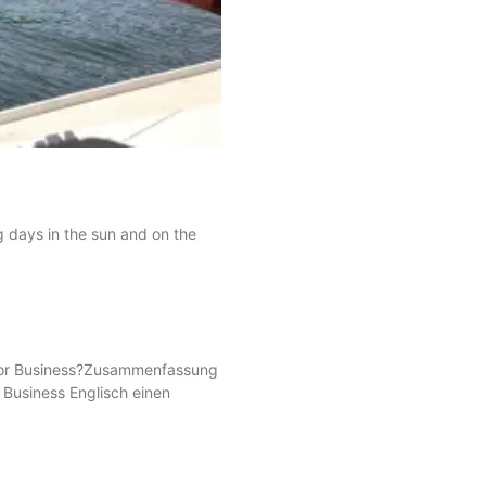
g days in the sun and on the
s for Business?Zusammenfassung
r Business Englisch einen