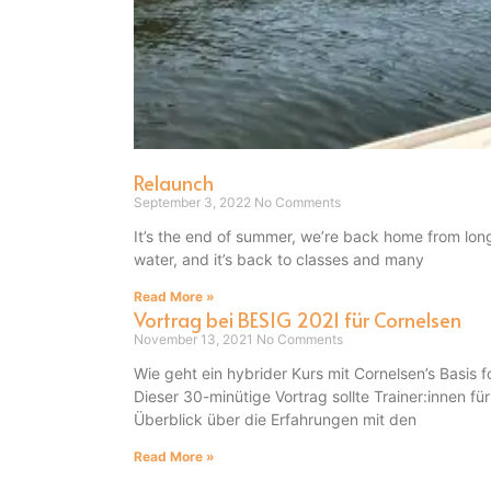
Relaunch
September 3, 2022
No Comments
It’s the end of summer, we’re back home from lon
water, and it’s back to classes and many
Read More »
Vortrag bei BESIG 2021 für Cornelsen
November 13, 2021
No Comments
Wie geht ein hybrider Kurs mit Cornelsen’s Basi
Dieser 30-minütige Vortrag sollte Trainer:innen fü
Überblick über die Erfahrungen mit den
Read More »