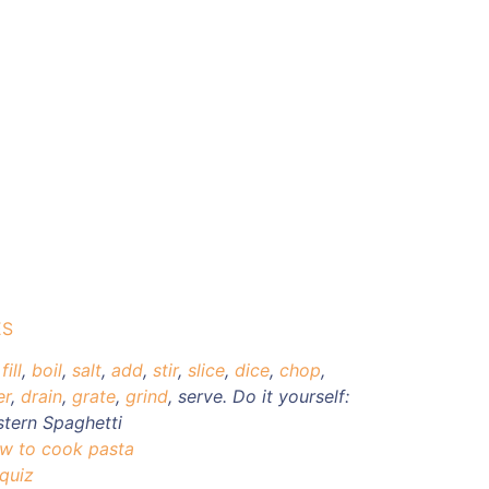
ES
,
fill
,
boil
,
salt
,
add
,
stir
,
slice
,
dice
,
chop
,
er
,
drain
,
grate
,
grind
,
serve. Do it yourself:
stern Spaghetti
ow to cook pasta
 quiz