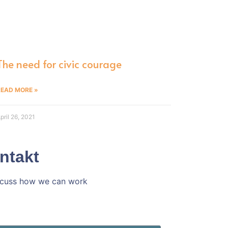
The need for civic courage
READ MORE »
pril 26, 2021
ntakt
iscuss how we can work
h ins Gespräch!