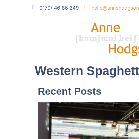
0179/ 46 86 249
hello@annehodgson
Western Spaghett
Recent Posts