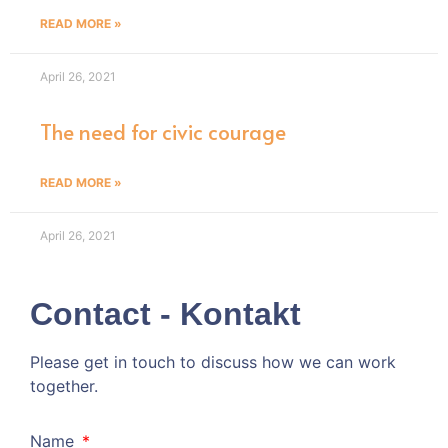
READ MORE »
April 26, 2021
The need for civic courage
READ MORE »
April 26, 2021
Contact - Kontakt
Please get in touch to discuss how we can work
together.
Kommen wir doch ins Gespräch!
Name