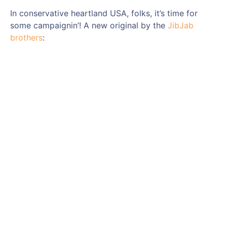
In conservative heartland USA, folks, it’s time for
some campaignin’! A new original by the
JibJab
brothers
: