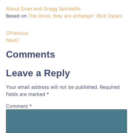
About Evan and Gregg Spiridellis
Based on
The times, they are a’changin’ (Bob Dylan)
Previous
Next
Comments
Leave a Reply
Your email address will not be published.
Required
fields are marked
*
Comment
*