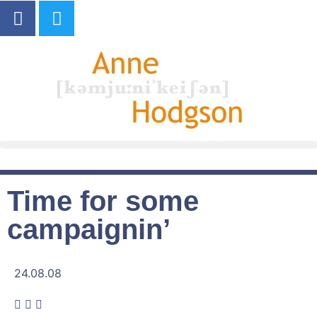
Time for some
campaignin’
24.08.08