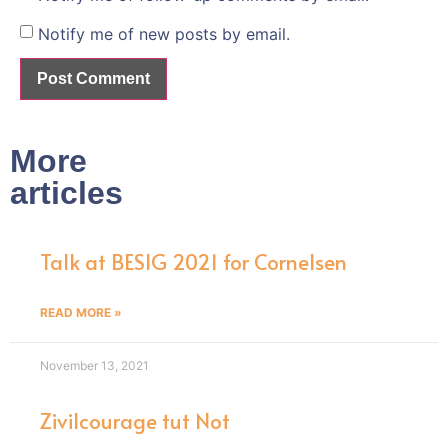
Notify me of new posts by email.
More
articles
Talk at BESIG 2021 for Cornelsen
READ MORE »
November 13, 2021
Zivilcourage tut Not