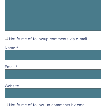
Notify me of followup comments via e-mail
Name
*
Email
*
Website
Notify me of follow-up comments by email.