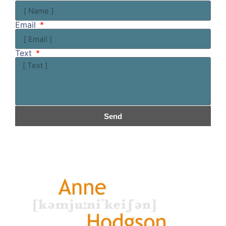
Email
Text
Send