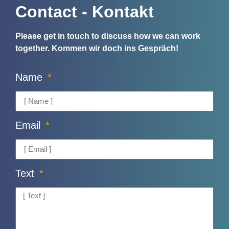
Contact - Kontakt
Please get in touch to discuss how we can work
together.
Kommen wir doch ins Gespräch!
Name
Email
Text