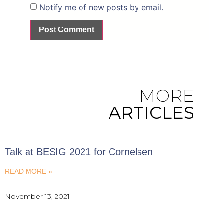
Notify me of new posts by email.
MORE
ARTICLES
Talk at BESIG 2021 for Cornelsen
READ MORE »
November 13, 2021