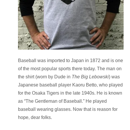
Baseball was imported to Japan in 1872 and is one
of the most popular sports there today. The man on
the shirt (worn by Dude in
The Big Lebowski
) was
Japanese baseball player Kaoru Betto, who played
for the Osaka Tigers in the late 1940s. He is known
as “The Gentleman of Baseball.”
He played
baseball wearing glasses.
Now that is reason for
hope
, dear folks.