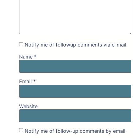
Notify me of followup comments via e-mail
Name
*
Email
*
Website
Notify me of follow-up comments by email.