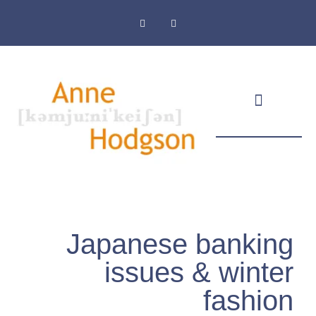
Masthead & Privacy Policy
Japanese banking
issues & winter
fashion