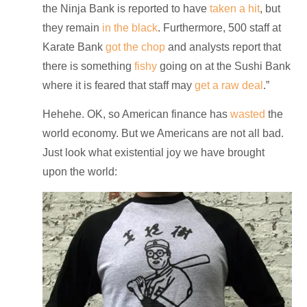
the Ninja Bank is reported to have
taken a hit
, but
they remain
in the black
. Furthermore, 500 staff at
Karate Bank
got the chop
and analysts report that
there is something
fishy
going on at the Sushi Bank
where it is feared that staff may
get a raw deal
.”
Hehehe. OK, so American finance has
wasted
the
world economy. But we Americans are not all bad.
Just look what existential joy we have brought
upon the world: