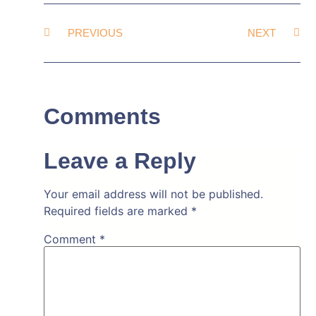
PREVIOUS
NEXT
Comments
Leave a Reply
Your email address will not be published.
Required fields are marked
*
Comment
*