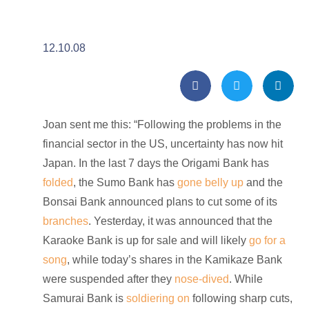
12.10.08
Joan sent me this: “Following the problems in the
financial sector in the US, uncertainty has now hit
Japan. In the last 7 days the Origami Bank has
folded
, the Sumo Bank has
gone belly up
and the
Bonsai Bank announced plans to cut some of its
branches
. Yesterday, it was announced that the
Karaoke Bank is up for sale and will likely
go for a
song
, while today’s shares in the Kamikaze Bank
were suspended after they
nose-dived
. While
Samurai Bank is
soldiering on
following sharp cuts,