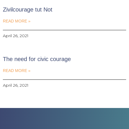
Zivilcourage tut Not
READ MORE »
April 26, 2021
The need for civic courage
READ MORE »
April 26, 2021