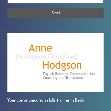
Send
Your communication skills trainer in Berlin