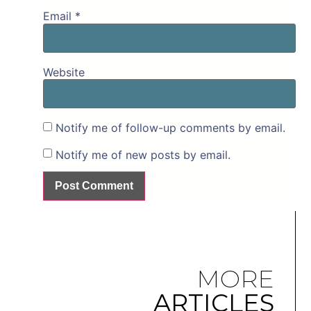
Email
*
Website
Notify me of follow-up comments by email.
Notify me of new posts by email.
MORE
ARTICLES