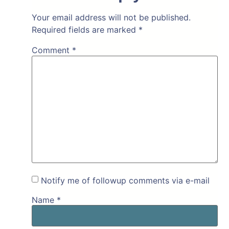
Your email address will not be published.
Required fields are marked
*
Comment
*
Notify me of followup comments via e-mail
Name
*