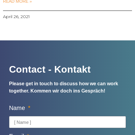
READ MORE »
April 26, 2021
Contact - Kontakt
Please get in touch to discuss how we can work
together.
Kommen wir doch ins Gespräch!
Name