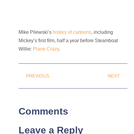
Mike Pilewski’s
history of cartoons
, including
Mickey’s first film, half a year before Steamboat
Willie:
Plane Crazy
.
PREVIOUS
NEXT
Comments
Leave a Reply