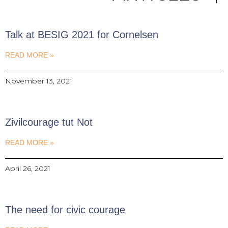
Talk at BESIG 2021 for Cornelsen
READ MORE »
November 13, 2021
Zivilcourage tut Not
READ MORE »
April 26, 2021
The need for civic courage