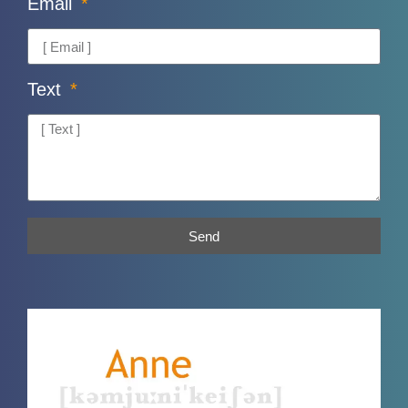
Email
Text
Send