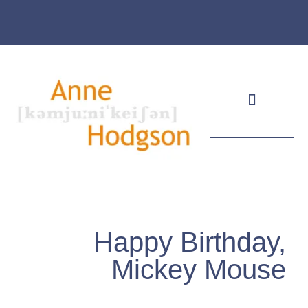
Masthead & Privacy Policy
Happy Birthday,
Mickey Mouse