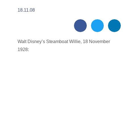
18.11.08
Walt Disney’s Steamboat Willie, 18 November
1928: