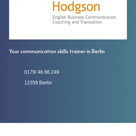
Your communication skills trainer in Berlin
0179/ 46 86 249
12359 Berlin