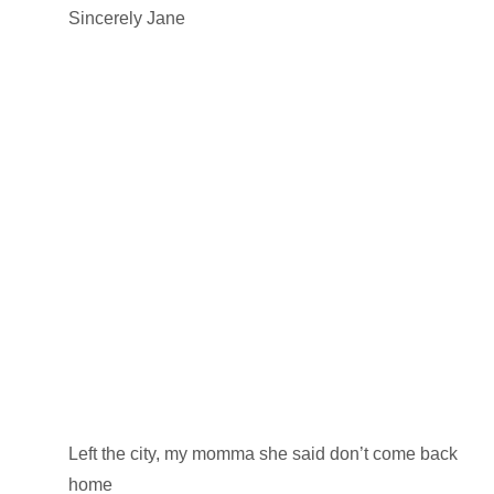
Sincerely Jane
Left the city, my momma she said don’t come back
home