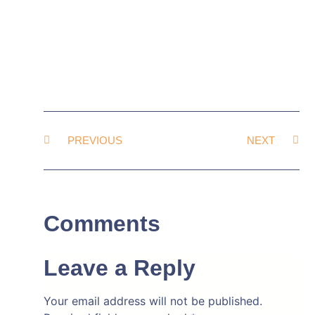
PREVIOUS
NEXT
Comments
Leave a Reply
Your email address will not be published.