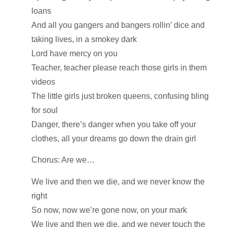
loans
And all you gangers and bangers rollin’ dice and
taking lives, in a smokey dark
Lord have mercy on you
Teacher, teacher please reach those girls in them
videos
The little girls just broken queens, confusing bling
for soul
Danger, there’s danger when you take off your
clothes, all your dreams go down the drain girl
Chorus: Are we…
We live and then we die, and we never know the
right
So now, now we’re gone now, on your mark
We live and then we die, and we never touch the