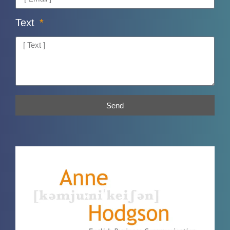
Text
Send