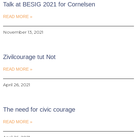
Talk at BESIG 2021 for Cornelsen
READ MORE »
November 13, 2021
Zivilcourage tut Not
READ MORE »
April 26, 2021
The need for civic courage
READ MORE »