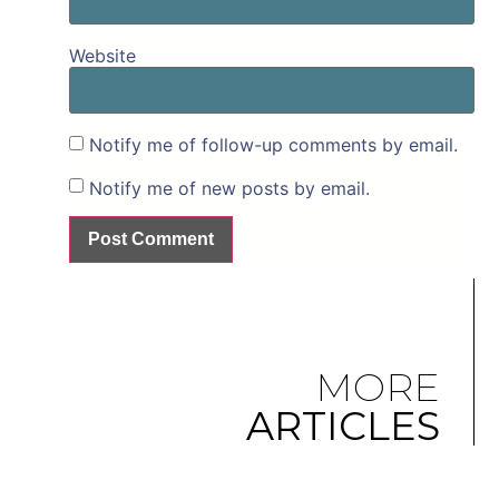
Website
Notify me of follow-up comments by email.
Notify me of new posts by email.
MORE
ARTICLES