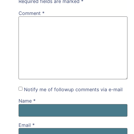
Required fields are marked
*
Comment
*
Notify me of followup comments via e-mail
Name
*
Email
*