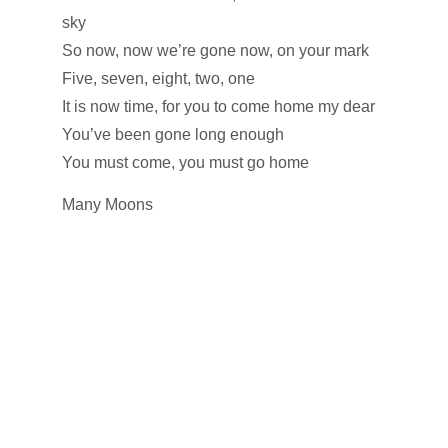
sky
So now, now we’re gone now, on your mark
Five, seven, eight, two, one
It is now time, for you to come home my dear
You’ve been gone long enough
You must come, you must go home
Many Moons