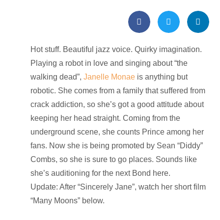
Hot stuff. Beautiful jazz voice. Quirky imagination.
Playing a robot in love and singing about “the
walking dead”,
Janelle Monae
is anything but
robotic. She comes from a family that suffered from
crack addiction, so she’s got a good attitude about
keeping her head straight. Coming from the
underground scene, she counts Prince among her
fans. Now she is being promoted by Sean “Diddy”
Combs, so she is sure to go places. Sounds like
she’s auditioning for the next Bond here.
Update: After “Sincerely Jane”, watch her short film
“Many Moons” below.