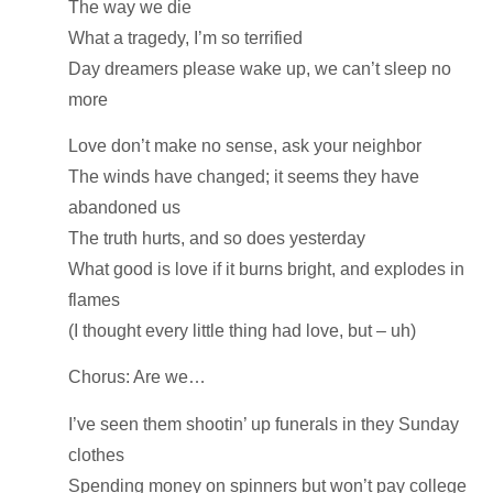
The way we die
What a tragedy, I’m so terrified
Day dreamers please wake up, we can’t sleep no
more
Love don’t make no sense, ask your neighbor
The winds have changed; it seems they have
abandoned us
The truth hurts, and so does yesterday
What good is love if it burns bright, and explodes in
flames
(I thought every little thing had love, but – uh)
Chorus: Are we…
I’ve seen them shootin’ up funerals in they Sunday
clothes
Spending money on spinners but won’t pay college