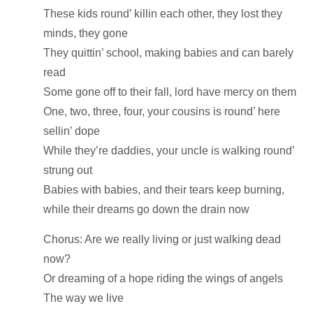
These kids round’ killin each other, they lost they
minds, they gone
They quittin’ school, making babies and can barely
read
Some gone off to their fall, lord have mercy on them
One, two, three, four, your cousins is round’ here
sellin’ dope
While they’re daddies, your uncle is walking round’
strung out
Babies with babies, and their tears keep burning,
while their dreams go down the drain now
Chorus: Are we really living or just walking dead
now?
Or dreaming of a hope riding the wings of angels
The way we live