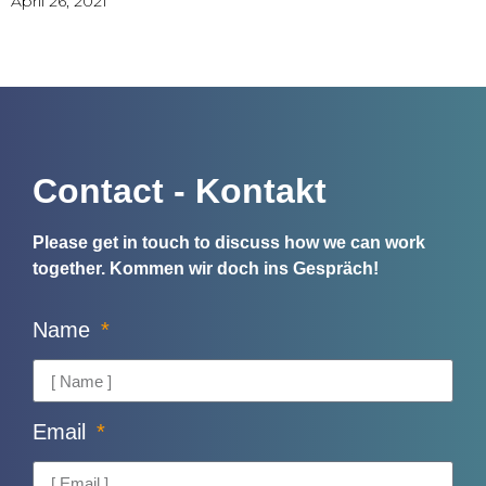
April 26, 2021
Contact - Kontakt
Please get in touch to discuss how we can work
together.
Kommen wir doch ins Gespräch!
Name
Email