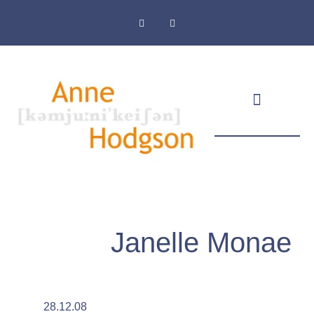
Masthead & Privacy Policy
Janelle Monae
28.12.08