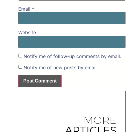
Email
*
Website
Notify me of follow-up comments by email.
Notify me of new posts by email.
MORE
ARTICLES