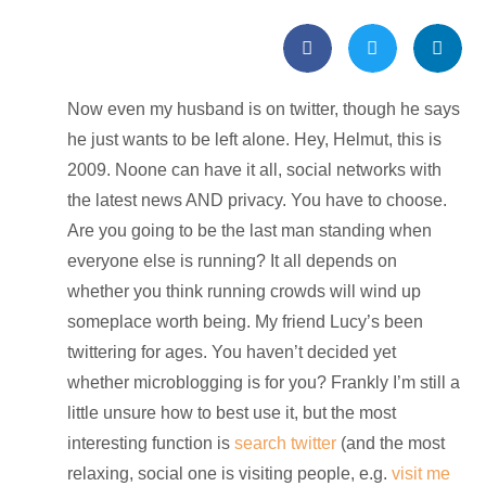
Now even my husband is on twitter, though he says
he just wants to be left alone. Hey, Helmut, this is
2009. Noone can have it all, social networks with
the latest news AND privacy. You have to choose.
Are you going to be the last man standing when
everyone else is running? It all depends on
whether you think running crowds will wind up
someplace worth being. My friend Lucy’s been
twittering for ages. You haven’t decided yet
whether microblogging is for you? Frankly I’m still a
little unsure how to best use it, but the most
interesting function is
search twitter
(and the most
relaxing, social one is visiting people, e.g.
visit me