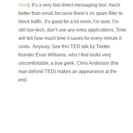
here
). It’s a very fast direct messaging tool, much
better than email because there’s no spam filter to
block traffic. It’s good for a lot more, I’m sure. I’m
still low-tech, don’t use any extra applications. Time
will tell how much time it saves for every minute it
costs. Anyway: See this TED talk by Twitter
founder Evan Williams, who I find looks very
uncomfortable, a true geek. Chris Anderson (the
man behind TED) makes an appearance at the
end.