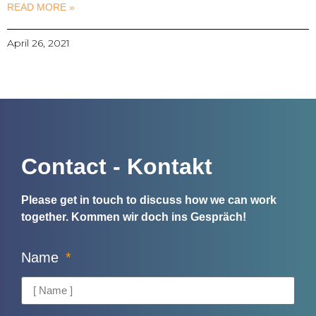
READ MORE »
April 26, 2021
Contact - Kontakt
Please get in touch to discuss how we can work
together.
Kommen wir doch ins Gespräch!
Name