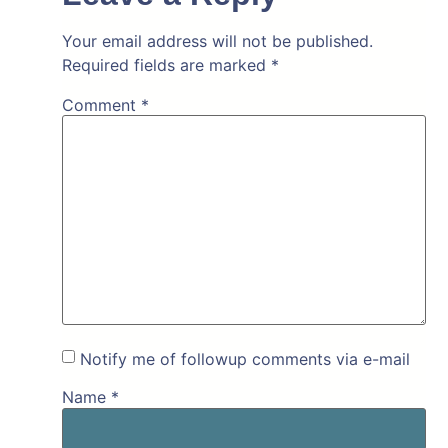
Your email address will not be published.
Required fields are marked
*
Comment
*
Notify me of followup comments via e-mail
Name
*