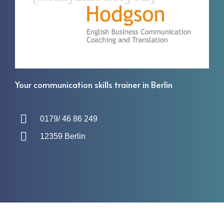
Your communication skills trainer in Berlin
0179/ 46 86 249
12359 Berlin