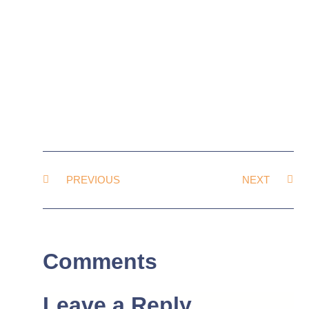
PREVIOUS
NEXT
Comments
Leave a Reply