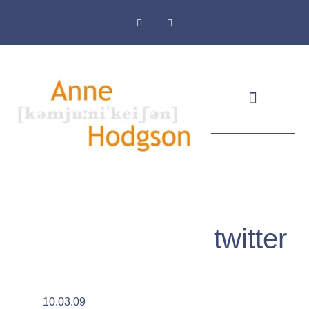
Masthead & Privacy Policy
twitter
10.03.09