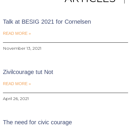
Talk at BESIG 2021 for Cornelsen
READ MORE »
November 13, 2021
Zivilcourage tut Not
READ MORE »
April 26, 2021
The need for civic courage