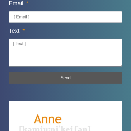
Email
Text
Send