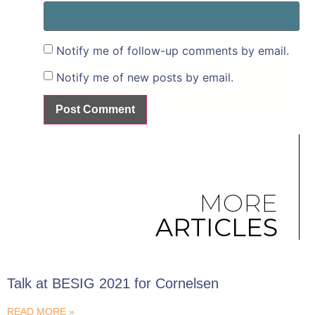
Notify me of follow-up comments by email.
Notify me of new posts by email.
MORE
ARTICLES
Talk at BESIG 2021 for Cornelsen
READ MORE »