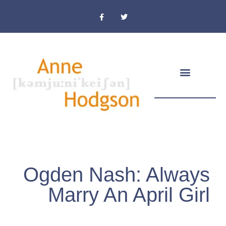
Masthead & Privacy Policy
Ogden Nash: Always
Marry An April Girl