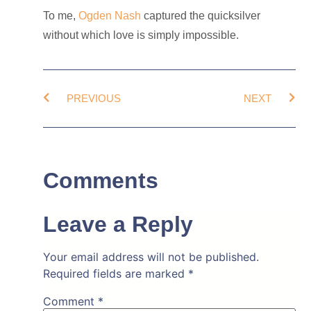
To me,
Ogden Nash
captured the quicksilver
without which love is simply impossible.
PREVIOUS
NEXT
Comments
Leave a Reply
Your email address will not be published.
Required fields are marked
*
Comment
*