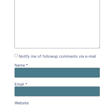
Notify me of followup comments via e-mail
Name
*
Email
*
Website