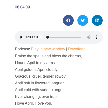
06.04.09
Podcast:
Play in new window
|
Download
Praise the spells and bless the charms,
I found April in my arms.
April golden, April cloudy,
Gracious, cruel, tender, rowdy;
April soft in flowered languor,
April cold with sudden anger,
Ever changing, ever true —
I love April, I love you.