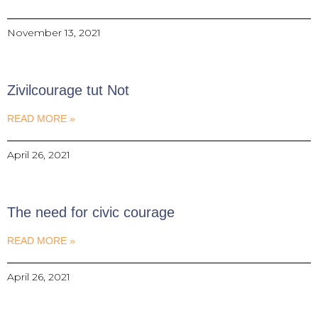
November 13, 2021
Zivilcourage tut Not
READ MORE »
April 26, 2021
The need for civic courage
READ MORE »
April 26, 2021