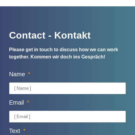
Contact - Kontakt
Please get in touch to discuss how we can work
together.
Kommen wir doch ins Gespräch!
Name
Email
Text