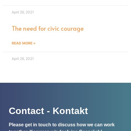
April 26, 2021
The need for civic courage
READ MORE »
April 26, 2021
Contact - Kontakt
Please get in touch to discuss how we can work