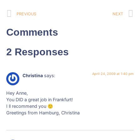
PREVIOUS
NEXT
Comments
2 Responses
April 24, 2009 at 1:40 pm
Christina
says:
Hey Anne,
You DID a great job in Frankfurt!
I ll recommend you 🙂
Greetings from Hamburg, Christina