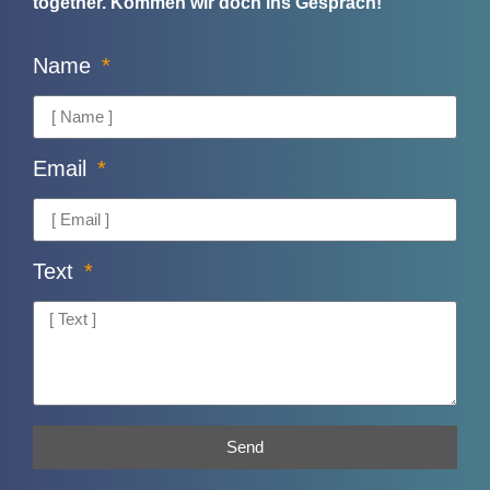
together.
Kommen wir doch ins Gespräch!
Name
Email
Text
Send