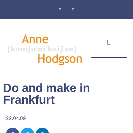
Masthead & Privacy Policy
Do and make in
Frankfurt
22.04.09