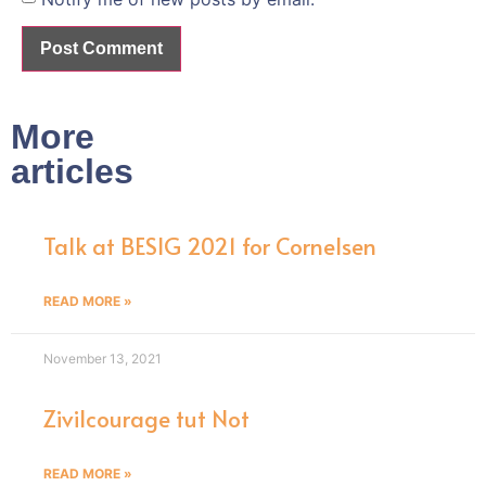
More
articles
Talk at BESIG 2021 for Cornelsen
READ MORE »
November 13, 2021
Zivilcourage tut Not
READ MORE »