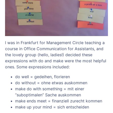
I was in Frankfurt for Management Circle teaching a
course in Office Communication for Assistants, and
the lovely group (hello, ladies!) decided these
expressions with do and make were the most helpful
ones. Some expressions included:
do well = gedeihen, florieren
do without = ohne etwas auskommen
make do with something = mit einer
“suboptimalen” Sache auskommen
make ends meet = finanziell zurecht kommen
make up your mind = sich entscheiden