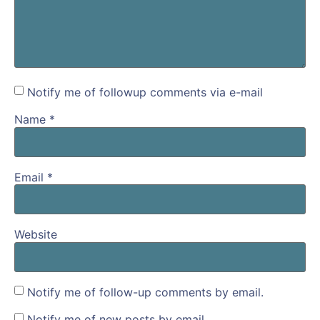
Notify me of followup comments via e-mail
Name
*
Email
*
Website
Notify me of follow-up comments by email.
Notify me of new posts by email.