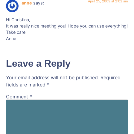
April 25, 2009 at 2:02 am
anne
says:
Hi Christina,
It was really nice meeting you! Hope you can use everything!
Take care,
Anne
Leave a Reply
Your email address will not be published.
Required
fields are marked
*
Comment
*