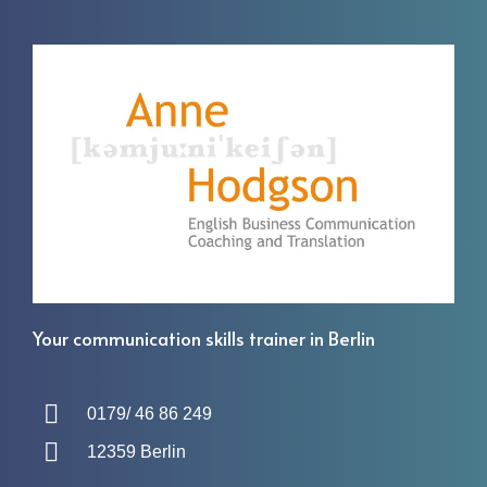
Your communication skills trainer in Berlin
0179/ 46 86 249
12359 Berlin