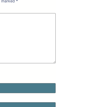
re marked
*