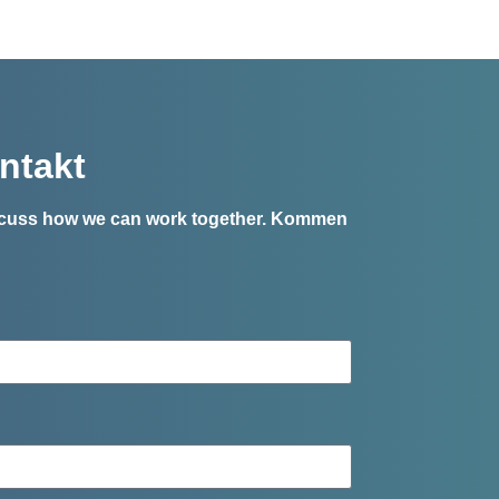
ntakt
iscuss how we can work together.
Kommen