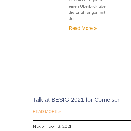
Business Englisch
einen Überblick über
die Erfahrungen mit
den
Read More »
Talk at BESIG 2021 for Cornelsen
READ MORE »
November 13, 2021