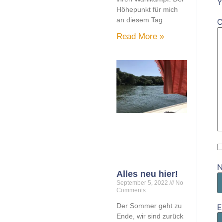
Y
Höhepunkt für mich
an diesem Tag
Read More »
Alles neu hier!
September 5, 2022
No
Comments
Der Sommer geht zu
E
Ende, wir sind zurück