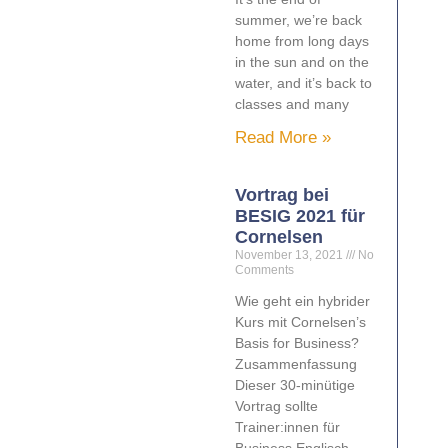
summer, we’re back
home from long days
in the sun and on the
water, and it’s back to
classes and many
Read More »
Vortrag bei
BESIG 2021 für
Cornelsen
November 13, 2021
No
Comments
Wie geht ein hybrider
Kurs mit Cornelsen’s
Basis for Business?
Zusammenfassung
Dieser 30-minütige
Vortrag sollte
Trainer:innen für