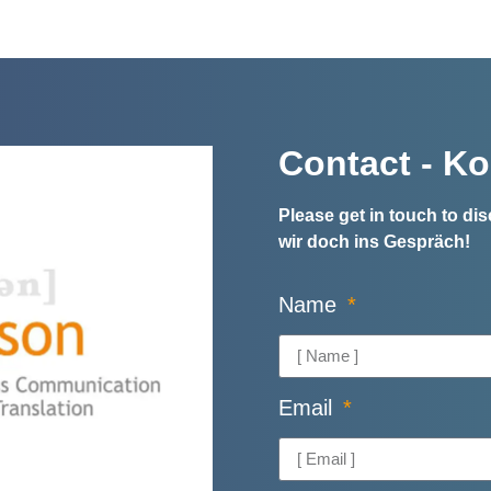
Contact - Ko
Please get in touch to d
wir doch ins Gespräch!
Name
Email