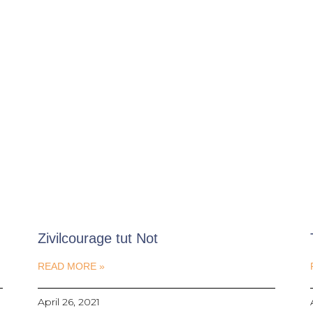
Zivilcourage tut Not
READ MORE »
April 26, 2021