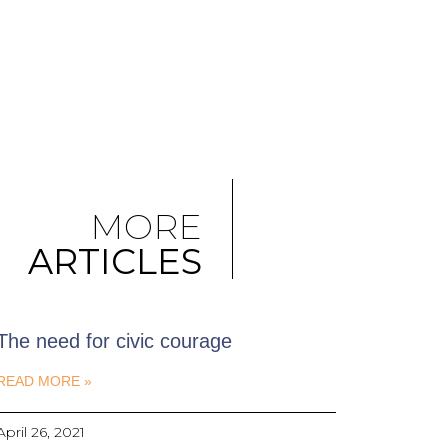
MORE
ARTICLES
The need for civic courage
READ MORE »
April 26, 2021