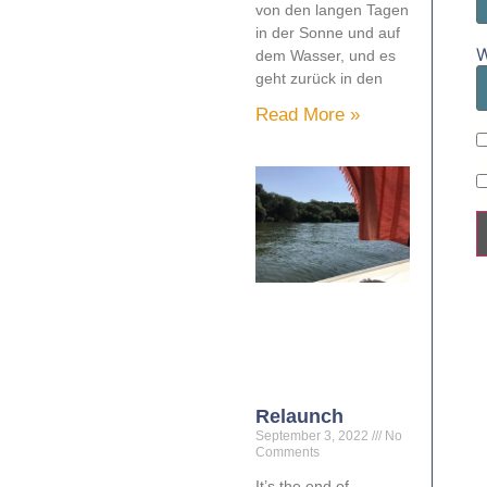
von den langen Tagen
in der Sonne und auf
W
dem Wasser, und es
geht zurück in den
Read More »
Relaunch
September 3, 2022
No
Comments
It’s the end of