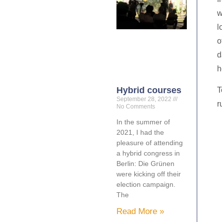
w
l
o
d
h
Hybrid courses
T
September 28, 2022
r
No Comments
In the summer of
2021, I had the
pleasure of attending
a hybrid congress in
Berlin: Die Grünen
were kicking off their
election campaign.
The
Read More »