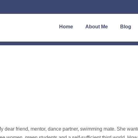
Home
About Me
Blog
y dear friend, mentor, dance partner, swimming mate. She wanted
ree women, green students and a self-sufficient third world. H