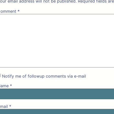
our email address will not be published.
Required fields a
Comment
*
Notify me of followup comments via e-mail
Name
*
mail
*