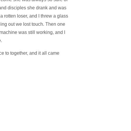
 and disciples she drank and was
 rotten loser, and I threw a glass
alling out we lost touch. Then one
 machine was still working, and I
.
e to together, and it all came