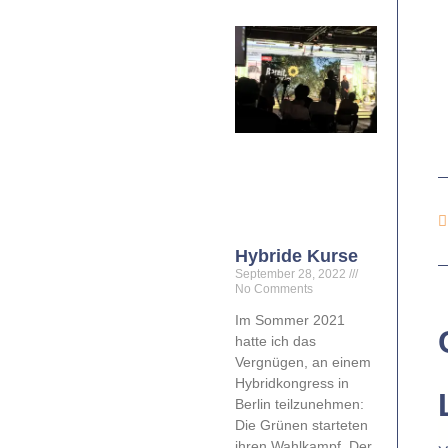
Hybride Kurse
September 28, 2022
No Comments
Im Sommer 2021
hatte ich das
Vergnügen, an einem
Hybridkongress in
Berlin teilzunehmen:
Die Grünen starteten
ihren Wahlkampf. Der