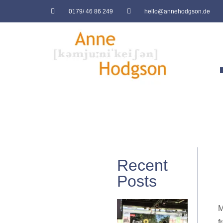
0179/ 46 86 249
hello@annehodgson.de
Recent
Posts
M
f