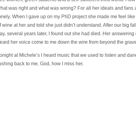
hat was right and what was wrong? For all her ideals and fans
onely. When I gave up on my PhD project she made me feel like a
f wine at her and told she just didn’t understand. After our big f
ay, several years later, I found out she had died. Her answering
eard her voice come to me down the wire from beyond the grave
onight at Michele’s I heard music that we used to listen and danc
ushing back to me. God, how I miss her.