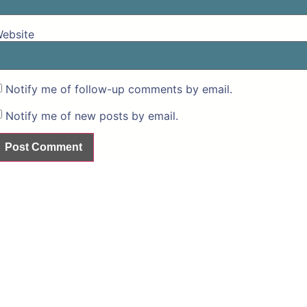
ebsite
Notify me of follow-up comments by email.
Notify me of new posts by email.