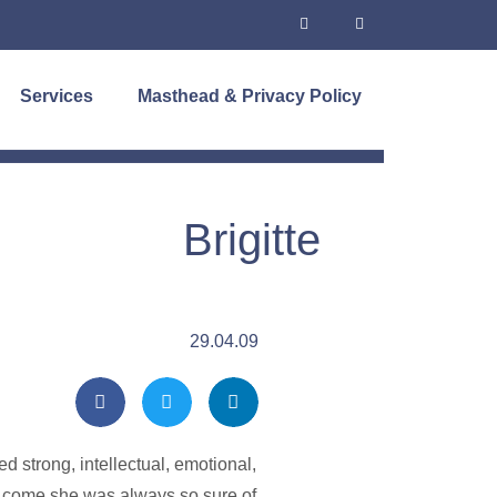
Services
Masthead & Privacy Policy
Brigitte
29.04.09
 strong, intellectual, emotional,
ow come she was always so sure of