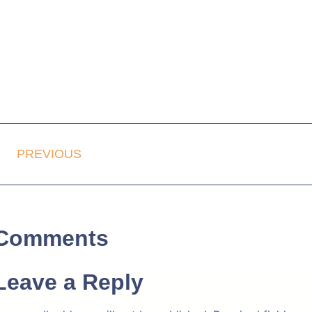
PREVIOUS
Comments
Leave a Reply