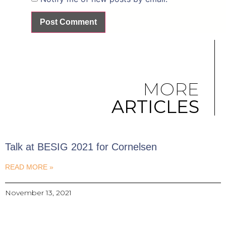
MORE
ARTICLES
Talk at BESIG 2021 for Cornelsen
READ MORE »
November 13, 2021