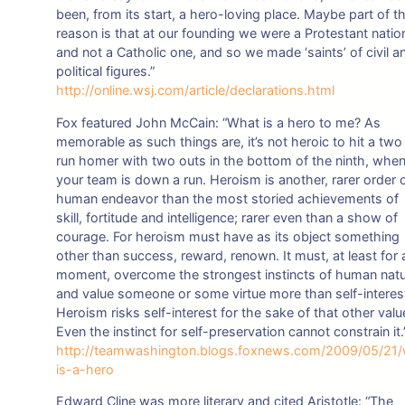
been, from its start, a hero-loving place. Maybe part of t
reason is that at our founding we were a Protestant natio
and not a Catholic one, and so we made ‘saints’ of civil a
political figures.”
http://online.wsj.com/article/declarations.html
Fox featured John McCain: “What is a hero to me? As
memorable as such things are, it’s not heroic to hit a two
run homer with two outs in the bottom of the ninth, whe
your team is down a run. Heroism is another, rarer order 
human endeavor than the most storied achievements of
skill, fortitude and intelligence; rarer even than a show of
courage. For heroism must have as its object something
other than success, reward, renown. It must, at least for 
moment, overcome the strongest instincts of human nat
and value someone or some virtue more than self-interes
Heroism risks self-interest for the sake of that other valu
Even the instinct for self-preservation cannot constrain it.
http://teamwashington.blogs.foxnews.com/2009/05/21
is-a-hero
Edward Cline was more literary and cited Aristotle: “The