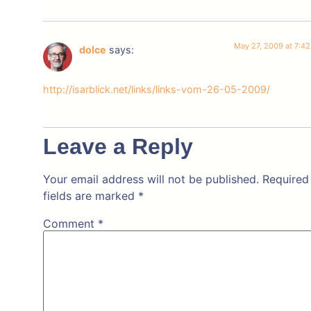
May 27, 2009 at 7:4
dolce
says:
http://isarblick.net/links/links-vom-26-05-2009/
Leave a Reply
Your email address will not be published.
Required
fields are marked
*
Comment
*