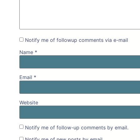
Notify me of followup comments via e-mail
Name
*
Email
*
Website
Notify me of follow-up comments by email.
Notify me of new posts by email.