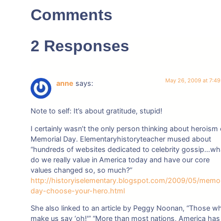
Comments
2 Responses
May 26, 2009 at 7:4
anne
says:
Note to self: It’s about gratitude, stupid!
I certainly wasn’t the only person thinking about heroism
Memorial Day. Elementaryhistoryteacher mused about
“hundreds of websites dedicated to celebrity gossip…wh
do we really value in America today and have our core
values changed so, so much?”
http://historyiselementary.blogspot.com/2009/05/memor
day-choose-your-hero.html
She also linked to an article by Peggy Noonan, “Those w
make us say ‘oh!'” “More than most nations, America has