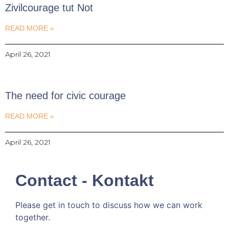
Zivilcourage tut Not
READ MORE »
April 26, 2021
The need for civic courage
READ MORE »
April 26, 2021
Contact - Kontakt
Please get in touch to discuss how we can work
together.
Kommen wir doch ins Gespräch!