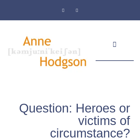
Masthead & Privacy Policy
Question: Heroes or
victims of
circumstance?