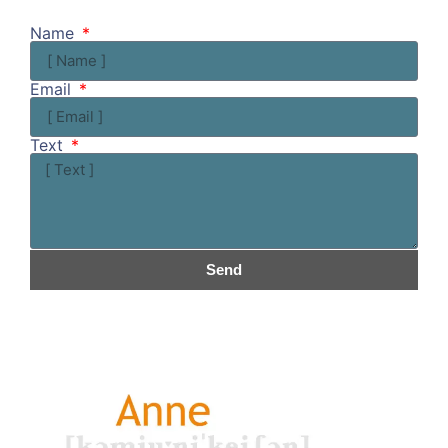
Name
Email
Text
Send