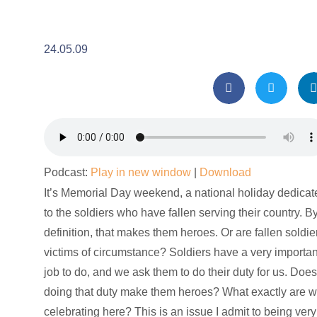
24.05.09
Podcast:
Play in new window
|
Download
It’s Memorial Day weekend, a national holiday dedicat
to the soldiers who have fallen serving their country. B
definition, that makes them heroes. Or are fallen soldie
victims of circumstance? Soldiers have a very importan
job to do, and we ask them to do their duty for us. Doe
doing that duty make them heroes? What exactly are 
celebrating here? This is an issue I admit to being very