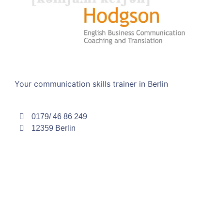
Your communication skills trainer in Berlin
0179/ 46 86 249
12359 Berlin