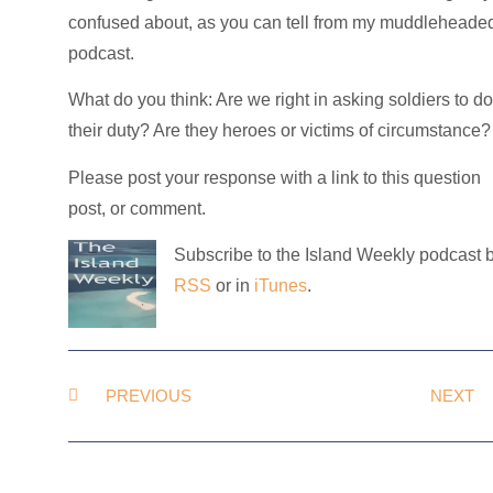
confused about, as you can tell from my muddleheade
podcast.
What do you think: Are we right in asking soldiers to d
their duty? Are they heroes or victims of circumstance?
Please post your response with a link to this question
post, or comment.
Subscribe to the Island Weekly podcast 
RSS
or in
iTunes
.
PREVIOUS
NEXT