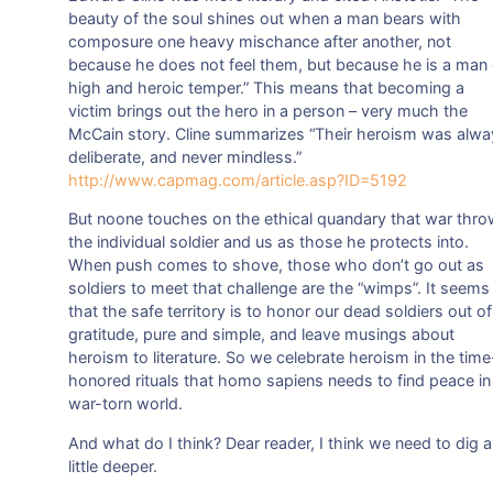
beauty of the soul shines out when a man bears with
composure one heavy mischance after another, not
because he does not feel them, but because he is a man 
high and heroic temper.” This means that becoming a
victim brings out the hero in a person – very much the
McCain story. Cline summarizes “Their heroism was alw
deliberate, and never mindless.”
http://www.capmag.com/article.asp?ID=5192
But noone touches on the ethical quandary that war thr
the individual soldier and us as those he protects into.
When push comes to shove, those who don’t go out as
soldiers to meet that challenge are the “wimps”. It seems
that the safe territory is to honor our dead soldiers out of
gratitude, pure and simple, and leave musings about
heroism to literature. So we celebrate heroism in the time
honored rituals that homo sapiens needs to find peace in
war-torn world.
And what do I think? Dear reader, I think we need to dig a
little deeper.