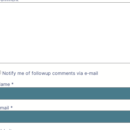
Notify me of followup comments via e-mail
Name
*
mail
*