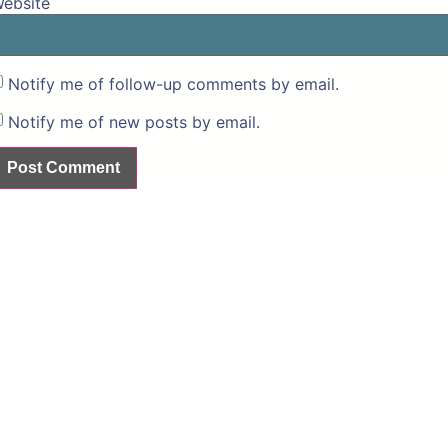
ebsite
Notify me of follow-up comments by email.
Notify me of new posts by email.