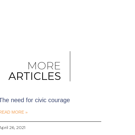
MORE
ARTICLES
The need for civic courage
READ MORE »
April 26, 2021