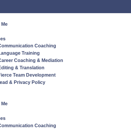
 Me
ces
Communication Coaching
Language Training
Career Coaching & Mediation
Editing & Translation
Fierce Team Development
ead & Privacy Policy
 Me
ces
Communication Coaching