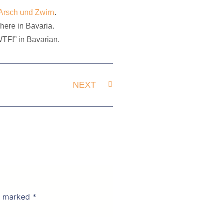
Arsch und Zwirn
.
here in Bavaria.
”WTF!” in Bavarian.
NEXT
re marked
*