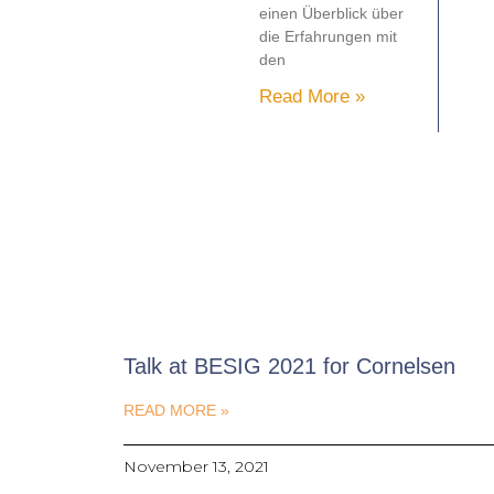
einen Überblick über
die Erfahrungen mit
den
Read More »
Talk at BESIG 2021 for Cornelsen
READ MORE »
November 13, 2021