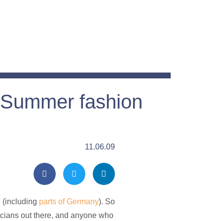
Summer fashion
11.06.09
e
(including
parts of Germany
). So
iticians out there, and anyone who