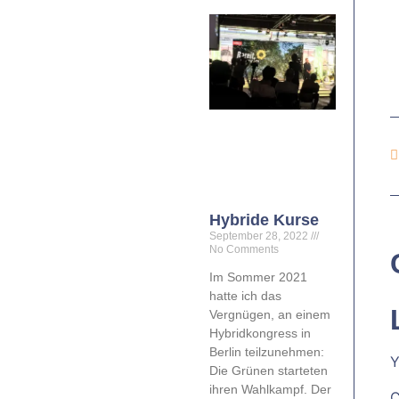
Hybride Kurse
September 28, 2022
No Comments
Im Sommer 2021
hatte ich das
Vergnügen, an einem
Hybridkongress in
Berlin teilzunehmen:
Y
Die Grünen starteten
ihren Wahlkampf. Der