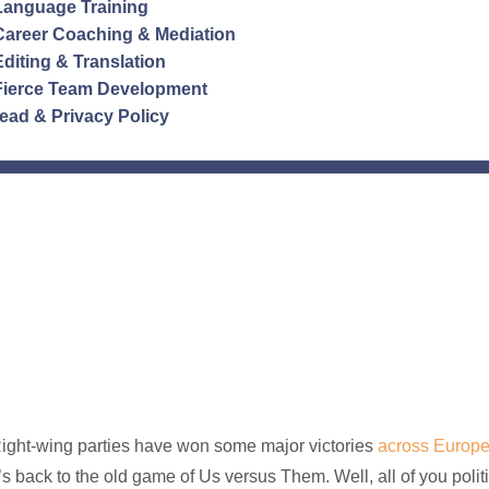
Language Training
Career Coaching & Mediation
Editing & Translation
Fierce Team Development
ead & Privacy Policy
ight-wing parties have won some major victories
across Europ
t’s back to the old game of Us versus Them. Well, all of you pol