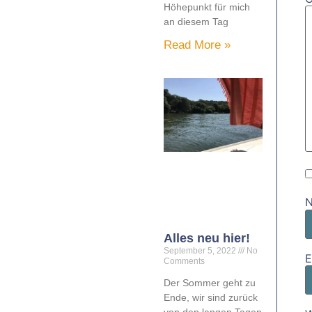
Höhepunkt für mich
an diesem Tag
Read More »
Alles neu hier!
September 5, 2022
No
E
Comments
Der Sommer geht zu
Ende, wir sind zurück
von den langen Tagen