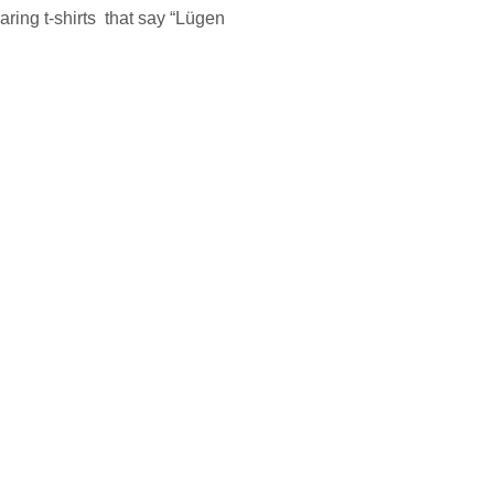
ring t-shirts that say “Lügen