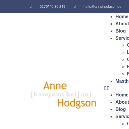
0179/ 46 86 249
hello@annehodgson.de
Home
About
Blog
Servi
Masth
Home
About
Blog
Servi