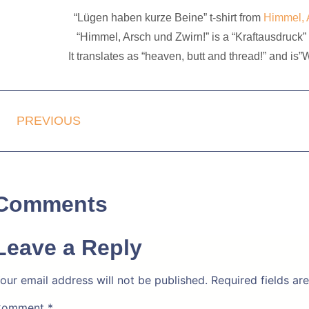
“Lügen haben kurze Beine” t-shirt from
Himmel, 
“Himmel, Arsch und Zwirn!” is a “Kraftausdruck” 
It translates as “heaven, butt and thread!” and is
PREVIOUS
Comments
Leave a Reply
our email address will not be published.
Required fields a
Comment
*