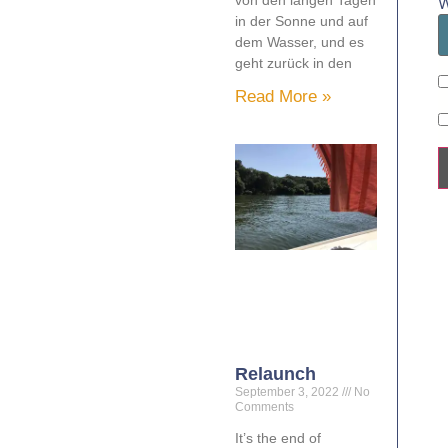
W
in der Sonne und auf
dem Wasser, und es
geht zurück in den
Read More »
Relaunch
September 3, 2022
No
Comments
It’s the end of