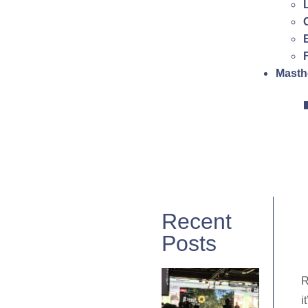
Masth
Recent
Posts
R
i