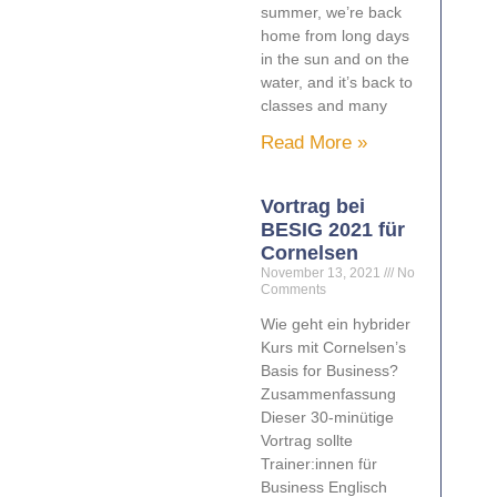
summer, we’re back
home from long days
in the sun and on the
water, and it’s back to
classes and many
Read More »
Vortrag bei
BESIG 2021 für
Cornelsen
November 13, 2021
No
Comments
Wie geht ein hybrider
Kurs mit Cornelsen’s
Basis for Business?
Zusammenfassung
Dieser 30-minütige
Vortrag sollte
Trainer:innen für
Business Englisch