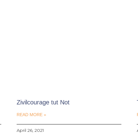
Zivilcourage tut Not
READ MORE »
April 26, 2021