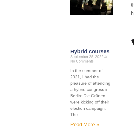
t
h
Hybrid courses
September 28, 2022
No Comments
In the summer of
2021, I had the
pleasure of attending
a hybrid congress in
Berlin: Die Grünen
were kicking off their
election campaign.
The
Read More »