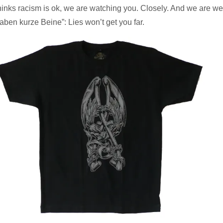
hinks racism is ok, we are watching you. Closely. And we are wea
aben kurze Beine”: Lies won’t get you far.