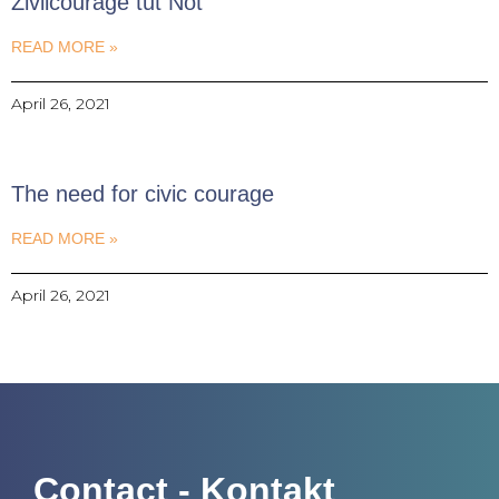
Zivilcourage tut Not
READ MORE »
April 26, 2021
The need for civic courage
READ MORE »
April 26, 2021
Contact - Kontakt