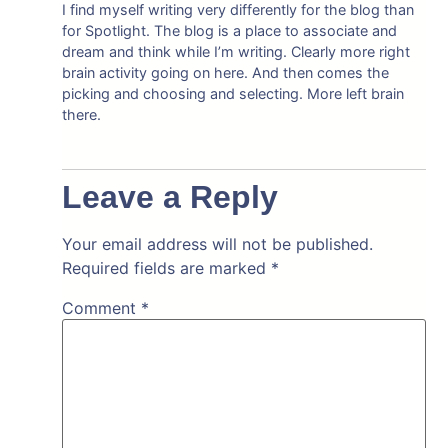
I find myself writing very differently for the blog than
for Spotlight. The blog is a place to associate and
dream and think while I’m writing. Clearly more right
brain activity going on here. And then comes the
picking and choosing and selecting. More left brain
there.
Leave a Reply
Your email address will not be published.
Required fields are marked
*
Comment
*