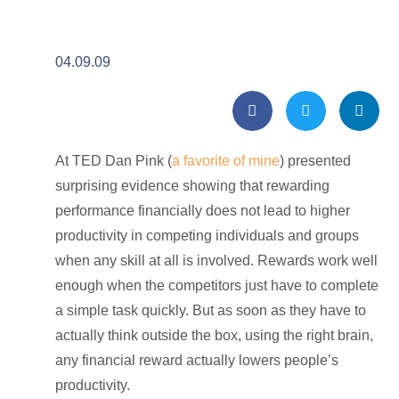
04.09.09
At TED Dan Pink (
a favorite of mine
) presented
surprising evidence showing that rewarding
performance financially does not lead to higher
productivity in competing individuals and groups
when any skill at all is involved. Rewards work well
enough when the competitors just have to complete
a simple task quickly. But as soon as they have to
actually think outside the box, using the right brain,
any financial reward actually lowers people’s
productivity.