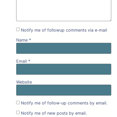
Notify me of followup comments via e-mail
Name
*
Email
*
Website
Notify me of follow-up comments by email.
Notify me of new posts by email.