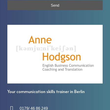
Send
Your communication skills trainer in Berlin
0179/ 46 86 249