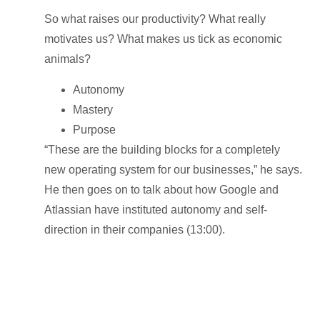
So what raises our productivity? What really
motivates us? What makes us tick as economic
animals?
Autonomy
Mastery
Purpose
“These are the building blocks for a completely
new operating system for our businesses,” he says.
He then goes on to talk about how Google and
Atlassian have instituted autonomy and self-
direction in their companies (13:00).