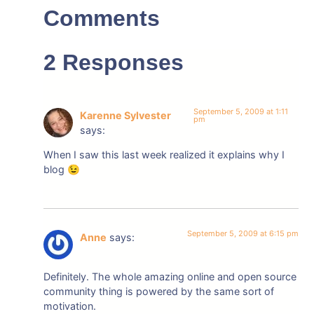
Comments
2 Responses
September 5, 2009 at 1:11
Karenne Sylvester
pm
says:
When I saw this last week realized it explains why I
blog 😉
September 5, 2009 at 6:15 pm
Anne
says:
Definitely. The whole amazing online and open source
community thing is powered by the same sort of
motivation.