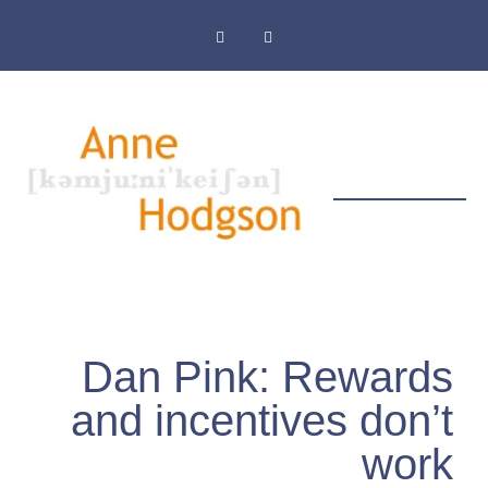
Masthead & Privacy Policy
Dan Pink: Rewards
and incentives don’t
work