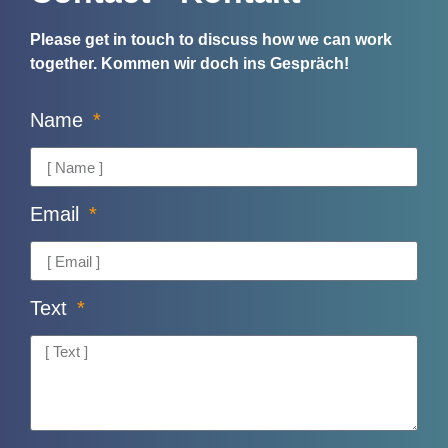
Please get in touch to discuss how we can work
together.
Kommen wir doch ins Gespräch!
Name
Email
Text