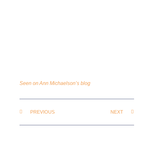
Seen on Ann Michaelson’s blog
PREVIOUS
NEXT