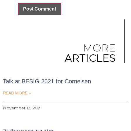
MORE
ARTICLES
Talk at BESIG 2021 for Cornelsen
READ MORE »
November 13, 2021