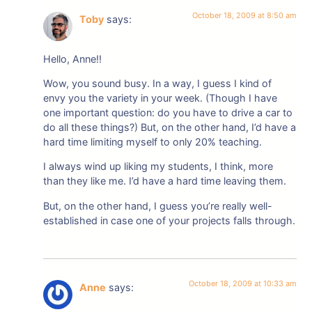
October 18, 2009 at 8:50 am
Toby
says:
Hello, Anne!!
Wow, you sound busy. In a way, I guess I kind of
envy you the variety in your week. (Though I have
one important question: do you have to drive a car to
do all these things?) But, on the other hand, I’d have a
hard time limiting myself to only 20% teaching.
I always wind up liking my students, I think, more
than they like me. I’d have a hard time leaving them.
But, on the other hand, I guess you’re really well-
established in case one of your projects falls through.
October 18, 2009 at 10:33 am
Anne
says: