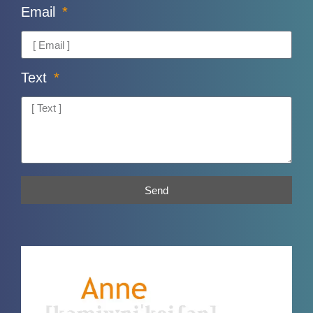
Email
Text
Send