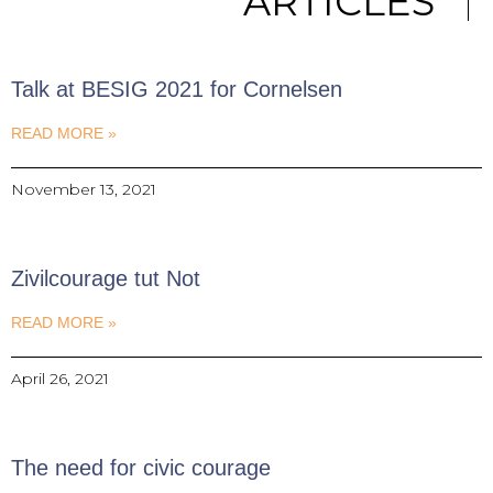
ARTICLES
Talk at BESIG 2021 for Cornelsen
READ MORE »
November 13, 2021
Zivilcourage tut Not
READ MORE »
April 26, 2021
The need for civic courage