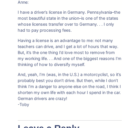
Anne:
I have a driver’s license in Germany. Pennsylvania–the
most beautiful state in the union–is one of the states
whose licenses transfer over to Germany. . . I only
had to pay processing fees.
Having a license is an advantage to me: not many
teachers can drive, and I get a lot of hours that way.
But, it’s the one thing I’d love most to remove from
my working life. . . And one of the biggest reasons I’m
thinking of how to diversify myself.
And, yeah, I’m (was, in the U.S.) a motorcyclist, so it’s
probably best you don’t drive. But then, while I don’t
think I’m a danger to anyone else on the road, I think I
shorten my own life with each hour I spend in the car.
German drivers are crazy!
-Toby