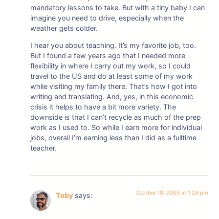
mandatory lessons to take. But with a tiny baby I can
imagine you need to drive, especially when the
weather gets colder.
I hear you about teaching. It’s my favorite job, too.
But I found a few years ago that I needed more
flexibility in where I carry out my work, so I could
travel to the US and do at least some of my work
while visiting my family there. That’s how I got into
writing and translating. And, yes, in this economic
crisis it helps to have a bit more variety. The
downside is that I can’t recycle as much of the prep
work as I used to. So while I earn more for individual
jobs, overall I’m earning less than I did as a fulltime
teacher.
October 18, 2009 at 1:28 pm
Toby
says: