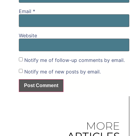
Email
*
Website
Notify me of follow-up comments by email.
Notify me of new posts by email.
MORE