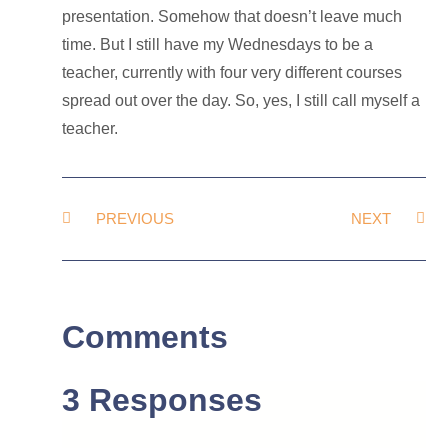
presentation. Somehow that doesn’t leave much
time. But I still have my Wednesdays to be a
teacher, currently with four very different courses
spread out over the day. So, yes, I still call myself a
teacher.
PREVIOUS
NEXT
Comments
3 Responses