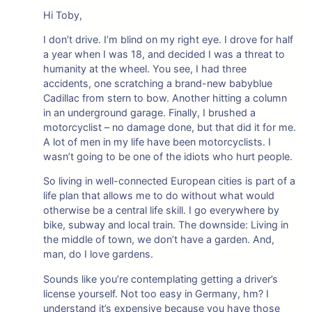
Hi Toby,
I don’t drive. I’m blind on my right eye. I drove for half
a year when I was 18, and decided I was a threat to
humanity at the wheel. You see, I had three
accidents, one scratching a brand-new babyblue
Cadillac from stern to bow. Another hitting a column
in an underground garage. Finally, I brushed a
motorcyclist – no damage done, but that did it for me.
A lot of men in my life have been motorcyclists. I
wasn’t going to be one of the idiots who hurt people.
So living in well-connected European cities is part of a
life plan that allows me to do without what would
otherwise be a central life skill. I go everywhere by
bike, subway and local train. The downside: Living in
the middle of town, we don’t have a garden. And,
man, do I love gardens.
Sounds like you’re contemplating getting a driver’s
license yourself. Not too easy in Germany, hm? I
understand it’s expensive because you have those