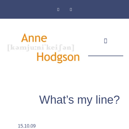
Masthead & Privacy Policy
What’s my line?
15.10.09