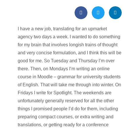
I have a new job, translating for an upmarket
agency two days a week. I wanted to do something
for my brain that involves longish trains of thought
and very concise formulation, and I think this will be
good for me. So Tuesday and Thursday I’m over
there. Then, on Mondays I’m writing an online
course in Moodle – grammar for university students
of English. That will take me through into winter. On
Fridays I write for Spotlight. The weekends are
unfortunately generally reserved for all the other
things I promised people I’d do for them, including
preparing compact courses, or extra writing and
translations, or getting ready for a conference