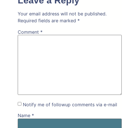
Leave a Reply
Your email address will not be published.
Required fields are marked
*
Comment
*
Notify me of followup comments via e-mail
Name
*