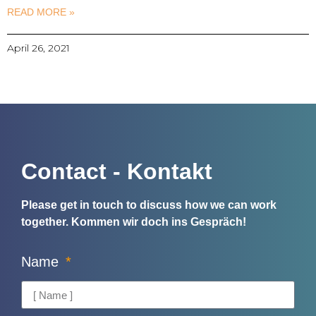
READ MORE »
April 26, 2021
Contact - Kontakt
Please get in touch to discuss how we can work
together.
Kommen wir doch ins Gespräch!
Name