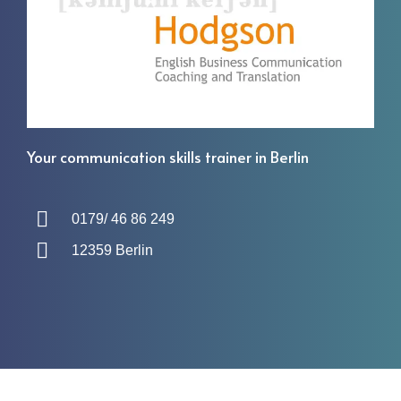
Your communication skills trainer in Berlin
0179/ 46 86 249
12359 Berlin