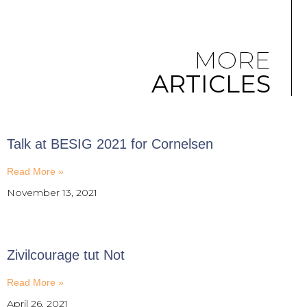
MORE
ARTICLES
Talk at BESIG 2021 for Cornelsen
Read More »
November 13, 2021
Zivilcourage tut Not
Read More »
April 26, 2021