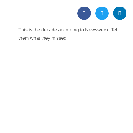
This is the decade according to Newsweek. Tell
them what they missed!