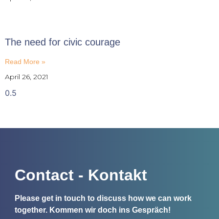
The need for civic courage
Read More »
April 26, 2021
Contact - Kontakt
Please get in touch to discuss how we can work
together.
Kommen wir doch ins Gespräch!