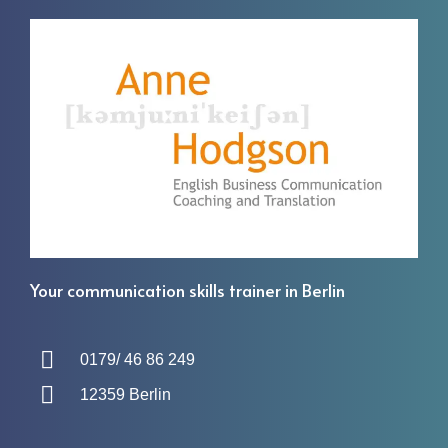
Your communication skills trainer in Berlin
0179/ 46 86 249
12359 Berlin