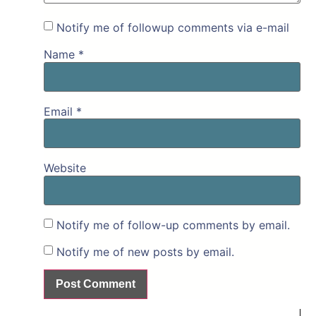
Notify me of followup comments via e-mail
Name
*
Email
*
Website
Notify me of follow-up comments by email.
Notify me of new posts by email.