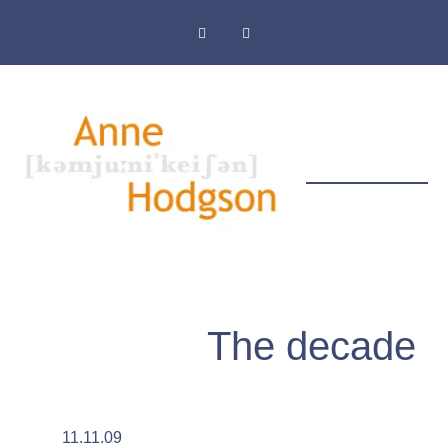
Masthead & Privacy Policy
The decade
11.11.09