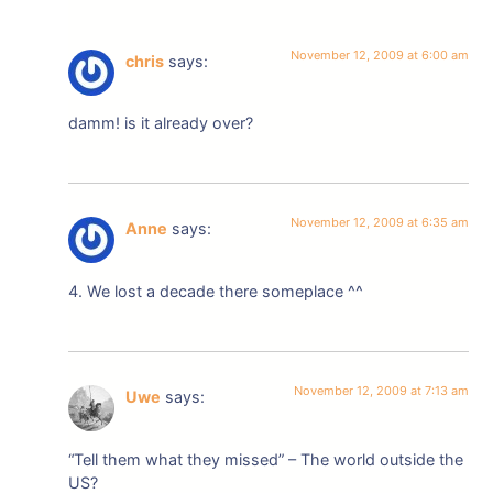
November 12, 2009 at 6:00 am
chris
says:
damm! is it already over?
November 12, 2009 at 6:35 am
Anne
says:
4. We lost a decade there someplace ^^
November 12, 2009 at 7:13 am
Uwe
says:
“Tell them what they missed” – The world outside the
US?