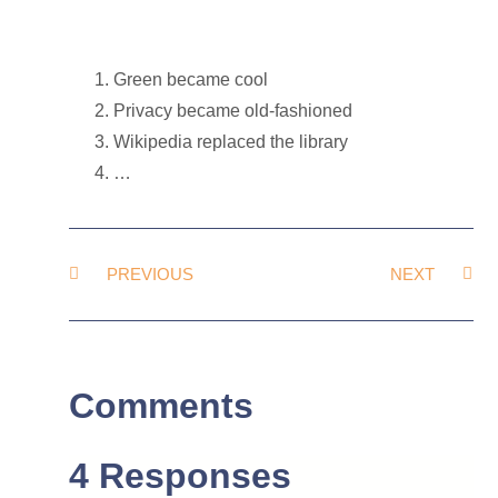
Green became cool
Privacy became old-fashioned
Wikipedia replaced the library
…
PREVIOUS
NEXT
Comments
4 Responses