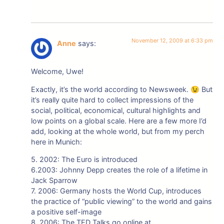
November 12, 2009 at 6:33 pm
Anne
says:
Welcome, Uwe!
Exactly, it’s the world according to Newsweek. 😉 But
it’s really quite hard to collect impressions of the
social, political, economical, cultural highlights and
low points on a global scale. Here are a few more I’d
add, looking at the whole world, but from my perch
here in Munich:
5. 2002: The Euro is introduced
6.2003: Johnny Depp creates the role of a lifetime in
Jack Sparrow
7. 2006: Germany hosts the World Cup, introduces
the practice of “public viewing” to the world and gains
a positive self-image
8. 2006: The TED Talks go online at