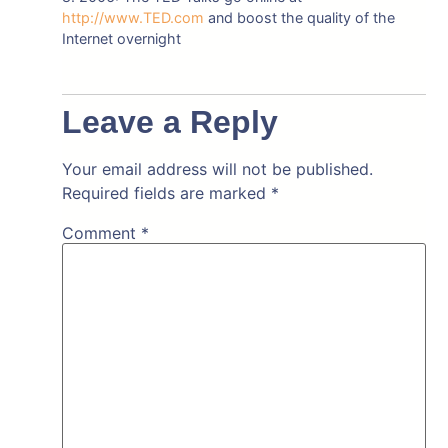
http://www.TED.com
and boost the quality of the
Internet overnight
Leave a Reply
Your email address will not be published.
Required fields are marked
*
Comment
*