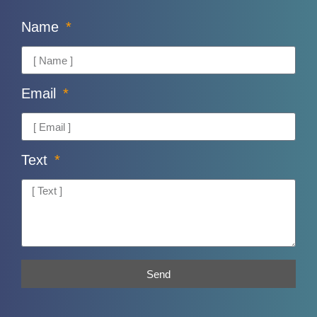
Name
Email
Text
Send