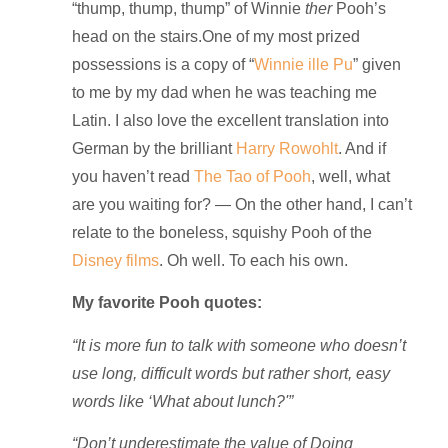
“thump, thump, thump” of Winnie
ther
Pooh’s
head on the stairs.
One of my most prized
possessions is a copy of “
Winnie ille Pu
” given
to me by my dad when he was teaching me
Latin. I also love the excellent translation into
German by the brilliant
Harry Rowohlt
. And if
you haven’t read
The Tao of Pooh
, well, what
are you waiting for? — On the other hand, I can’t
relate to the boneless, squishy Pooh of the
Disney films
. Oh well. To each his own.
My favorite Pooh quotes:
“It is more fun to talk with someone who doesn’t
use long, difficult words but rather short, easy
words like ‘What about lunch?'”
“Don’t underestimate the value of Doing