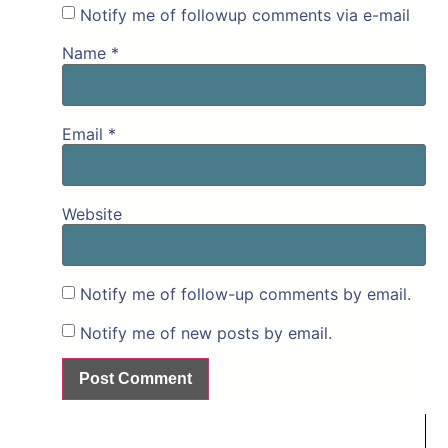
Notify me of followup comments via e-mail
Name
*
Email
*
Website
Notify me of follow-up comments by email.
Notify me of new posts by email.