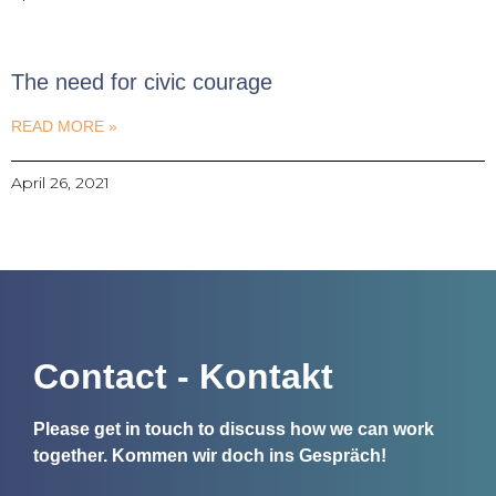
The need for civic courage
READ MORE »
April 26, 2021
Contact - Kontakt
Please get in touch to discuss how we can work
together.
Kommen wir doch ins Gespräch!