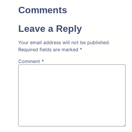
Comments
Leave a Reply
Your email address will not be published.
Required fields are marked
*
Comment
*