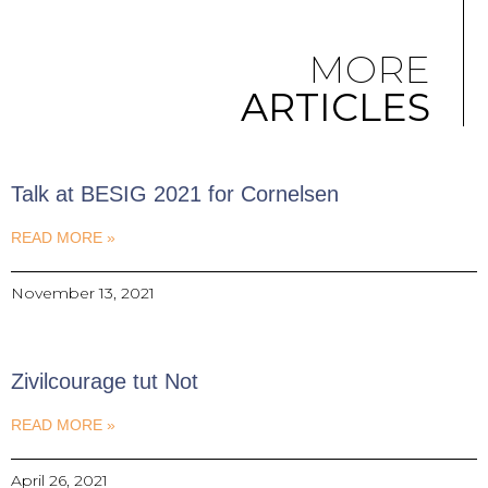
MORE
ARTICLES
Talk at BESIG 2021 for Cornelsen
READ MORE »
November 13, 2021
Zivilcourage tut Not
READ MORE »
April 26, 2021