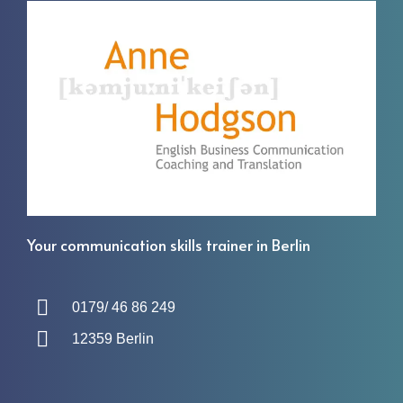
Your communication skills trainer in Berlin
0179/ 46 86 249
12359 Berlin