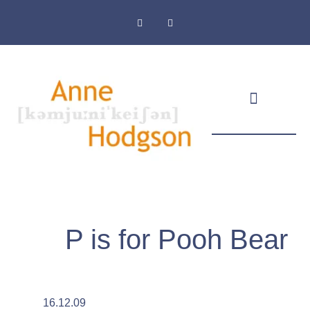
Masthead & Privacy Policy
P is for Pooh Bear
16.12.09