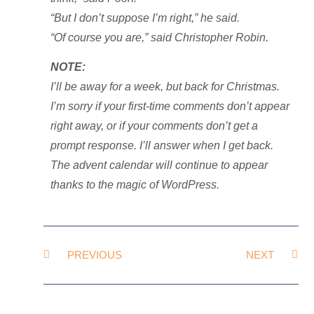
“But I don’t suppose I’m right,” he said.
“Of course you are,” said Christopher Robin.
NOTE:
I’ll be away for a week, but back for Christmas.
I’m sorry if your first-time comments don’t appear
right away, or if your comments don’t get a
prompt response. I’ll answer when I get back.
The advent calendar will continue to appear
thanks to the magic of WordPress.
PREVIOUS
NEXT