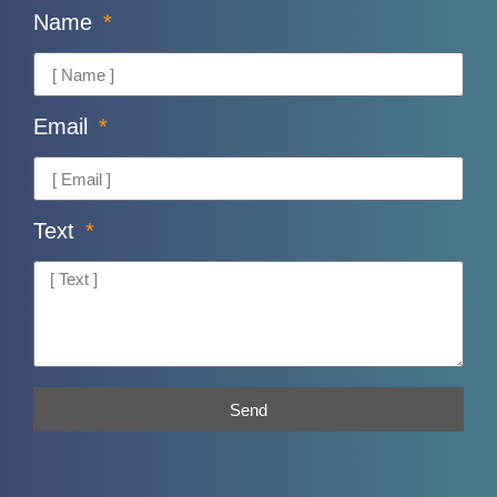
Name
Email
Text
Send