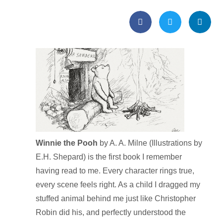
Winnie the Pooh
by A. A. Milne (Illustrations by
E.H. Shepard) is the first book I remember
having read to me. Every character rings true,
every scene feels right. As a child I dragged my
stuffed animal behind me just like Christopher
Robin did his, and perfectly understood the