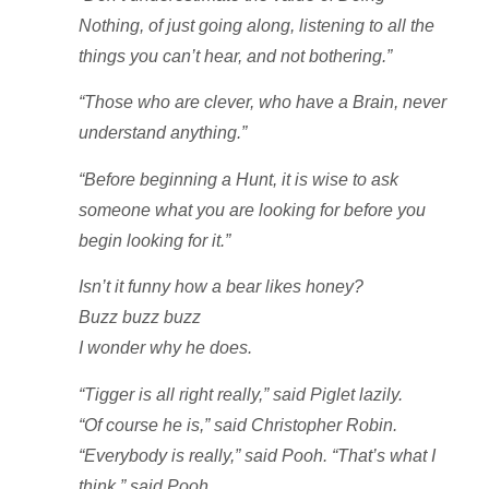
Nothing, of just going along, listening to all the
things you can’t hear, and not bothering.”
“Those who are clever, who have a Brain, never
understand anything.”
“Before beginning a Hunt, it is wise to ask
someone what you are looking for before you
begin looking for it.”
Isn’t it funny how a bear likes honey?
Buzz buzz buzz
I wonder why he does.
“Tigger is all right really,” said Piglet lazily.
“Of course he is,” said Christopher Robin.
“Everybody is really,” said Pooh. “That’s what I
think,” said Pooh.