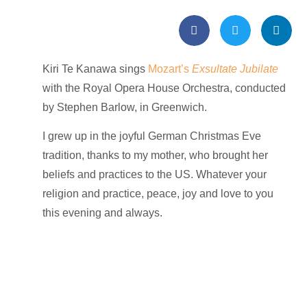
Kiri Te Kanawa sings
Mozart’s
Exsultate Jubilate
with the
Royal Opera House Orchestra, conducted
by Stephen Barlow, in Greenwich.
I grew up in the joyful German Christmas Eve
tradition, thanks to my mother, who brought her
beliefs and practices to the US. Whatever your
religion and practice,
peace, joy and love to you
this evening and always.