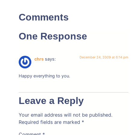
Comments
One Response
December 24, 2009 at 6:14 pm
chrs
says:
Happy everything to you.
Leave a Reply
Your email address will not be published.
Required fields are marked
*
Comment
*