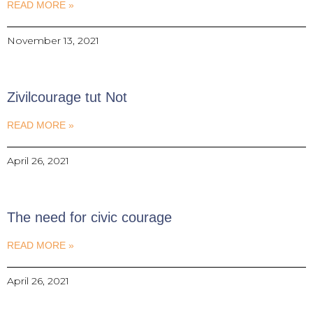
READ MORE »
November 13, 2021
Zivilcourage tut Not
READ MORE »
April 26, 2021
The need for civic courage
READ MORE »
April 26, 2021