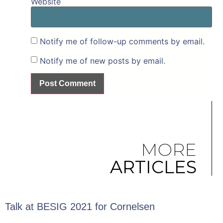
Website
Notify me of follow-up comments by email.
Notify me of new posts by email.
MORE
ARTICLES
Talk at BESIG 2021 for Cornelsen