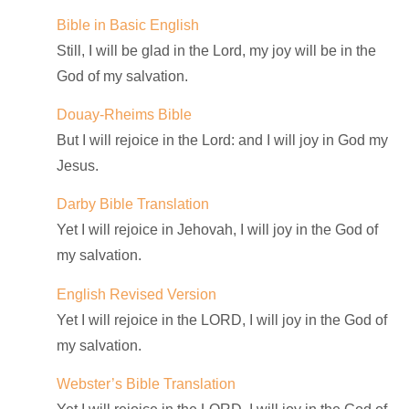
Bible in Basic English
Still, I will be glad in the Lord, my joy will be in the
God of my salvation.
Douay-Rheims Bible
But I will rejoice in the Lord: and I will joy in God my
Jesus.
Darby Bible Translation
Yet I will rejoice in Jehovah, I will joy in the God of
my salvation.
English Revised Version
Yet I will rejoice in the LORD, I will joy in the God of
my salvation.
Webster’s Bible Translation