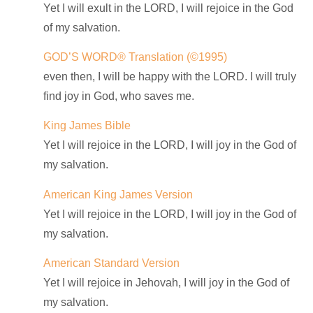
Yet I will exult in the LORD, I will rejoice in the God
of my salvation.
GOD’S WORD® Translation
(©1995)
even then, I will be happy with the LORD. I will truly
find joy in God, who saves me.
King James Bible
Yet I will rejoice in the LORD, I will joy in the God of
my salvation.
American King James Version
Yet I will rejoice in the LORD, I will joy in the God of
my salvation.
American Standard Version
Yet I will rejoice in Jehovah, I will joy in the God of
my salvation.