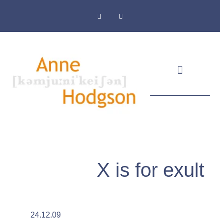
Masthead & Privacy Policy
X is for exult
24.12.09