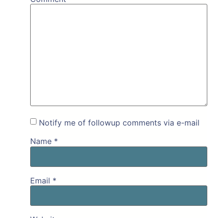
Notify me of followup comments via e-mail
Name
*
Email
*