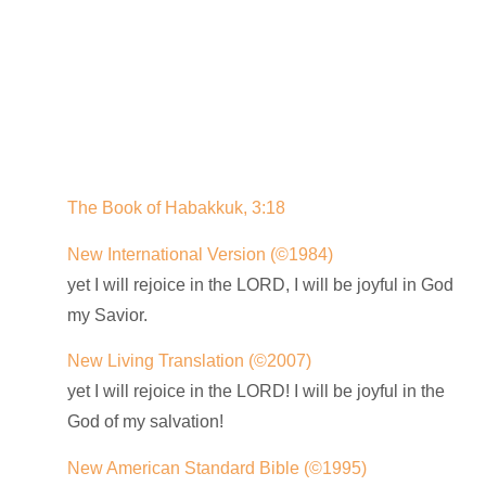
The Book of Habakkuk, 3:18
New International Version
(©1984)
yet I will rejoice in the LORD, I will be joyful in God
my Savior.
New Living Translation
(©2007)
yet I will rejoice in the LORD! I will be joyful in the
God of my salvation!
New American Standard Bible
(©1995)