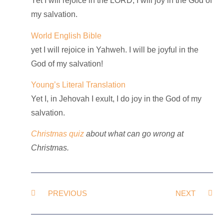
Yet I will rejoice in the LORD, I will joy in the God of
my salvation.
World English Bible
yet I will rejoice in Yahweh. I will be joyful in the
God of my salvation!
Young’s Literal Translation
Yet I, in Jehovah I exult, I do joy in the God of my
salvation.
Christmas quiz
about what can go wrong at
Christmas.
PREVIOUS
NEXT