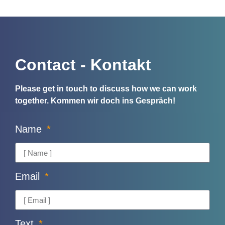
Contact - Kontakt
Please get in touch to discuss how we can work
together.
Kommen wir doch ins Gespräch!
Name
Email
Text