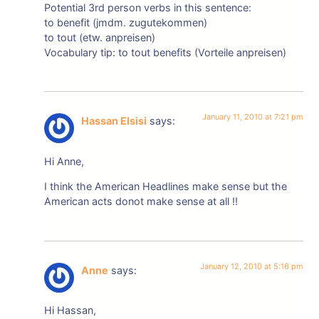
Potential 3rd person verbs in this sentence:
to benefit (jmdm. zugutekommen)
to tout (etw. anpreisen)
Vocabulary tip: to tout benefits (Vorteile anpreisen)
January 11, 2010 at 7:21 pm
Hassan Elsisi
says:
Hi Anne,
I think the American Headlines make sense but the
American acts donot make sense at all !!
January 12, 2010 at 5:16 pm
Anne
says:
Hi Hassan,