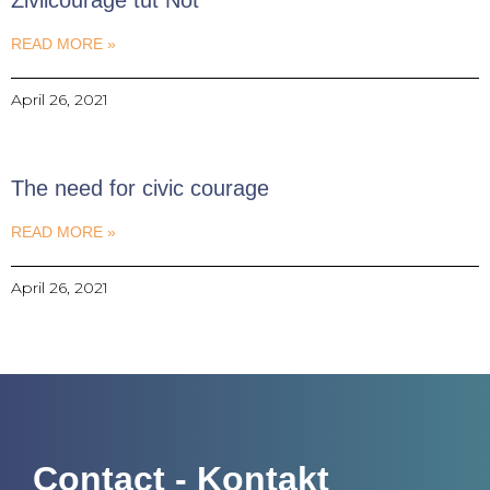
READ MORE »
April 26, 2021
The need for civic courage
READ MORE »
April 26, 2021
Contact - Kontakt