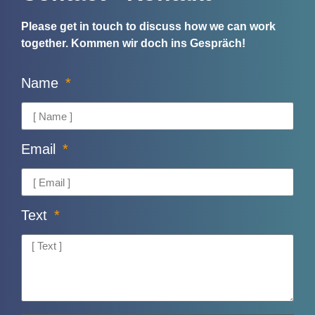
Please get in touch to discuss how we can work
together.
Kommen wir doch ins Gespräch!
Name
Email
Text