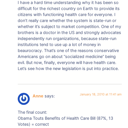
I have a hard time understanding why it has been so
difficult for the richest country on Earth to provide its
citizens with functioning health care for everyone. I
don’t really care whether the system is state-run or
whether it’s subject to market competition. One of my
brothers is a doctor in the US and strongly advocates
independently run organizations, because state-run
institutions tend to use up a lot of money in
beaurocracy. That’s one of the reasons conservative
Americans go on about “socialized medicine” being
evil. But now, finally, everyone will have health care.
Let’s see how the new legislation is put into practice.
January 18, 2010 at 11:41 am
Anne
says:
The final count:
Obama Touts Benefits of Health Care Bill (87%, 13
Votes) = correct