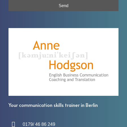
Send
Your communication skills trainer in Berlin
0179/ 46 86 249