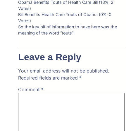
Obama Benefits Touts of Health Care Bill (13%, 2
Votes)
Bill Benefits Health Care Touts of Obama (0%, 0
Votes)
So the key bit of information to have here was the
meaning of the word “touts”!
Leave a Reply
Your email address will not be published.
Required fields are marked
*
Comment
*