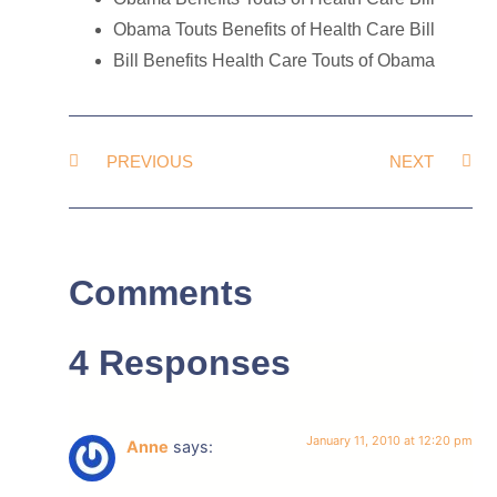
Obama Touts Benefits of Health Care Bill
Bill Benefits Health Care Touts of Obama
PREVIOUS
NEXT
Comments
4 Responses
January 11, 2010 at 12:20 pm
Anne
says: