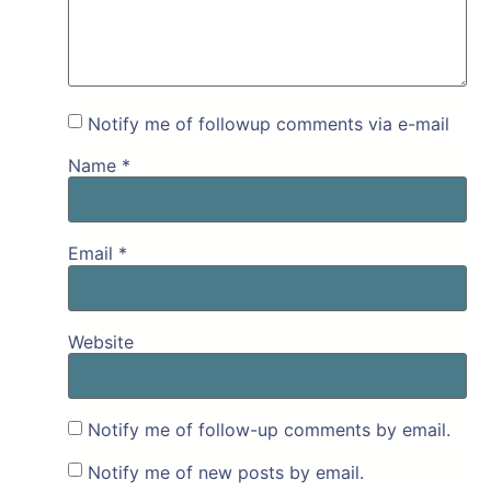
Notify me of followup comments via e-mail
Name
*
Email
*
Website
Notify me of follow-up comments by email.
Notify me of new posts by email.