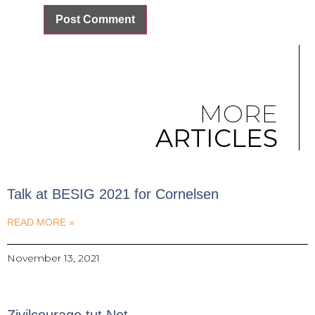
MORE
ARTICLES
Talk at BESIG 2021 for Cornelsen
READ MORE »
November 13, 2021
Zivilcourage tut Not