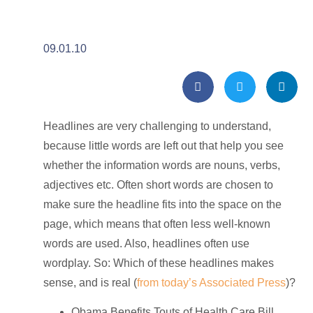
09.01.10
Headlines are very challenging to understand,
because little words are left out that help you see
whether the information words are nouns, verbs,
adjectives etc. Often short words are chosen to
make sure the headline fits into the space on the
page, which means that often less well-known
words are used. Also, headlines often use
wordplay. So: Which of these headlines makes
sense, and is real (
from today’s Associated Press
)?
Obama Benefits Touts of Health Care Bill