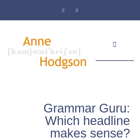
Masthead & Privacy Policy
Grammar Guru:
Which headline
makes sense?