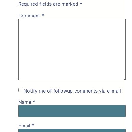
Required fields are marked
*
Comment
*
Notify me of followup comments via e-mail
Name
*
Email
*