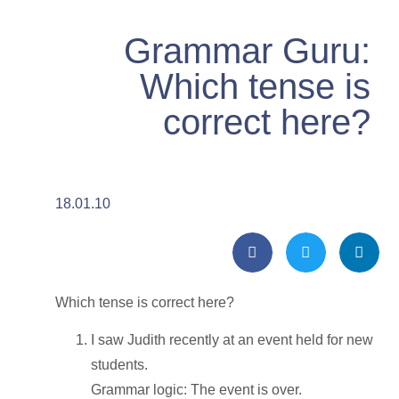
Grammar Guru:
Which tense is
correct here?
18.01.10
Which tense is correct here?
I saw Judith recently at an event held for new
students.
Grammar logic: The event is over.