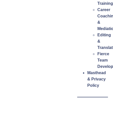
Training
Career
Coachi
&
Mediati
Editing
&
Translat
Fierce
Team
Develo
Masthead
& Privacy
Policy