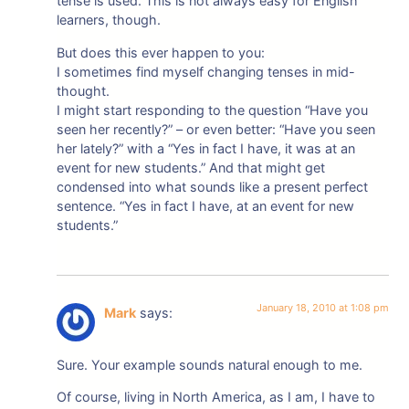
tense is used. This is not always easy for English
learners, though.
But does this ever happen to you:
I sometimes find myself changing tenses in mid-
thought.
I might start responding to the question “Have you
seen her recently?” – or even better: “Have you seen
her lately?” with a “Yes in fact I have, it was at an
event for new students.” And that might get
condensed into what sounds like a present perfect
sentence. “Yes in fact I have, at an event for new
students.”
January 18, 2010 at 1:08 pm
Mark
says:
Sure. Your example sounds natural enough to me.
Of course, living in North America, as I am, I have to