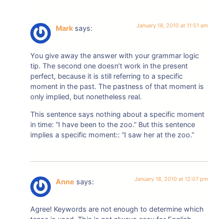
January 18, 2010 at 11:51 am
Mark
says:
You give away the answer with your grammar logic
tip. The second one doesn’t work in the present
perfect, because it is still referring to a specific
moment in the past. The pastness of that moment is
only implied, but nonetheless real.
This sentence says nothing about a specific moment
in time: “I have been to the zoo.” But this sentence
implies a specific moment:: “I saw her at the zoo.”
January 18, 2010 at 12:07 pm
Anne
says:
Agree! Keywords are not enough to determine which