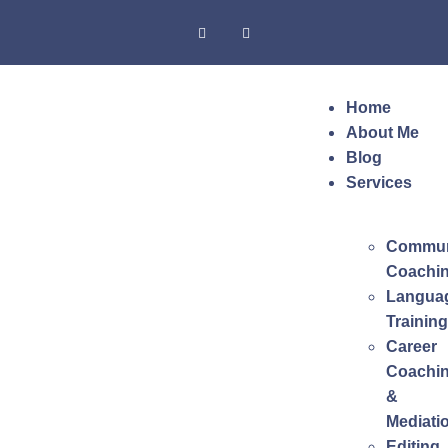
Home
About Me
Blog
Services
Commun
Coachi
Langua
Training
Career
Coachi
&
Mediati
Editing