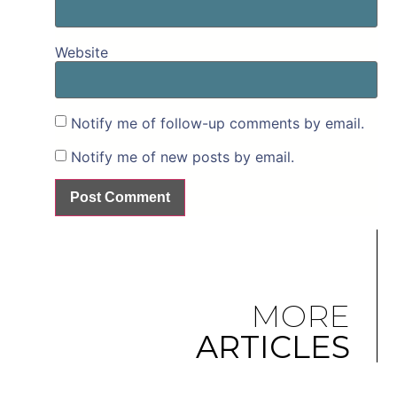
Website
Notify me of follow-up comments by email.
Notify me of new posts by email.
MORE
ARTICLES