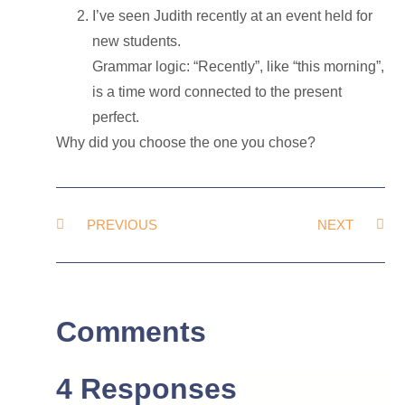
I’ve seen Judith recently at an event held for
new students.
Grammar logic: “Recently”, like “this morning”,
is a time word connected to the present
perfect.
Why did you choose the one you chose?
PREVIOUS
NEXT
Comments
4 Responses