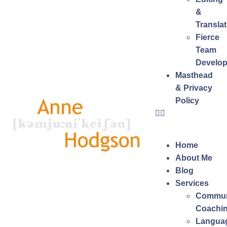
&
Translat
Fierce
Team
Develo
Masthead
& Privacy
Policy
Home
About Me
Blog
Services
Commun
Coachi
Langua