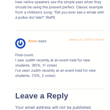
hear native speakers use the simple past when they
should be using the present perfect. Classic example
from a children’s song: “Did you ever see a whale with
a polka-dot tale?” (Raffi)
January 23, 2010 at 1:43 pm
Anne
says:
Final count:
I saw Judith recently at an event held for new
students. (85%, 11 votes)
I’ve seen Judith recently at an event held for new
students. (15%, 2 votes)
Leave a Reply
Your email address will not be published.