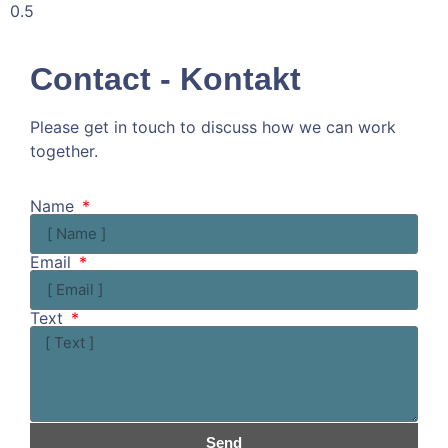
Contact - Kontakt
Please get in touch to discuss how we can work
together.
Kommen wir doch ins Gespräch!
Name
Email
Text
Send