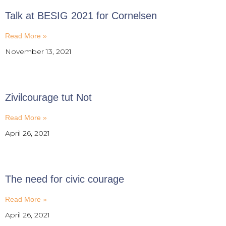
Talk at BESIG 2021 for Cornelsen
Read More »
November 13, 2021
Zivilcourage tut Not
Read More »
April 26, 2021
The need for civic courage
Read More »
April 26, 2021