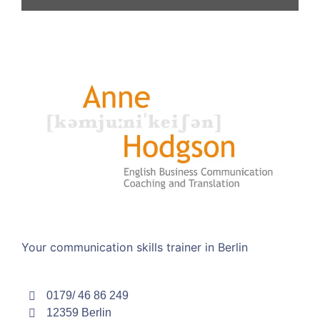
Your communication skills trainer in Berlin
0179/ 46 86 249
12359 Berlin