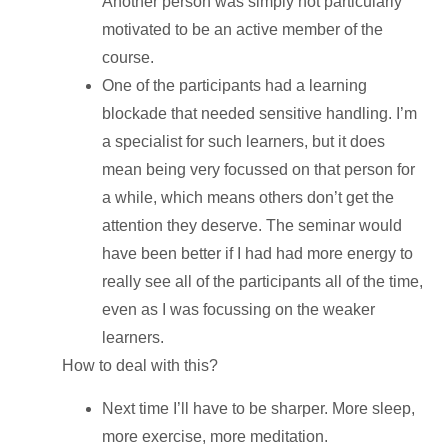
Another person was simply not particularly
motivated to be an active member of the
course.
One of the participants had a learning
blockade that needed sensitive handling. I’m
a specialist for such learners, but it does
mean being very focussed on that person for
a while, which means others don’t get the
attention they deserve. The seminar would
have been better if I had had more energy to
really see all of the participants all of the time,
even as I was focussing on the weaker
learners.
How to deal with this?
Next time I’ll have to be sharper. More sleep,
more exercise, more meditation.