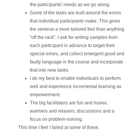
the participants’ needs as we go along.
Some of the tasks are built around the errors
that individual participants make. This gives
the seminar a more tailored feel than anything
“off the rack”. I ask for writing samples from
each participant in advance to target their
special errors, and collect emergent good and
faulty language in the course and incorporate
that into new tasks.
I do my best to enable individuals to perform
well and experience incremental learning as
empowerment.
The big facilitators are fun and humor,
warmers and relaxers, discussions and a
focus on problem-solving.
This time I feel I failed at some of these.