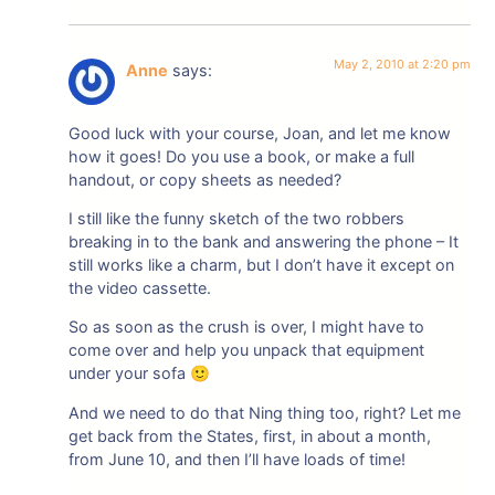
May 2, 2010 at 2:20 pm
Anne
says:
Good luck with your course, Joan, and let me know
how it goes! Do you use a book, or make a full
handout, or copy sheets as needed?
I still like the funny sketch of the two robbers
breaking in to the bank and answering the phone – It
still works like a charm, but I don’t have it except on
the video cassette.
So as soon as the crush is over, I might have to
come over and help you unpack that equipment
under your sofa 🙂
And we need to do that Ning thing too, right? Let me
get back from the States, first, in about a month,
from June 10, and then I’ll have loads of time!