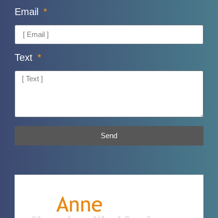
Email
Text
Send