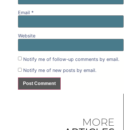
Email
*
Website
Notify me of follow-up comments by email.
Notify me of new posts by email.
MORE