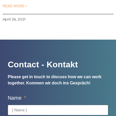
READ MORE »
April 26, 2021
Contact - Kontakt
Please get in touch to discuss how we can work
together.
Kommen wir doch ins Gespräch!
Name