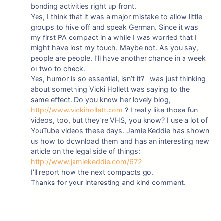
bonding activities right up front.
Yes, I think that it was a major mistake to allow little
groups to hive off and speak German. Since it was
my first PA compact in a while I was worried that I
might have lost my touch. Maybe not. As you say,
people are people. I’ll have another chance in a week
or two to check.
Yes, humor is so essential, isn’t it? I was just thinking
about something Vicki Hollett was saying to the
same effect. Do you know her lovely blog,
http://www.vickihollett.com
? I really like those fun
videos, too, but they’re VHS, you know? I use a lot of
YouTube videos these days. Jamie Keddie has shown
us how to download them and has an interesting new
article on the legal side of things:
http://www.jamiekeddie.com/672
I’ll report how the next compacts go.
Thanks for your interesting and kind comment.