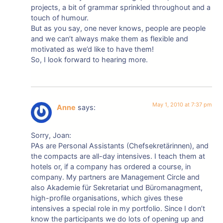
projects, a bit of grammar sprinkled throughout and a
touch of humour.
But as you say, one never knows, people are people
and we can’t always make them as flexible and
motivated as we’d like to have them!
So, I look forward to hearing more.
May 1, 2010 at 7:37 pm
Anne
says:
Sorry, Joan:
PAs are Personal Assistants (Chefsekretärinnen), and
the compacts are all-day intensives. I teach them at
hotels or, if a company has ordered a course, in
company. My partners are Management Circle and
also Akademie für Sekretariat und Büromanagment,
high-profile organisations, which gives these
intensives a special role in my portfolio. Since I don’t
know the participants we do lots of opening up and