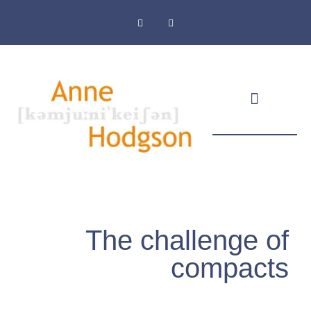
Masthead & Privacy Policy
The challenge of
compacts