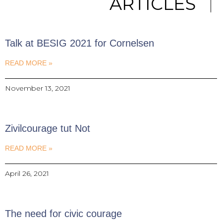
ARTICLES
Talk at BESIG 2021 for Cornelsen
READ MORE »
November 13, 2021
Zivilcourage tut Not
READ MORE »
April 26, 2021
The need for civic courage