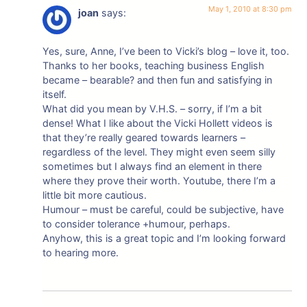
May 1, 2010 at 8:30 pm
joan
says:
Yes, sure, Anne, I’ve been to Vicki’s blog – love it, too.
Thanks to her books, teaching business English
became – bearable? and then fun and satisfying in
itself.
What did you mean by V.H.S. – sorry, if I’m a bit
dense! What I like about the Vicki Hollett videos is
that they’re really geared towards learners –
regardless of the level. They might even seem silly
sometimes but I always find an element in there
where they prove their worth. Youtube, there I’m a
little bit more cautious.
Humour – must be careful, could be subjective, have
to consider tolerance +humour, perhaps.
Anyhow, this is a great topic and I’m looking forward
to hearing more.