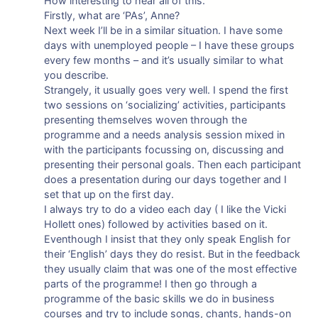
How interesting to hear all of this.
Firstly, what are ‘PAs’, Anne?
Next week I’ll be in a similar situation. I have some
days with unemployed people – I have these groups
every few months – and it’s usually similar to what
you describe.
Strangely, it usually goes very well. I spend the first
two sessions on ‘socializing’ activities, participants
presenting themselves woven through the
programme and a needs analysis session mixed in
with the participants focussing on, discussing and
presenting their personal goals. Then each participant
does a presentation during our days together and I
set that up on the first day.
I always try to do a video each day ( I like the Vicki
Hollett ones) followed by activities based on it.
Eventhough I insist that they only speak English for
their ‘English’ days they do resist. But in the feedback
they usually claim that was one of the most effective
parts of the programme! I then go through a
programme of the basic skills we do in business
courses and try to include songs, chants, hands-on