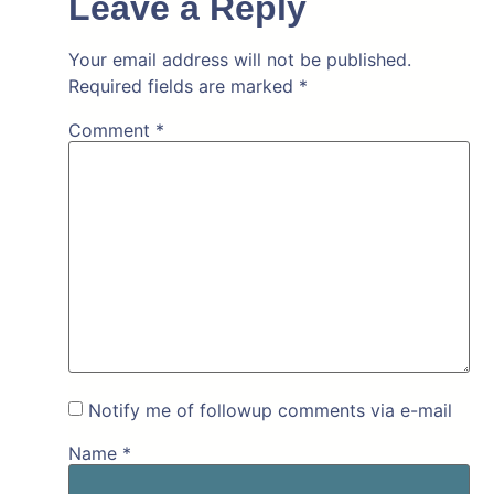
Leave a Reply
Your email address will not be published.
Required fields are marked
*
Comment
*
Notify me of followup comments via e-mail
Name
*