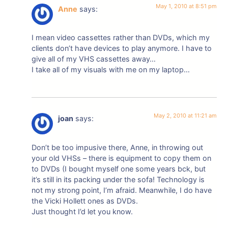
May 1, 2010 at 8:51 pm
Anne
says:
I mean video cassettes rather than DVDs, which my
clients don’t have devices to play anymore. I have to
give all of my VHS cassettes away…
I take all of my visuals with me on my laptop…
May 2, 2010 at 11:21 am
joan
says:
Don’t be too impusive there, Anne, in throwing out
your old VHSs – there is equipment to copy them on
to DVDs (I bought myself one some years bck, but
it’s still in its packing under the sofa! Technology is
not my strong point, I’m afraid. Meanwhile, I do have
the Vicki Hollett ones as DVDs.
Just thought I’d let you know.