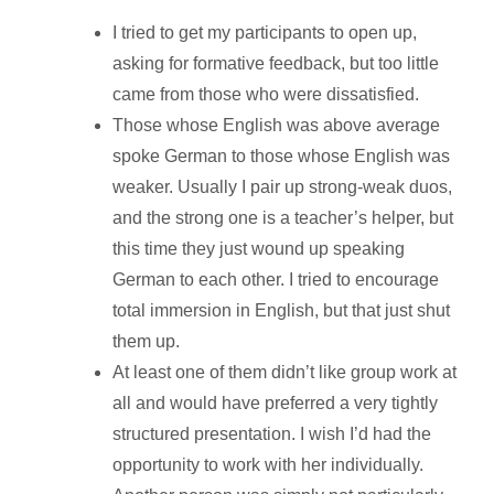
I tried to get my participants to open up,
asking for formative feedback, but too little
came from those who were dissatisfied.
Those whose English was above average
spoke German to those whose English was
weaker. Usually I pair up strong-weak duos,
and the strong one is a teacher’s helper, but
this time they just wound up speaking
German to each other. I tried to encourage
total immersion in English, but that just shut
them up.
At least one of them didn’t like group work at
all and would have preferred a very tightly
structured presentation. I wish I’d had the
opportunity to work with her individually.