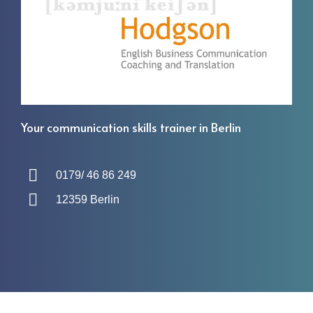
Your communication skills trainer in Berlin
0179/ 46 86 249
12359 Berlin