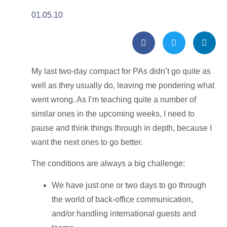
01.05.10
My last two-day compact for PAs didn’t go quite as
well as they usually do, leaving me pondering what
went wrong. As I’m teaching quite a number of
similar ones in the upcoming weeks, I need to
pause and think things through in depth, because I
want the next ones to go better.
The conditions are always a big challenge:
We have just one or two days to go through
the world of back-office communication,
and/or handling international guests and