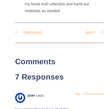
my loose leaf collection and hand out
materials as needed.
PREVIOUS
NEXT
Comments
7 Responses
May 1, 2010 at 6:11 pm
joan
says: