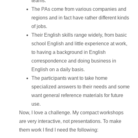
teams.
The PAs come from various companies and
regions and in fact have rather different kinds
of jobs.
Their English skills range widely, from basic
school English and little experience at work,
to having a background in English
correspondence and doing business in
English on a daily basis.
The participants want to take home
specialized answers to their needs and some
want general reference materials for future
use.
Now, I love a challenge. My compact workshops
are very interactive, not presentations. To make
them work I find I need the following: