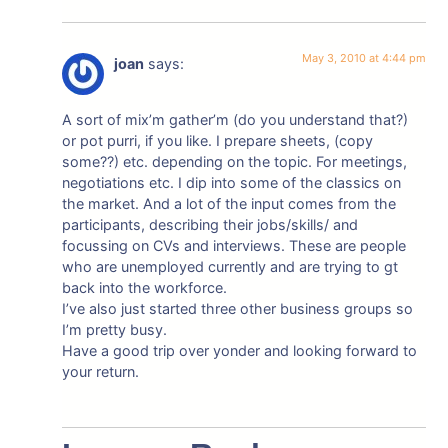
May 3, 2010 at 4:44 pm
joan
says:
A sort of mix’m gather’m (do you understand that?)
or pot purri, if you like. I prepare sheets, (copy
some??) etc. depending on the topic. For meetings,
negotiations etc. I dip into some of the classics on
the market. And a lot of the input comes from the
participants, describing their jobs/skills/ and
focussing on CVs and interviews. These are people
who are unemployed currently and are trying to gt
back into the workforce.
I’ve also just started three other business groups so
I’m pretty busy.
Have a good trip over yonder and looking forward to
your return.