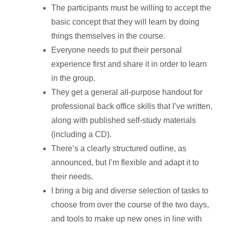
The participants must be willing to accept the
basic concept that they will learn by doing
things themselves in the course.
Everyone needs to put their personal
experience first and share it in order to learn
in the group.
They get a general all-purpose handout for
professional back office skills that I’ve written,
along with published self-study materials
(including a CD).
There’s a clearly structured outline, as
announced, but I’m flexible and adapt it to
their needs.
I bring a big and diverse selection of tasks to
choose from over the course of the two days,
and tools to make up new ones in line with