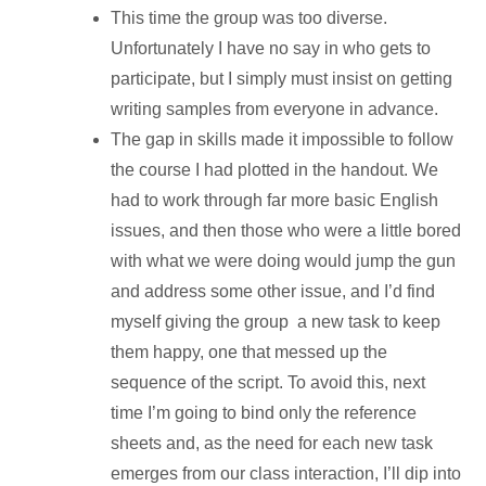
This time the group was too diverse.
Unfortunately I have no say in who gets to
participate, but I simply must insist on getting
writing samples from everyone in advance.
The gap in skills made it impossible to follow
the course I had plotted in the handout. We
had to work through far more basic English
issues, and then those who were a little bored
with what we were doing would jump the gun
and address some other issue, and I’d find
myself giving the group a new task to keep
them happy, one that messed up the
sequence of the script. To avoid this, next
time I’m going to bind only the reference
sheets and, as the need for each new task
emerges from our class interaction, I’ll dip into