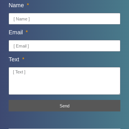
Name
Email
Text
Send