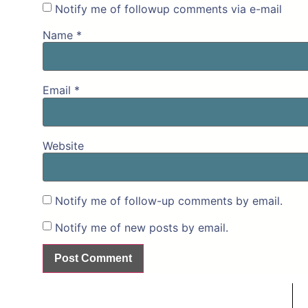
Notify me of followup comments via e-mail
Name
*
Email
*
Website
Notify me of follow-up comments by email.
Notify me of new posts by email.