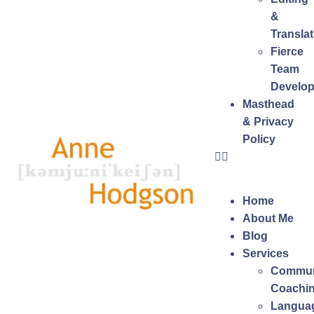
&
Translat
Fierce
Team
Develo
Masthead
& Privacy
Policy
Home
About Me
Blog
Services
Commun
Coachi
Langua