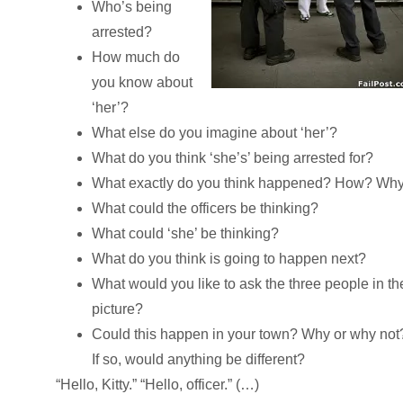
Who’s being
arrested?
How much do
you know about
‘her’?
What else do you imagine about ‘her’?
What do you think ‘she’s’ being arrested for?
What exactly do you think happened? How? Wh
What could the officers be thinking?
What could ‘she’ be thinking?
What do you think is going to happen next?
What would you like to ask the three people in th
picture?
Could this happen in your town? Why or why not
If so, would anything be different?
“Hello, Kitty.” “Hello, officer.” (…)