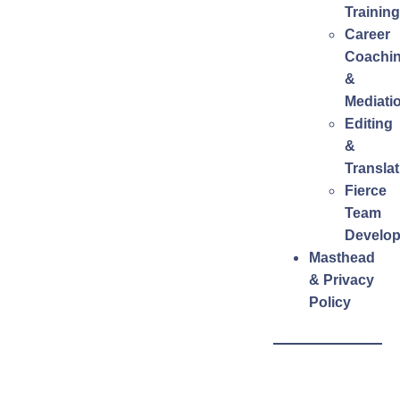
Training
Career
Coachi
&
Mediati
Editing
&
Translat
Fierce
Team
Develo
Masthead
& Privacy
Policy