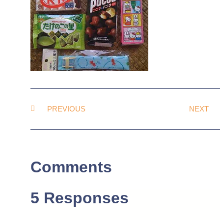
PREVIOUS
NEXT
Comments
5 Responses