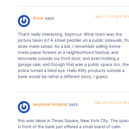
May 21, 2013 at 11:18
Anne
says:
That’s really interesting, Seymour. What town was the
picture taken in? A street peddler on a public sidewalk, th
does make sense. As a kid, I remember selling home-
made paper flowers at a neighborhood festival, and
lemonade outside our front door, and even holding a
garage sale; and though that was a public space too, the
police turned a blind eye. Hello Kitty products outside a
bank would be rather a different story, I guess.
May 24, 2013 at 3:38
seymour templar
says:
this was taken in Times Square, New York City. The spac
in front of the bank just offered a small island of calm