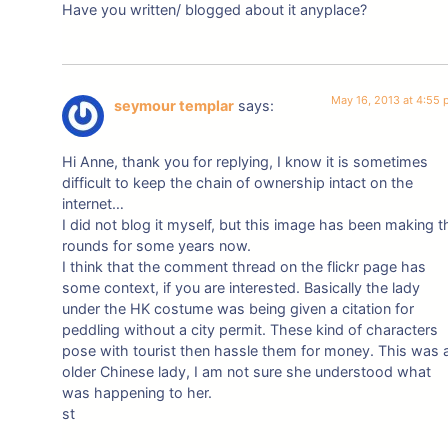
Have you written/ blogged about it anyplace?
May 16, 2013 at 4:55
seymour templar
says:
Hi Anne, thank you for replying, I know it is sometimes
difficult to keep the chain of ownership intact on the
internet…
I did not blog it myself, but this image has been making t
rounds for some years now.
I think that the comment thread on the flickr page has
some context, if you are interested. Basically the lady
under the HK costume was being given a citation for
peddling without a city permit. These kind of characters
pose with tourist then hassle them for money. This was 
older Chinese lady, I am not sure she understood what
was happening to her.
st