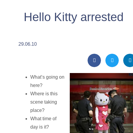
Hello Kitty arrested
29.06.10
What’s going on
here?
Where is this
scene taking
place?
What time of
day is it?