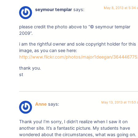
May 8, 2013 at 5:34
seymour templar
says:
please credit the photo above to “© seymour templar
2009”.
i am the rightful owner and sole copyright holder for this
image, as you can see here:
http://www.flickr.com/photos/major1deegan/364446775
thank you.
st
May 13, 2013 at 11:53
Anne
says:
Thank you! I’m sorry, I didn’t realize when I saw it on
another site. It’s a fantastic picture. My students have
wondered about the circumstances, what was going on.