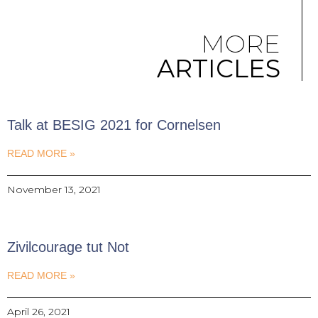
MORE
ARTICLES
Talk at BESIG 2021 for Cornelsen
READ MORE »
November 13, 2021
Zivilcourage tut Not
READ MORE »
April 26, 2021