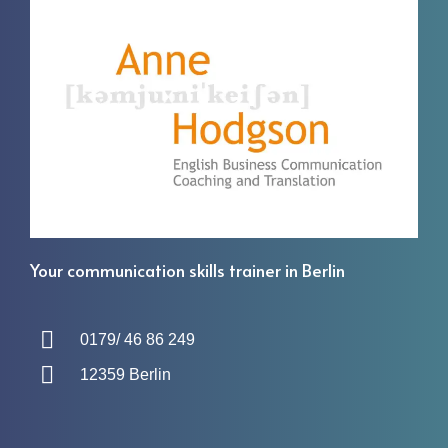
Your communication skills trainer in Berlin
0179/ 46 86 249
12359 Berlin