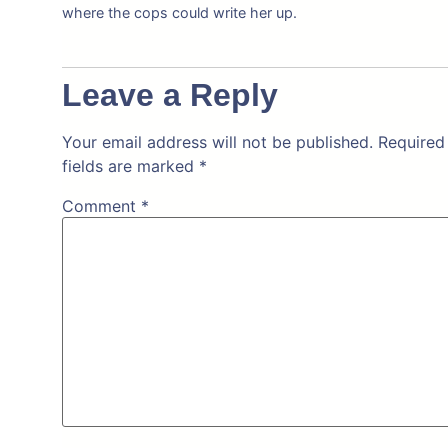
where the cops could write her up.
Leave a Reply
Your email address will not be published.
Required
fields are marked
*
Comment
*