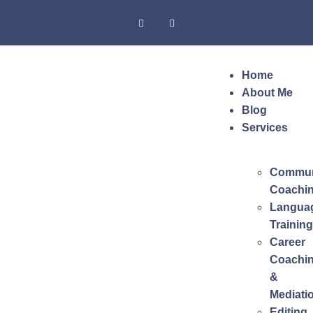
Home
About Me
Blog
Services
Commun
Coachi
Langua
Training
Career
Coachi
&
Mediati
Editing