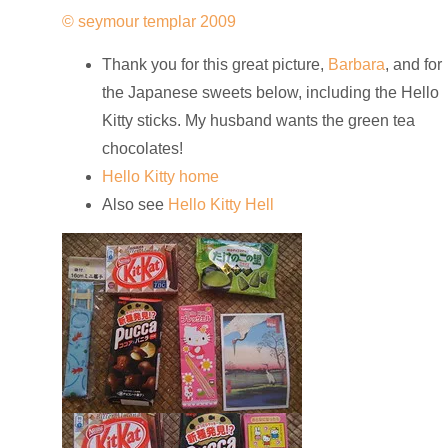
© seymour templar 2009
Thank you for this great picture,
Barbara
, and for
the Japanese sweets below, including the Hello
Kitty sticks. My husband wants the green tea
chocolates!
Hello Kitty home
Also see
Hello Kitty Hell