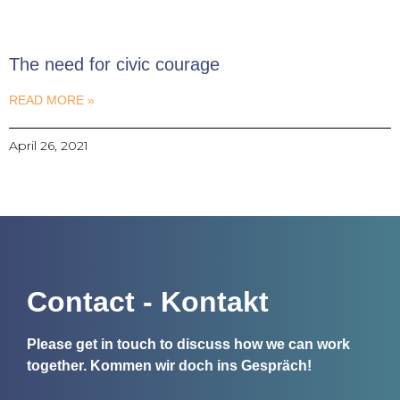
The need for civic courage
READ MORE »
April 26, 2021
Contact - Kontakt
Please get in touch to discuss how we can work
together.
Kommen wir doch ins Gespräch!