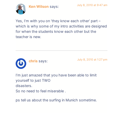
July 8, 2010 at 9:47 am
Ken Wilson
says:
Yes, I’m with you on ‘they know each other’ part –
which is why some of my intro activities are designed
for when the students know each other but the
teacher is new.
July 8, 2010 at 1:27 pm
chris
says:
I’m just amazed that you have been able to limit
yourself to just TWO
disasters.
So no need to feel miserable .
ps tell us about the surfing in Munich sometime.