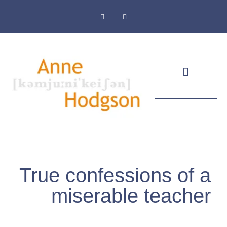
Masthead & Privacy Policy
True confessions of a
miserable teacher