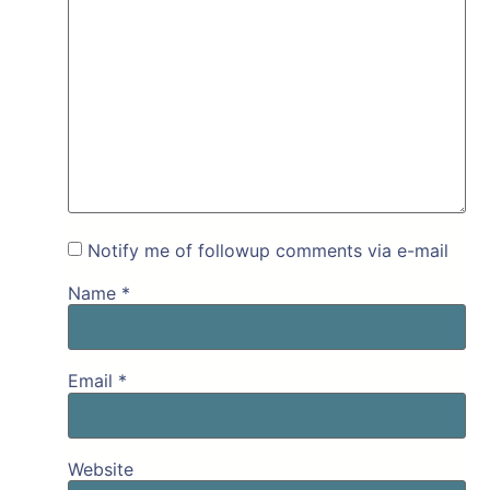
Notify me of followup comments via e-mail
Name
*
Email
*
Website