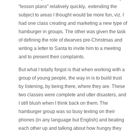
“lesson plans” relatively quickly, extending the
subject to areas I thought would be more fun, viz. I
had one class creating and marketing a new type of
hamburger in groups. The other was given the task
of defining the role of dwarves pre-Christmas and
writing a letter to Santa to invite him to a meeting
and to present their complaints.
But what I totally forgot is that when working with a
group of young people, the way in is to build trust
by listening, by being there, where they are. These
two classes were complete and utter disasters, and
I still blush when I think back on them. The
hamburger group was so busy texting on their
phones (in any language but English) and beating
each other up and talking about how hungry they