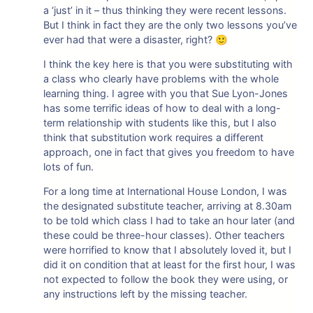
a ‘just’ in it – thus thinking they were recent lessons.
But I think in fact they are the only two lessons you’ve
ever had that were a disaster, right? 🙂
I think the key here is that you were substituting with
a class who clearly have problems with the whole
learning thing. I agree with you that Sue Lyon-Jones
has some terrific ideas of how to deal with a long-
term relationship with students like this, but I also
think that substitution work requires a different
approach, one in fact that gives you freedom to have
lots of fun.
For a long time at International House London, I was
the designated substitute teacher, arriving at 8.30am
to be told which class I had to take an hour later (and
these could be three-hour classes). Other teachers
were horrified to know that I absolutely loved it, but I
did it on condition that at least for the first hour, I was
not expected to follow the book they were using, or
any instructions left by the missing teacher.