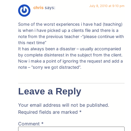
July 8, 2010 at 9:10 pm
chris
says:
Some of the worst experiences i have had (teaching)
is when i have picked up a clients file and there is a
note from the previous teacher -“please continue with
this next time”
It has always been a disaster – usually accompanied
by complete disinterest in the subject from the client.
Now i make a point of ignoring the request and add a
note – “sorry we got distracted”.
Leave a Reply
Your email address will not be published.
Required fields are marked
*
Comment
*