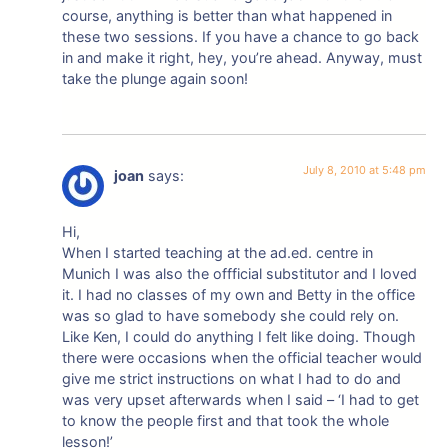
course, anything is better than what happened in
these two sessions. If you have a chance to go back
in and make it right, hey, you’re ahead. Anyway, must
take the plunge again soon!
July 8, 2010 at 5:48 pm
joan
says:
Hi,
When I started teaching at the ad.ed. centre in
Munich I was also the offficial substitutor and I loved
it. I had no classes of my own and Betty in the office
was so glad to have somebody she could rely on.
Like Ken, I could do anything I felt like doing. Though
there were occasions when the official teacher would
give me strict instructions on what I had to do and
was very upset afterwards when I said – ‘I had to get
to know the people first and that took the whole
lesson!’