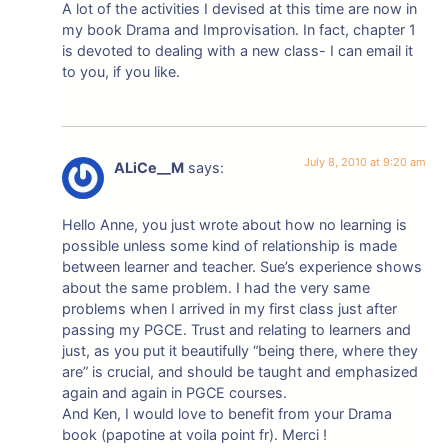
A lot of the activities I devised at this time are now in
my book Drama and Improvisation. In fact, chapter 1
is devoted to dealing with a new class- I can email it
to you, if you like.
July 8, 2010 at 9:20 am
ALiCe__M
says:
Hello Anne, you just wrote about how no learning is
possible unless some kind of relationship is made
between learner and teacher. Sue’s experience shows
about the same problem. I had the very same
problems when I arrived in my first class just after
passing my PGCE. Trust and relating to learners and
just, as you put it beautifully “being there, where they
are” is crucial, and should be taught and emphasized
again and again in PGCE courses.
And Ken, I would love to benefit from your Drama
book (papotine at voila point fr). Merci !