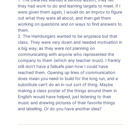
they had work to do and learning targets to meet. If I
were given them again, I would do an improv to figure
out what they were all about, and then get them
working on questions and on ways to find answers to
them.
2. The Hamburgers wanted to be anyplace but that
class. They were very down and needed motivation in
a big way, as they were not planning on
communicating with anyone who represented the
company to them (which any teacher must). I frankly
still don’t have a failsafe plan how I could have
reached them. Opening up lines of communication
does mean you need to build for the long run, and a
substitute can’t do an in-out sort of thing. Maybe
making a class poster of the things around them in
English would have helped, just listening to their
music and drawing pictures of their favorite things
and labelling. Or do you have another idea?