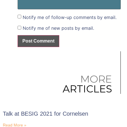
Notify me of follow-up comments by email.
Notify me of new posts by email.
MORE
ARTICLES
Talk at BESIG 2021 for Cornelsen
Read More »