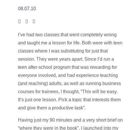
08.07.10
I’ve had two classes that went completely wrong
and taught me a lesson for life. Both were with teen
classes where I was substituting for just that
session. They were years apart. Since I’d run a
teen after-school program that was rewarding for
everyone involved, and had experience teaching
(and reaching) adults, as well as running business
courses for trainees, I thought, “This will be easy.
It’s just one lesson. Pick a topic that interests them
and give them a productive task”.
Having just my 90 minutes and a very short brief on
“where they were in the book”, I launched into my