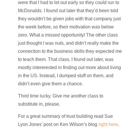
were that I had to let out early so they could run to
McDonalds. I found out later that they’d been told
they wouldn’t be given jobs with that company just
the week before, so their motivation was below
zero. What a missed opportunity! The other class
just thought I was nuts, and didn’t really make the
connection to the business skills they expected me
to teach them. That class, I found out later, was
mostly intererested in finding out more about living
in the US. Instead, I dumped stuff on them, and
didn’t even give them a chance.
Third time lucky. Give me another class to
substitute in, please.
For a great summary of trust building read Sue
Lyon Jones’ post on Ken Wilson’s blog
right here
.