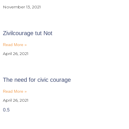
November 13, 2021
Zivilcourage tut Not
Read More »
April 26, 2021
The need for civic courage
Read More »
April 26, 2021