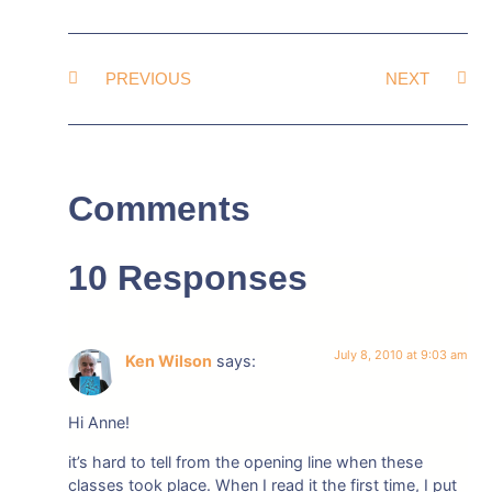
PREVIOUS
NEXT
Comments
10 Responses
July 8, 2010 at 9:03 am
Ken Wilson
says:
Hi Anne!
it’s hard to tell from the opening line when these
classes took place. When I read it the first time, I put