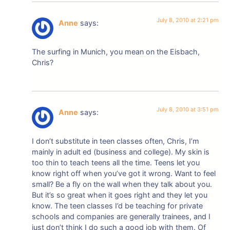
July 8, 2010 at 2:21 pm
Anne
says:
The surfing in Munich, you mean on the Eisbach,
Chris?
July 8, 2010 at 3:51 pm
Anne
says:
I don’t substitute in teen classes often, Chris, I’m
mainly in adult ed (business and college). My skin is
too thin to teach teens all the time. Teens let you
know right off when you’ve got it wrong. Want to feel
small? Be a fly on the wall when they talk about you.
But it’s so great when it goes right and they let you
know. The teen classes I’d be teaching for private
schools and companies are generally trainees, and I
just don’t think I do such a good job with them. Of