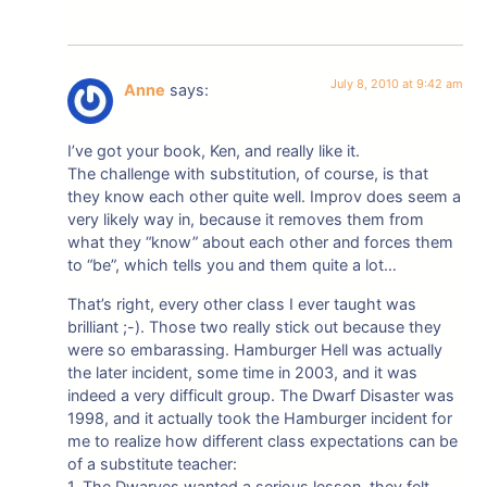
July 8, 2010 at 9:42 am
Anne
says:
I’ve got your book, Ken, and really like it.
The challenge with substitution, of course, is that
they know each other quite well. Improv does seem a
very likely way in, because it removes them from
what they “know” about each other and forces them
to “be”, which tells you and them quite a lot…
That’s right, every other class I ever taught was
brilliant ;-). Those two really stick out because they
were so embarassing. Hamburger Hell was actually
the later incident, some time in 2003, and it was
indeed a very difficult group. The Dwarf Disaster was
1998, and it actually took the Hamburger incident for
me to realize how different class expectations can be
of a substitute teacher:
1. The Dwarves wanted a serious lesson, they felt