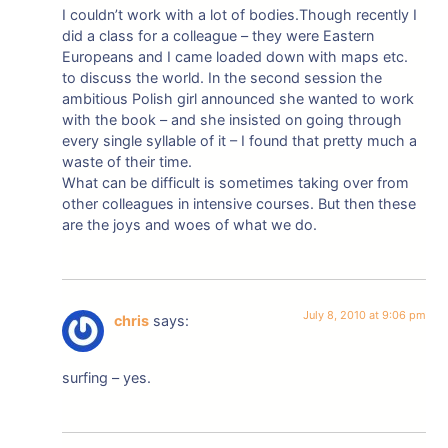
I couldn’t work with a lot of bodies.Though recently I
did a class for a colleague – they were Eastern
Europeans and I came loaded down with maps etc.
to discuss the world. In the second session the
ambitious Polish girl announced she wanted to work
with the book – and she insisted on going through
every single syllable of it – I found that pretty much a
waste of their time.
What can be difficult is sometimes taking over from
other colleagues in intensive courses. But then these
are the joys and woes of what we do.
July 8, 2010 at 9:06 pm
chris
says:
surfing – yes.