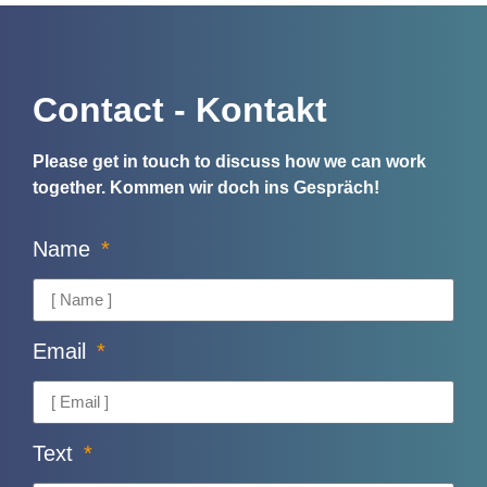
Contact - Kontakt
Please get in touch to discuss how we can work
together.
Kommen wir doch ins Gespräch!
Name
Email
Text