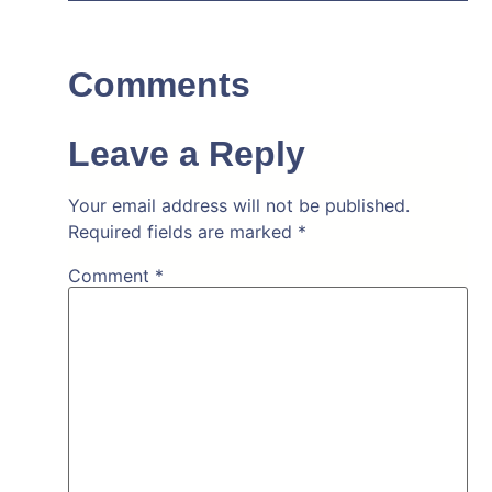
Comments
Leave a Reply
Your email address will not be published.
Required fields are marked
*
Comment
*