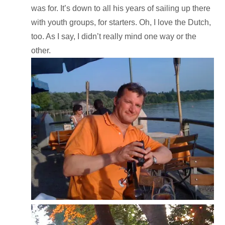
was for. It’s down to all his years of sailing up there
with youth groups, for starters. Oh, I love the Dutch,
too. As I say, I didn’t really mind one way or the
other.