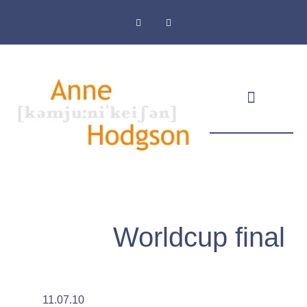
Masthead & Privacy Policy
Worldcup final
11.07.10