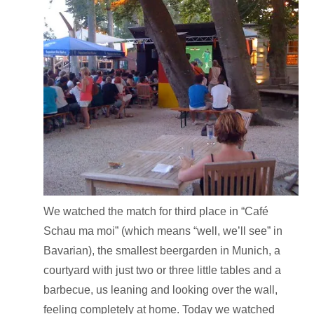
We watched the match for third place in “Café
Schau ma moi” (which means “well, we’ll see” in
Bavarian), the smallest beergarden in Munich, a
courtyard with just two or three little tables and a
barbecue, us leaning and looking over the wall,
feeling completely at home. Today we watched