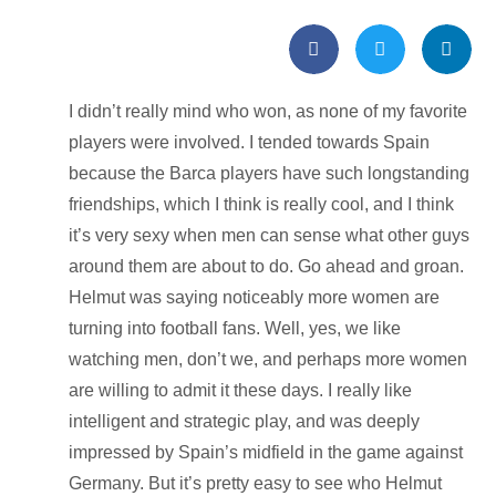
I didn’t really mind who won, as none of my favorite
players were involved. I tended towards Spain
because the Barca players have such longstanding
friendships, which I think is really cool, and I think
it’s very sexy when men can sense what other guys
around them are about to do. Go ahead and groan.
Helmut was saying noticeably more women are
turning into football fans. Well, yes, we like
watching men, don’t we, and perhaps more women
are willing to admit it these days. I really like
intelligent and strategic play, and was deeply
impressed by Spain’s midfield in the game against
Germany. But it’s pretty easy to see who Helmut