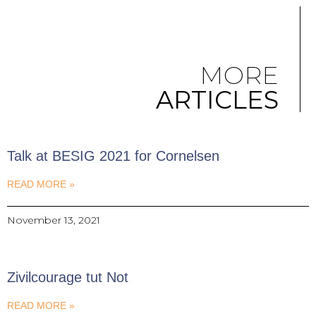
MORE
ARTICLES
Talk at BESIG 2021 for Cornelsen
READ MORE »
November 13, 2021
Zivilcourage tut Not
READ MORE »