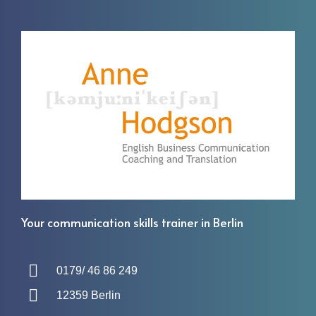
Your communication skills trainer in Berlin
0179/ 46 86 249
12359 Berlin