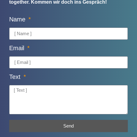
together.
Kommen wir doch ins Gespräch!
Name
Email
Text
Send