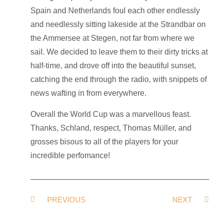
Spain and Netherlands foul each other endlessly
and needlessly sitting lakeside at the Strandbar on
the Ammersee at Stegen, not far from where we
sail. We decided to leave them to their dirty tricks at
half-time, and drove off into the beautiful sunset,
catching the end through the radio, with snippets of
news wafting in from everywhere.
Overall the World Cup was a marvellous feast.
Thanks, Schland, respect, Thomas Müller, and
grosses bisous to all of the players for your
incredible perfomance!
PREVIOUS
NEXT