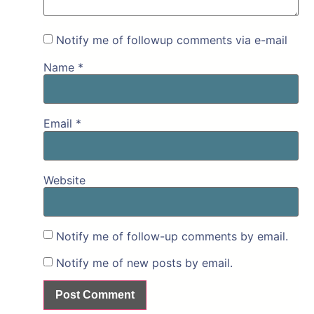
Notify me of followup comments via e-mail
Name
*
Email
*
Website
Notify me of follow-up comments by email.
Notify me of new posts by email.