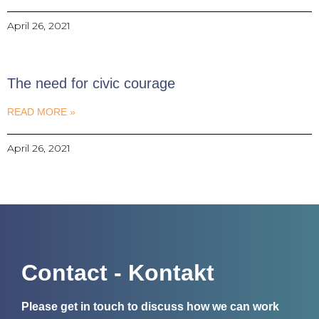
April 26, 2021
The need for civic courage
READ MORE »
April 26, 2021
Contact - Kontakt
Please get in touch to discuss how we can work