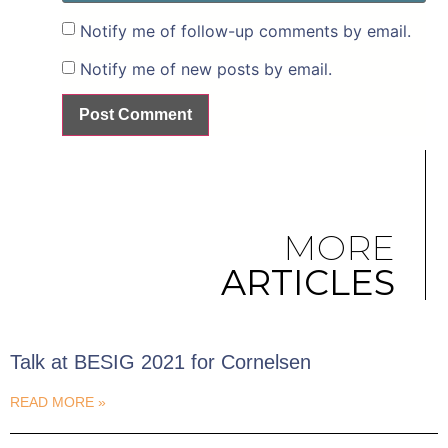
Notify me of follow-up comments by email.
Notify me of new posts by email.
MORE
ARTICLES
Talk at BESIG 2021 for Cornelsen
READ MORE »