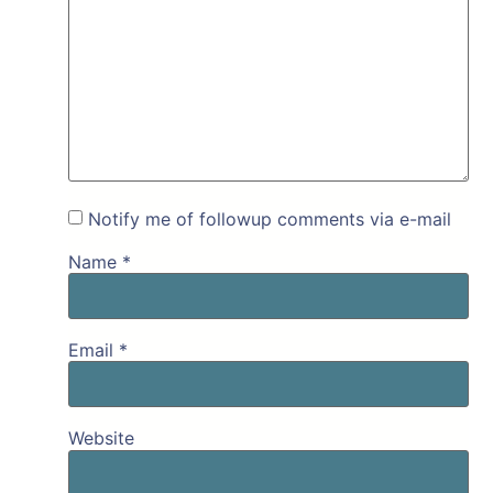
Notify me of followup comments via e-mail
Name
*
Email
*
Website