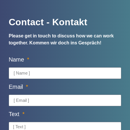
Contact - Kontakt
Please get in touch to discuss how we can work
together.
Kommen wir doch ins Gespräch!
Name
Email
Text