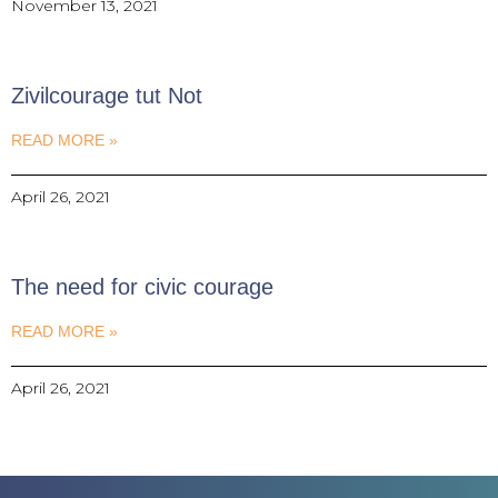
November 13, 2021
Zivilcourage tut Not
READ MORE »
April 26, 2021
The need for civic courage
READ MORE »
April 26, 2021