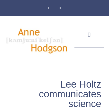
Masthead & Privacy Policy
Lee Holtz
communicates
science