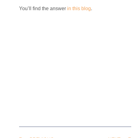
You’ll find the answer
in this blog
.