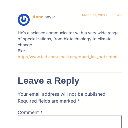
March 22, 2011 at 3:55 am
Anne
says:
He’s a science communicator with a very wide range
of specializations, from biotechnology to climate
change.
Bio:
http://www.ted.com/speakers/robert_lee_hotz.html
Leave a Reply
Your email address will not be published.
Required fields are marked
*
Comment
*