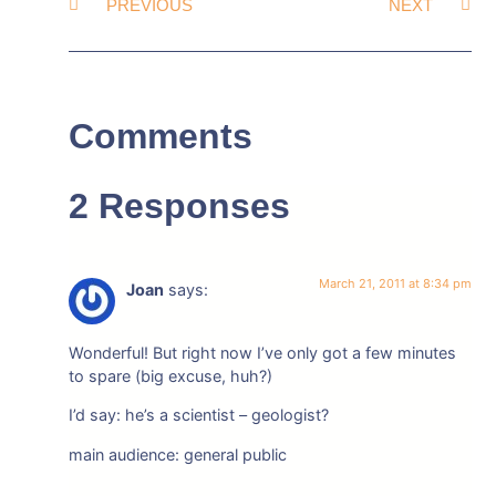
PREVIOUS
NEXT
Comments
2 Responses
March 21, 2011 at 8:34 pm
Joan
says:
Wonderful! But right now I’ve only got a few minutes
to spare (big excuse, huh?)
I’d say: he’s a scientist – geologist?
main audience: general public