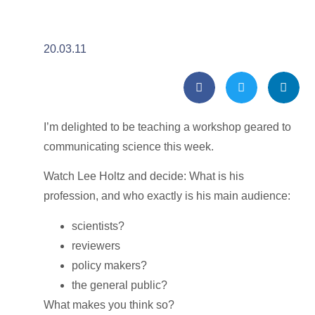
20.03.11
I’m delighted to be teaching a workshop geared to
communicating science this week.
Watch Lee Holtz and decide: What is his
profession, and who exactly is his main audience:
scientists?
reviewers
policy makers?
the general public?
What makes you think so?