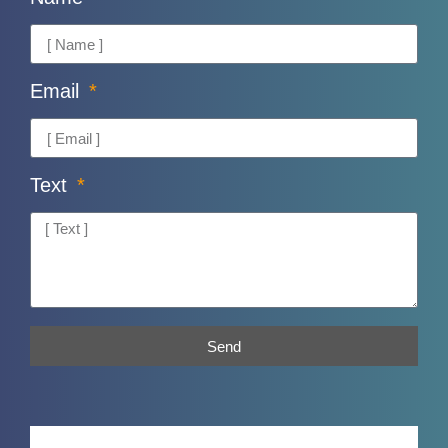
Email
Text
Send