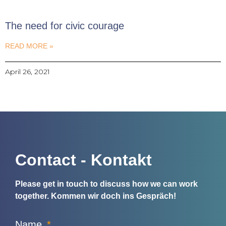
The need for civic courage
READ MORE »
April 26, 2021
Contact - Kontakt
Please get in touch to discuss how we can work
together.
Kommen wir doch ins Gespräch!
Name