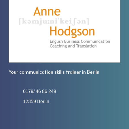
Your communication skills trainer in Berlin
0179/ 46 86 249
12359 Berlin