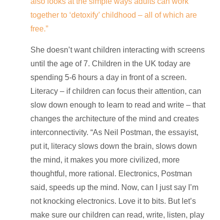
also looks at the simple ways adults can work
together to ‘detoxify’ childhood – all of which are
free.”
She doesn’t want children interacting with screens
until the age of 7. Children in the UK today are
spending 5-6 hours a day in front of a screen.
Literacy – if children can focus their attention, can
slow down enough to learn to read and write – that
changes the architecture of the mind and creates
interconnectivity. “As Neil Postman, the essayist,
put it, literacy slows down the brain, slows down
the mind, it makes you more civilized, more
thoughtful, more rational. Electronics, Postman
said, speeds up the mind. Now, can I just say I’m
not knocking electronics. Love it to bits. But let’s
make sure our children can read, write, listen, play