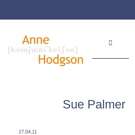
Masthead & Privacy Policy
Sue Palmer
27.04.11