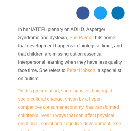
In her IATEFL plenary on ADHD, Asperger
Syndrome and dyslexia,
Sue Palmer
hits home:
that development happens in ‘biological time’, and
that children are missing out on essential
interpersonal learning when they have less quality
face time. She
refers to
Peter Hobson
, a specialist
on autism.
“In this presentation, she discusses how rapid
socio-cultural change, driven by a hyper-
competitive consumer economy, has transformed
children’s lives in ways that can affect physical,
emotional, social and cognitive development. She