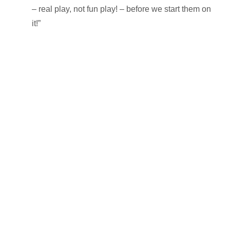
– real play, not fun play! – before we start them on
it!”