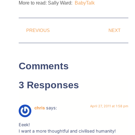
More to read: Sally Ward:
BabyTalk
PREVIOUS
NEXT
Comments
3 Responses
April 27, 2011 at 1:58 pm
chris
says:
Eeek!
I want a more thoughtful and civilised humanity!