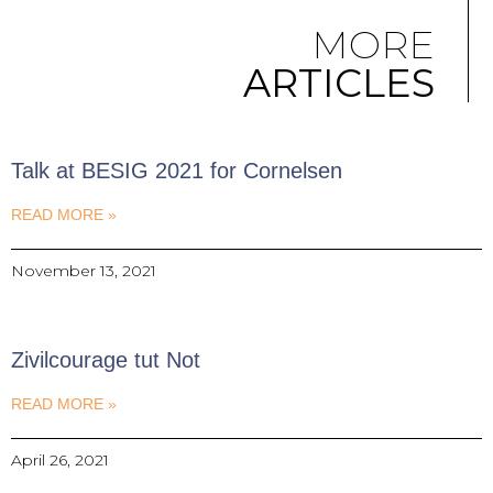
MORE
ARTICLES
Talk at BESIG 2021 for Cornelsen
READ MORE »
November 13, 2021
Zivilcourage tut Not
READ MORE »
April 26, 2021