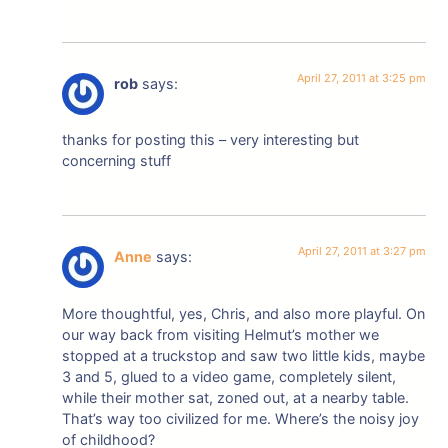
April 27, 2011 at 3:25 pm
rob
says:
thanks for posting this – very interesting but
concerning stuff
April 27, 2011 at 3:27 pm
Anne
says:
More thoughtful, yes, Chris, and also more playful. On
our way back from visiting Helmut’s mother we
stopped at a truckstop and saw two little kids, maybe
3 and 5, glued to a video game, completely silent,
while their mother sat, zoned out, at a nearby table.
That’s way too civilized for me. Where’s the noisy joy
of childhood?