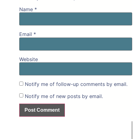
Name
*
Email
*
Website
Notify me of follow-up comments by email.
Notify me of new posts by email.