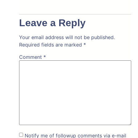
Leave a Reply
Your email address will not be published.
Required fields are marked
*
Comment
*
Notify me of followup comments via e-mail