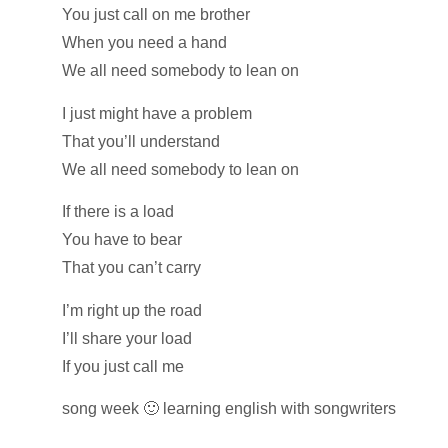
You just call on me brother
When you need a hand
We all need somebody to lean on
I just might have a problem
That you’ll understand
We all need somebody to lean on
If there is a load
You have to bear
That you can’t carry
I’m right up the road
I’ll share your load
If you just call me
song week 🙂 learning english with songwriters