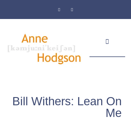
Masthead & Privacy Policy
Bill Withers: Lean On
Me