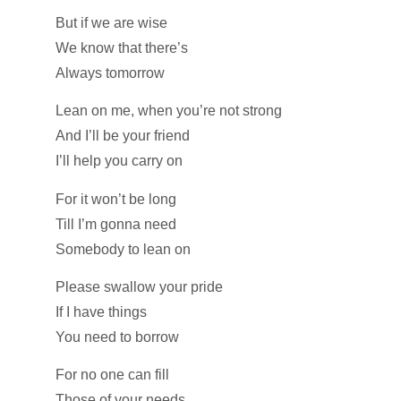
But if we are wise
We know that there’s
Always tomorrow
Lean on me, when you’re not strong
And I’ll be your friend
I’ll help you carry on
For it won’t be long
Till I’m gonna need
Somebody to lean on
Please swallow your pride
If I have things
You need to borrow
For no one can fill
Those of your needs