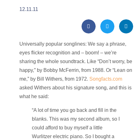
12.11.11
Universally popular songlines: We say a phrase,
eyes flicker recognition and – boom! – we’re
sharing the whole soundtrack. Like “Don’t worry, be
happy,” by Bobby McFerrin, from 1988. Or “Lean on
me,” by Bill Withers, from 1972.
Songfacts.com
asked Withers about his signature song, and this is
what he said:
“A lot of time you go back and fill in the
blanks. This was my second album, so I
could afford to buy myself a little
Wurlitzer electric piano. So I bought a