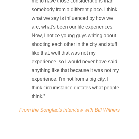
me to have those considerations than
somebody from a different place. I think
what we say is influenced by how we
are, what’s been our life experiences.
Now, I notice young guys writing about
shooting each other in the city and stuff
like that, well that was not my
experience, so I would never have said
anything like that because it was not my
experience. I’m not from a big city. I
think circumstance dictates what people
think.”
From the Songfacts interview with Bill Withers