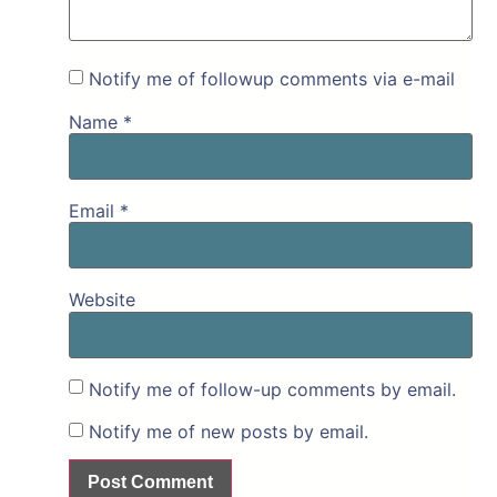
Notify me of followup comments via e-mail
Name
*
Email
*
Website
Notify me of follow-up comments by email.
Notify me of new posts by email.