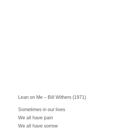
Lean on Me – Bill Withers (1971)
Sometimes in our lives
We all have pain
We all have sorrow