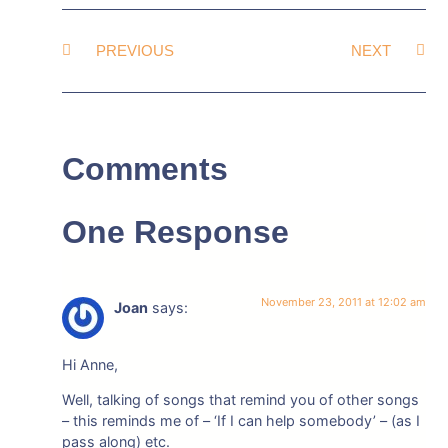
PREVIOUS
NEXT
Comments
One Response
November 23, 2011 at 12:02 am
Joan
says:
Hi Anne,
Well, talking of songs that remind you of other songs
– this reminds me of – ‘If I can help somebody’ – (as I
pass along) etc.