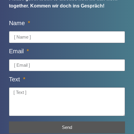
together.
Kommen wir doch ins Gespräch!
Name
Email
Text
Send