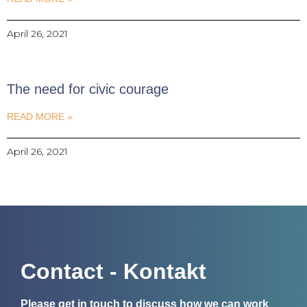
April 26, 2021
The need for civic courage
READ MORE »
April 26, 2021
Contact - Kontakt
Please get in touch to discuss how we can work