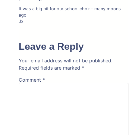
It was a big hit for our school choir – many moons
ago
Jx
Leave a Reply
Your email address will not be published.
Required fields are marked
*
Comment
*