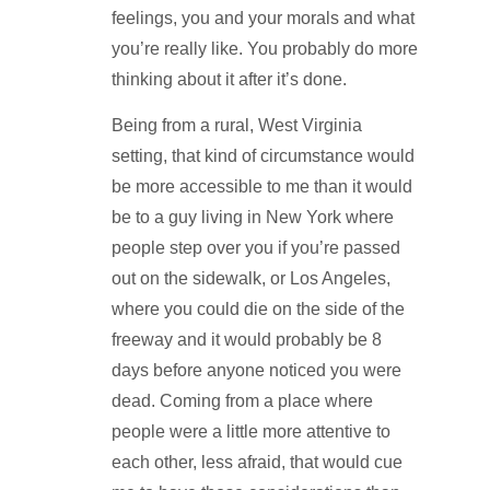
feelings, you and your morals and what
you’re really like. You probably do more
thinking about it after it’s done.
Being from a rural, West Virginia
setting, that kind of circumstance would
be more accessible to me than it would
be to a guy living in New York where
people step over you if you’re passed
out on the sidewalk, or Los Angeles,
where you could die on the side of the
freeway and it would probably be 8
days before anyone noticed you were
dead. Coming from a place where
people were a little more attentive to
each other, less afraid, that would cue