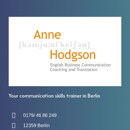
Your communication skills trainer in Berlin
0179/ 46 86 249
12359 Berlin