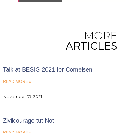
MORE
ARTICLES
Talk at BESIG 2021 for Cornelsen
READ MORE »
November 13, 2021
Zivilcourage tut Not
READ MORE »