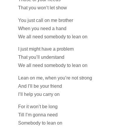
That you won’t let show
You just call on me brother
When you need a hand
We all need somebody to lean on
I just might have a problem
That you’ll understand
We all need somebody to lean on
Lean on me, when you’re not strong
And I’ll be your friend
I’ll help you carry on
For it won’t be long
Till I’m gonna need
Somebody to lean on