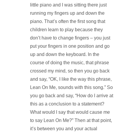
little piano and I was sitting there just
running my fingers up and down the
piano. That’s often the first song that
children learn to play because they
don’t have to change fingers – you just
put your fingers in one position and go
up and down the keyboard. In the
course of doing the music, that phrase
crossed my mind, so then you go back
and say, “OK, I like the way this phrase,
Lean On Me, sounds with this song.” So
you go back and say, “How do I arrive at
this as a conclusion to a statement?
What would I say that would cause me
to say Lean On Me?” Then at that point,
it’s between you and your actual