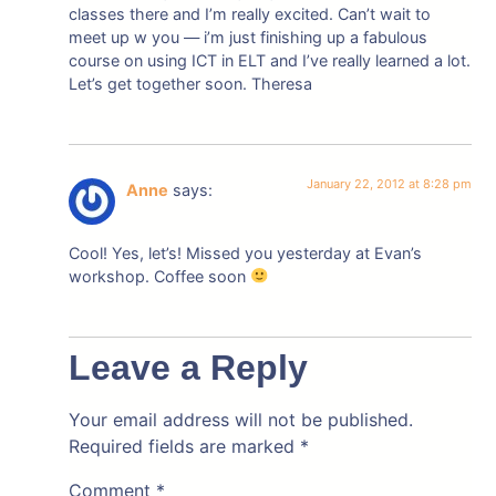
classes there and I’m really excited. Can’t wait to
meet up w you — i’m just finishing up a fabulous
course on using ICT in ELT and I’ve really learned a lot.
Let’s get together soon. Theresa
January 22, 2012 at 8:28 pm
Anne
says:
Cool! Yes, let’s! Missed you yesterday at Evan’s
workshop. Coffee soon
Leave a Reply
Your email address will not be published.
Required fields are marked
*
Comment
*