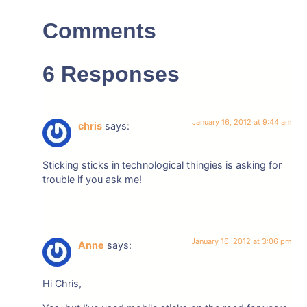
Comments
6 Responses
January 16, 2012 at 9:44 am
chris
says:
Sticking sticks in technological thingies is asking for
trouble if you ask me!
January 16, 2012 at 3:06 pm
Anne
says:
Hi Chris,