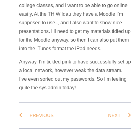
college classes, and I want to be able to go online
easily. At the TH Wildau they have a Moodle I’m
supposed to use–, and I also want to show nice
presentations. I’ll need to get my materials tidied up
for the Moodle anyway, so then I can also put them
into the iTunes format the iPad needs.
Anyway, I’m tickled pink to have successfully set up
a local network, however weak the data stream.
I’ve even sorted out my passwords. So I’m feeling
quite the sys admin today!
PREVIOUS
NEXT