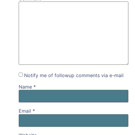
Notify me of followup comments via e-mail
Name
*
Email
*