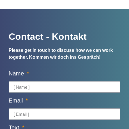
Contact - Kontakt
Please get in touch to discuss how we can work
together.
Kommen wir doch ins Gespräch!
Name
Email
Text