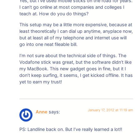
Yes, but I’ve used mobile sticks on the road for years.
I can’t go online at most companies and colleges I
teach at. How do you do things?
This setup may be a little more expensive, because at
least theoretically I can dial up anytime, anyplace now,
but at least all of my telephone and internet use will
go into one neat fileable bill.
I’m not sure about the technical side of things. The
Vodafone stick was great, but the software didn’t like
my MacBook. This new gadget goes in fine, but it I
don’t keep surfing, it seems, I get kicked offline. It has
yet to earn my trust!
January 17, 2012 at 11:19 am
Anne
says:
PS: Landline back on. But I’ve really learned a lot!!