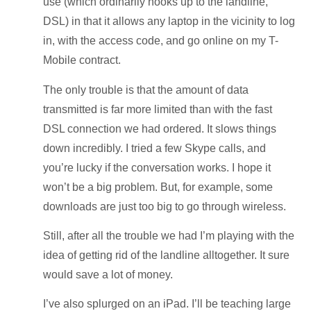
use (which ordinarily hooks up to the landline,
DSL) in that it allows any laptop in the vicinity to log
in, with the access code, and go online on my T-
Mobile contract.
The only trouble is that the amount of data
transmitted is far more limited than with the fast
DSL connection we had ordered. It slows things
down incredibly. I tried a few Skype calls, and
you’re lucky if the conversation works. I hope it
won’t be a big problem. But, for example, some
downloads are just too big to go through wireless.
Still, after all the trouble we had I’m playing with the
idea of getting rid of the landline alltogether. It sure
would save a lot of money.
I’ve also splurged on an iPad. I’ll be teaching large