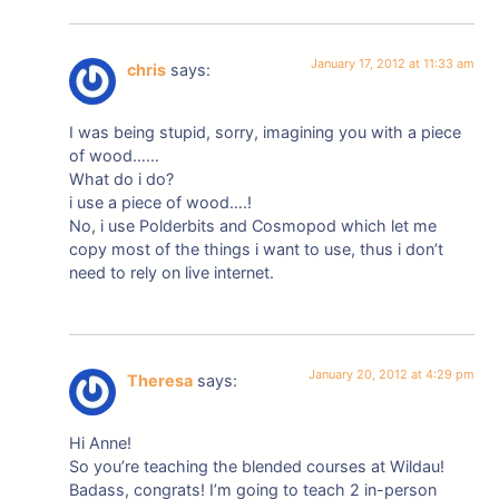
January 17, 2012 at 11:33 am
chris
says:
I was being stupid, sorry, imagining you with a piece
of wood……
What do i do?
i use a piece of wood….!
No, i use Polderbits and Cosmopod which let me
copy most of the things i want to use, thus i don’t
need to rely on live internet.
January 20, 2012 at 4:29 pm
Theresa
says:
Hi Anne!
So you’re teaching the blended courses at Wildau!
Badass, congrats! I’m going to teach 2 in-person