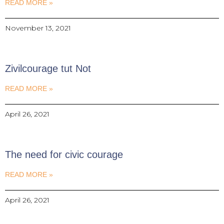
READ MORE »
November 13, 2021
Zivilcourage tut Not
READ MORE »
April 26, 2021
The need for civic courage
READ MORE »
April 26, 2021