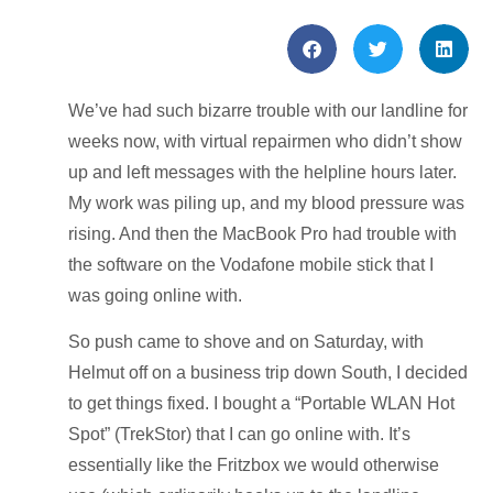
We’ve had such bizarre trouble with our landline for
weeks now, with virtual repairmen who didn’t show
up and left messages with the helpline hours later.
My work was piling up, and my blood pressure was
rising. And then the MacBook Pro had trouble with
the software on the Vodafone mobile stick that I
was going online with.
So push came to shove and on Saturday, with
Helmut off on a business trip down South, I decided
to get things fixed. I bought a “Portable WLAN Hot
Spot” (TrekStor) that I can go online with. It’s
essentially like the Fritzbox we would otherwise