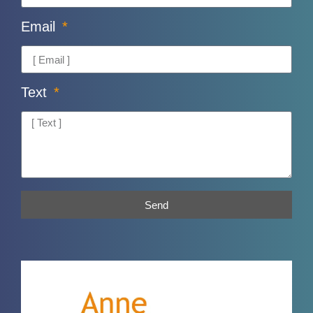
Email
Text
Send