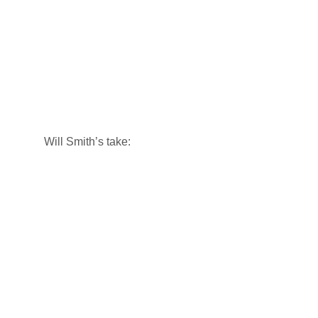
Will Smith’s take: