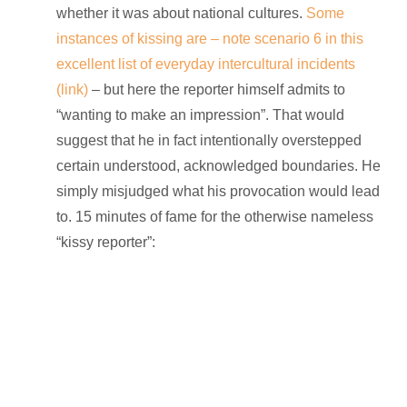
whether it was about national cultures.
Some
instances of kissing are – note scenario 6 in this
excellent list of everyday intercultural incidents
(link)
– but here the reporter himself admits to
“wanting to make an impression”. That would
suggest that he in fact intentionally overstepped
certain understood, acknowledged boundaries. He
simply misjudged what his provocation would lead
to. 15 minutes of fame for the otherwise nameless
“kissy reporter”: