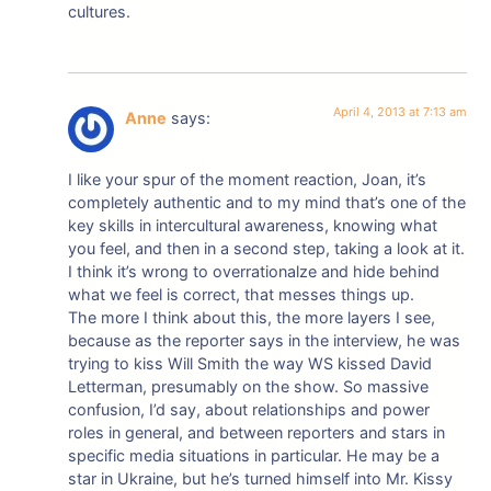
cultures.
April 4, 2013 at 7:13 am
Anne
says:
I like your spur of the moment reaction, Joan, it’s
completely authentic and to my mind that’s one of the
key skills in intercultural awareness, knowing what
you feel, and then in a second step, taking a look at it.
I think it’s wrong to overrationalze and hide behind
what we feel is correct, that messes things up.
The more I think about this, the more layers I see,
because as the reporter says in the interview, he was
trying to kiss Will Smith the way WS kissed David
Letterman, presumably on the show. So massive
confusion, I’d say, about relationships and power
roles in general, and between reporters and stars in
specific media situations in particular. He may be a
star in Ukraine, but he’s turned himself into Mr. Kissy