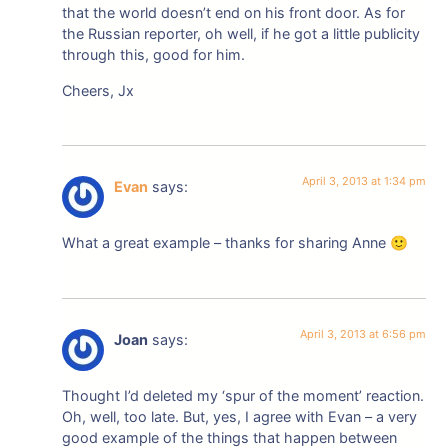
that the world doesn’t end on his front door. As for
the Russian reporter, oh well, if he got a little publicity
through this, good for him.
Cheers, Jx
April 3, 2013 at 1:34 pm
Evan
says:
What a great example – thanks for sharing Anne 🙂
April 3, 2013 at 6:56 pm
Joan
says:
Thought I’d deleted my ‘spur of the moment’ reaction.
Oh, well, too late. But, yes, I agree with Evan – a very
good example of the things that happen between