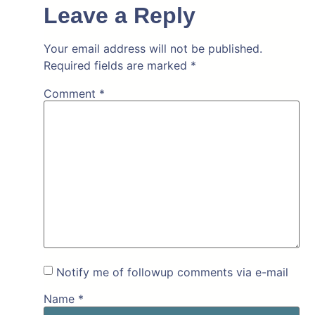
Leave a Reply
Your email address will not be published.
Required fields are marked
*
Comment
*
Notify me of followup comments via e-mail
Name
*