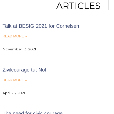
ARTICLES
Talk at BESIG 2021 for Cornelsen
READ MORE »
November 13, 2021
Zivilcourage tut Not
READ MORE »
April 26, 2021
The need for civic courage