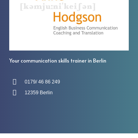
Your communication skills trainer in Berlin
0179/ 46 86 249
12359 Berlin