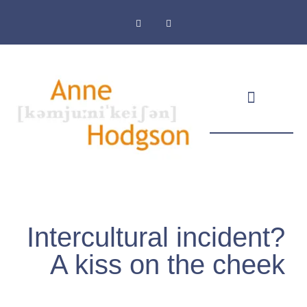
Masthead & Privacy Policy
Intercultural incident?
A kiss on the cheek