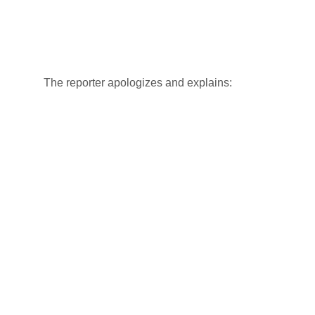
The reporter apologizes and explains: