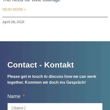
READ MORE »
April 26, 2021
Contact - Kontakt
Please get in touch to discuss how we can work
together.
Kommen wir doch ins Gespräch!
Name