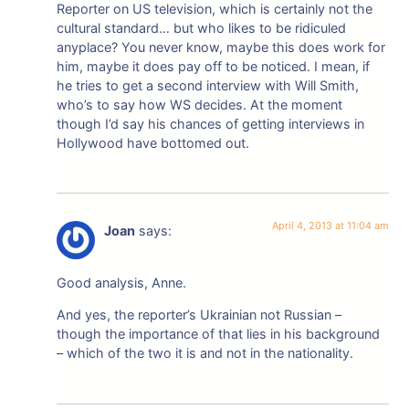
Reporter on US television, which is certainly not the
cultural standard… but who likes to be ridiculed
anyplace? You never know, maybe this does work for
him, maybe it does pay off to be noticed. I mean, if
he tries to get a second interview with Will Smith,
who’s to say how WS decides. At the moment
though I’d say his chances of getting interviews in
Hollywood have bottomed out.
April 4, 2013 at 11:04 am
Joan
says:
Good analysis, Anne.
And yes, the reporter’s Ukrainian not Russian –
though the importance of that lies in his background
– which of the two it is and not in the nationality.