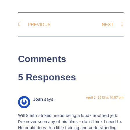
PREVIOUS
NEXT
Comments
5 Responses
April 2, 2013 at 10:57 pm
Joan
says:
Will Smith strikes me as being a loud-mouthed jerk.
I’ve never seen any of his films – don’t think I need to.
He could do with a little training and understanding