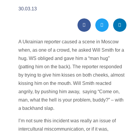
30.03.13
A Ukrainian reporter caused a scene in Moscow
when, as one of a crowd, he asked Will Smith for a
hug. WS obliged and gave him a “man hug”
(patting him on the back). The reporter responded
by trying to give him kisses on both cheeks, almost
kissing him on the mouth. Will Smith reacted
angrily, by pushing him away, saying “Come on,
man, what the hell is your problem, buddy?” – with
a backhand slap.
I’m not sure this incident was really an issue of
intercultural miscommunication, or if it was,