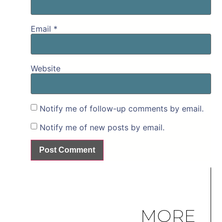
Email
*
Website
Notify me of follow-up comments by email.
Notify me of new posts by email.
MORE