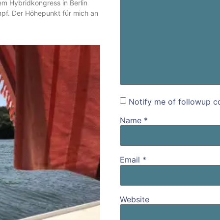
m Hybridkongress in Berlin
mpf. Der Höhepunkt für mich an
Notify me of followup c
Name
*
Email
*
Website