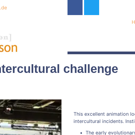
.de
tercultural challenge
This excellent animation lo
intercultural incidents. Ins
The early evolutionary