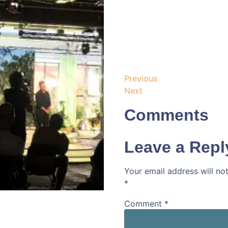
Previous
Next
Comments
Leave a Repl
Your email address will no
*
Comment
*