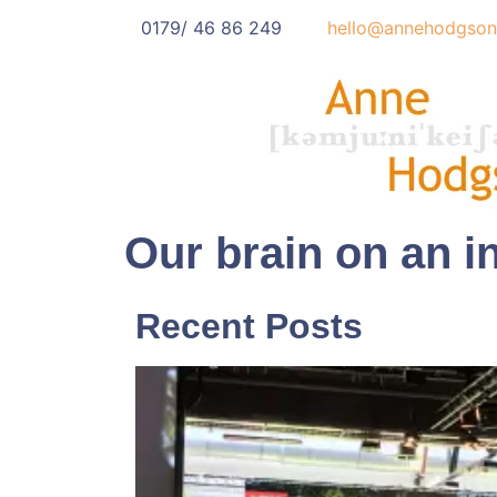
0179/ 46 86 249
hello@annehodgson
Our brain on an in
Recent Posts