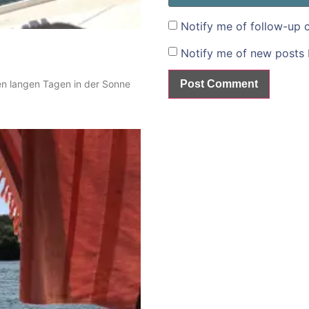
Notify me of follow-up 
Notify me of new posts 
en langen Tagen in der Sonne