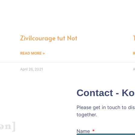
n
Zivilcourage tut Not
READ MORE »
April 26, 2021
A
Contact - Ko
Please get in touch to d
together.
Kommen wir doc
Name