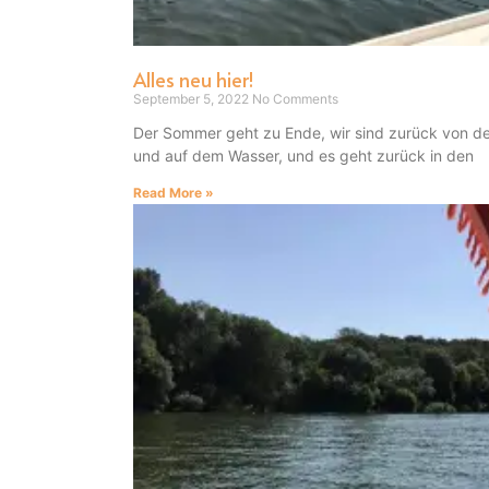
Alles neu hier!
September 5, 2022
No Comments
Der Sommer geht zu Ende, wir sind zurück von d
und auf dem Wasser, und es geht zurück in den
Read More »