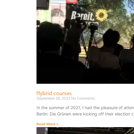
Hybrid courses
September 28, 2022
No Comments
In the summer of 2021, I had the pleasure of atte
Berlin: Die Grünen were kicking off their election
Read More »