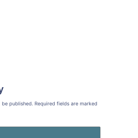
y
t be published.
Required fields are marked