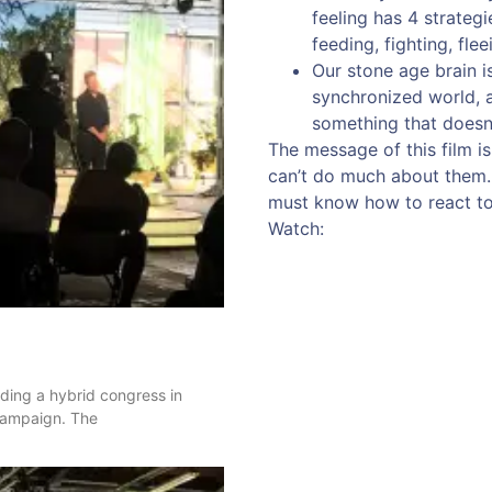
feeling has 4 strateg
feeding, fighting, flee
Our stone age brain i
synchronized world, 
something that doesn’
The message of this film is
can’t do much about them. B
must know how to react to 
Watch:
nding a hybrid congress in
 campaign. The