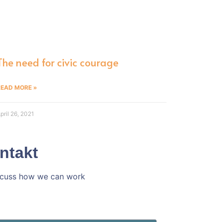
The need for civic courage
READ MORE »
pril 26, 2021
ntakt
iscuss how we can work
h ins Gespräch!