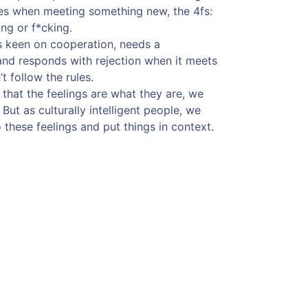
ies when meeting something new, the 4fs:
ing or f*cking.
s keen on cooperation, needs a
and responds with rejection when it meets
t follow the rules.
 that the feelings are what they are, we
ut as culturally intelligent people, we
these feelings and put things in context.