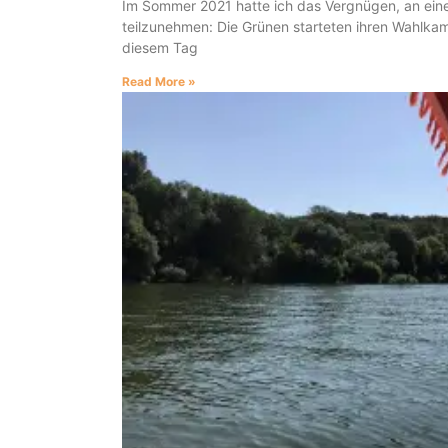
Im Sommer 2021 hatte ich das Vergnügen, an eine
teilzunehmen: Die Grünen starteten ihren Wahlka
diesem Tag
Read More »