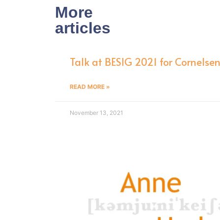
More
articles
Talk at BESIG 2021 for Cornelse
READ MORE »
November 13, 2021