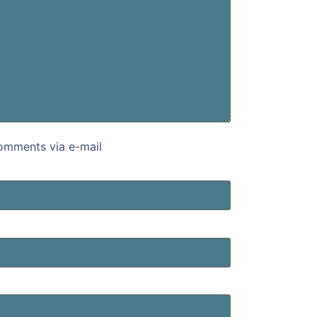
omments via e-mail