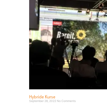
Hybride Kurse
September 28, 2022
No Comments