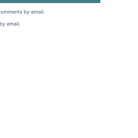
comments by email.
by email.