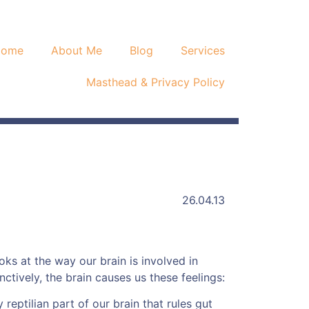
Home
About Me
Blog
Services
Masthead & Privacy Policy
26.04.13
oks at the way our brain is involved in
tinctively, the brain causes us these feelings:
 reptilian part of our brain that rules gut