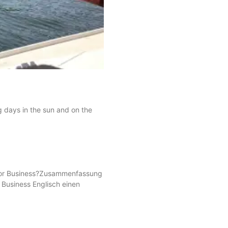
g days in the sun and on the
s for Business?Zusammenfassung
r Business Englisch einen