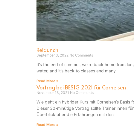
Relaunch
September 3, 2022
No Comments
It’s the end of summer, we’re back home from lon
water, and it’s back to classes and many
Read More »
Vortrag bei BESIG 2021 für Cornelsen
November 13, 2021
No Comments
Wie geht ein hybrider Kurs mit Cornelsen’s Basi
Dieser 30-minütige Vortrag sollte Trainer:innen fü
Überblick über die Erfahrungen mit den
Read More »