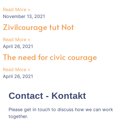
Read More »
November 13, 2021
Zivilcourage tut Not
Read More »
April 26, 2021
The need for civic courage
Read More »
April 26, 2021
Contact - Kontakt
Please get in touch to discuss how we can work
together.
Kommen wir doch ins Gespräch!