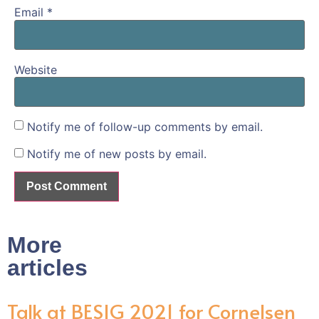
Email
*
Website
Notify me of follow-up comments by email.
Notify me of new posts by email.
More
articles
Talk at BESIG 2021 for Cornelsen