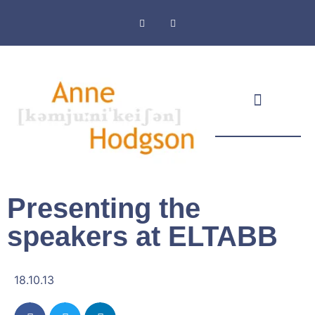
Masthead & Privacy Policy
Presenting the
speakers at ELTABB
18.10.13