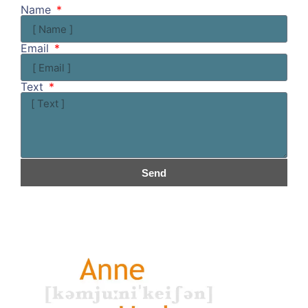
Name
Email
Text
Send