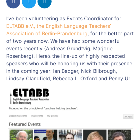
I’ve been volunteering as Events Coordinator for
ELTABB e.V., the English Language Teachers’
Association of Berlin-Brandenburg
, for the better part
of two years now. We have had some wonderful
events recently (Andreas Grundtvig, Marjorie
Rosenberg). Here’s the line-up of highly respected
speakers who will be honoring us with their presence
in the coming year: Ian Badger, Nick Bilbrough,
Lindsay Clandfield, Rebecca L. Oxford and Penny Ur.