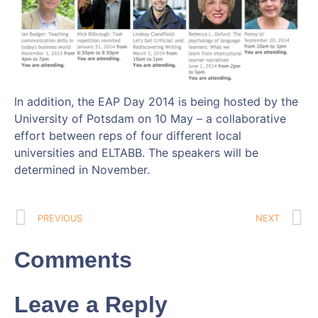
In addition, the EAP Day 2014 is being hosted by the
University of Potsdam on 10 May – a collaborative
effort between reps of four different local
universities and ELTABB. The speakers will be
determined in November.
PREVIOUS
NEXT
Comments
Leave a Reply