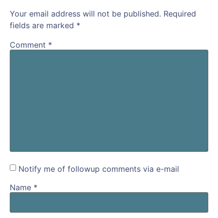
Your email address will not be published.
Required
fields are marked
*
Comment
*
Notify me of followup comments via e-mail
Name
*