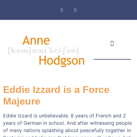
Masthead & Privacy Policy
Eddie Izzard is a Force
Majeure
Eddie Izzard is unbelievable. 8 years of French and 2
years of German in school. And after witnessing people
of many nations splashing about peacefully together in