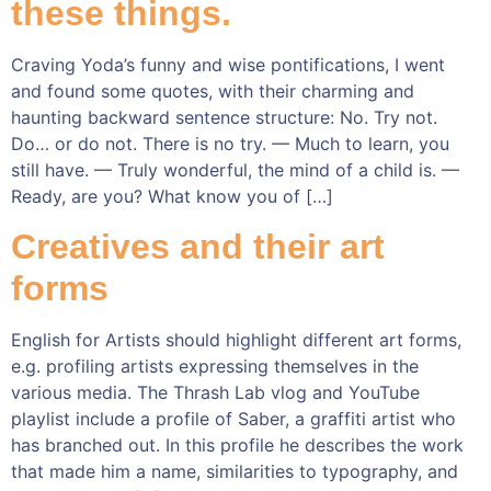
these things.
Craving Yoda’s funny and wise pontifications, I went
and found some quotes, with their charming and
haunting backward sentence structure: No. Try not.
Do… or do not. There is no try. — Much to learn, you
still have. — Truly wonderful, the mind of a child is. —
Ready, are you? What know you of […]
Creatives and their art
forms
English for Artists should highlight different art forms,
e.g. profiling artists expressing themselves in the
various media. The Thrash Lab vlog and YouTube
playlist include a profile of Saber, a graffiti artist who
has branched out. In this profile he describes the work
that made him a name, similarities to typography, and