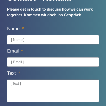
Please get in touch to discuss how we can work
together.
Kommen wir doch ins Gespräch!
Name
Email
Text