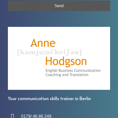
Send
Your communication skills trainer in Berlin
0179/ 46 86 249