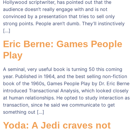
Hollywood scriptwriter, has pointed out that the
audience doesn’t really engage with and is not
convinced by a presentation that tries to sell only
strong points. People aren’t dumb. They’ll instinctively
[…]
Eric Berne: Games People
Play
A seminal, very useful book is turning 50 this coming
year. Published in 1964, and the best selling non-fiction
book of the 1960s, Games People Play by Dr. Eric Berne
introduced Transactional Analysis, which looked closely
at human relationships. He opted to study interaction as
transaction, since he said we communicate to get
something out […]
Yoda: A Jedi craves not