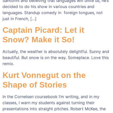
Santorini and believing that languages will unite us, he’s
decided to do his show in various countries and
languages. Standup comedy in foreign tongues, not
just in French, […]
Captain Picard: Let it
Snow? Make it So!
Actually, the weather is absolutely delightful. Sunny and
beautiful. But snow is on the way. Someplace. Love this
remix.
Kurt Vonnegut on the
Shape of Stories
In the Cornelsen coursebook I’m writing, and in my
classes, I warn my students against turning their
presentations into straight pitches. Robert McKee, the