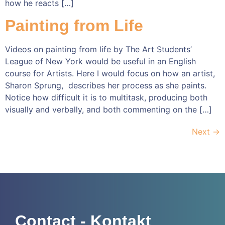
how he reacts […]
Painting from Life
Videos on painting from life by The Art Students’
League of New York would be useful in an English
course for Artists. Here I would focus on how an artist,
Sharon Sprung, describes her process as she paints.
Notice how difficult it is to multitask, producing both
visually and verbally, and both commenting on the […]
Next
→
Contact - Kontakt