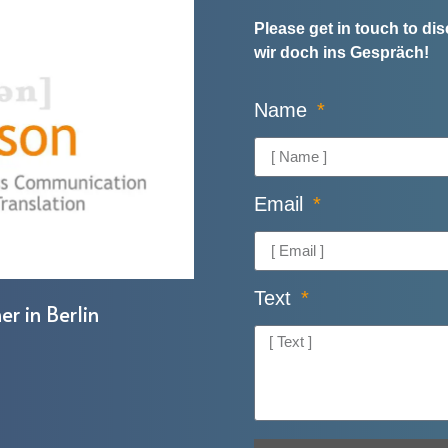
Please get in touch to d
wir doch ins Gespräch!
Name
Email
Text
er in Berlin