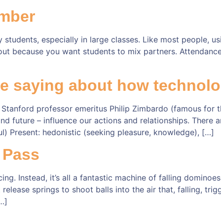
mber
students, especially in large classes. Like most people, u
ut because you want students to mix partners. Attendance l
e saying about how technolo
 Stanford professor emeritus Philip Zimbardo (famous for 
nd future – influence our actions and relationships. There a
ful) Present: hedonistic (seeking pleasure, knowledge), […]
 Pass
. Instead, it’s all a fantastic machine of falling dominoe
elease springs to shoot balls into the air that, falling, trig
…]