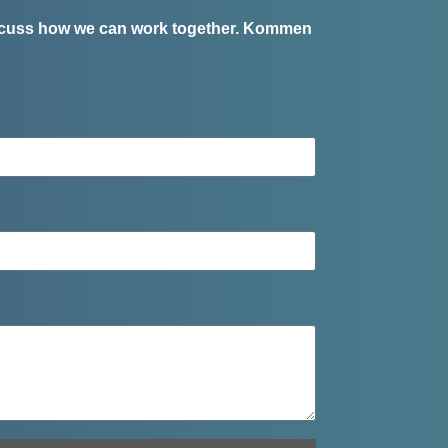
iscuss how we can work together.
Kommen