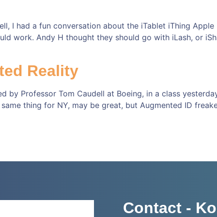
ll, I had a fun conversation about the iTablet iThing Apple
ould work. Andy H thought they should go with iLash, or iSha
ed Reality
d by Professor Tom Caudell at Boeing, in a class yesterda
 same thing for NY, may be great, but Augmented ID freake
Contact - Ko