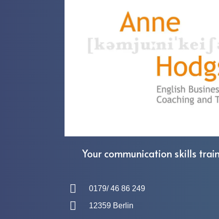
Your communication skills train
0179/ 46 86 249
12359 Berlin