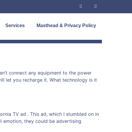
Services
Masthead & Privacy Policy
 can’t connect any equipment to the power
l let you recharge it. What technology is it
rnia TV ad . This ad, which I stumbled on in
l emotion, they could be advertising