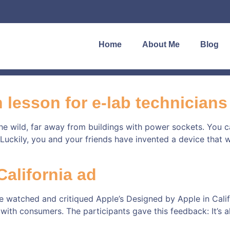
Home
About Me
Blog
 lesson for e-lab technicians
 the wild, far away from buildings with power sockets. You
uckily, you and your friends have invented a device that wil
alifornia ad
 watched and critiqued Apple’s Designed by Apple in Califo
h consumers. The participants gave this feedback: It’s al