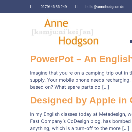
0179/ 46 86 249
hello@annehodgson.de
PowerPot – An English
Imagine that you’re on a camping trip out in
supply. Your mobile phone needs recharging. L
based on? What spare parts do […]
Designed by Apple in C
In my English classes today at Metadesign, we
Fast Company’s CoDesign blog, has bombed wit
anything, which is a turn-off to the more […]