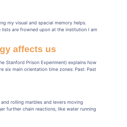
sing my visual and spacial memory helps.
ists are frowned upon at the institution I am
gy affects us
the Stanford Prison Experiment) explains how
re six main orientation time zones: Past: Past
s and rolling marbles and levers moving
ger further chain reactions, like water running