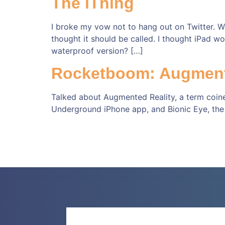
The iThing
I broke my vow not to hang out on Twitter. We
thought it should be called. I thought iPad w
waterproof version? […]
Rocketboom: Augment
Talked about Augmented Reality, a term coine
Underground iPhone app, and Bionic Eye, the