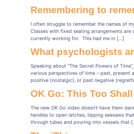
Remembering to reme
I often struggle to remember the names of my 
Classes with fixed seating arrangements are o
currently working for. This had me in […]
What psychologists ar
Speaking about “The Secret Powers of Time”,
various perspectives of time – past, present a
positive (nostalgic), or past negative (regret
OK Go: This Too Shall
The new OK Go video doesn’t have them dancing
handles to open latches, tipping seesaws that r
through tubes and pouring into vessels that [