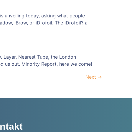
 is unveiling today, asking what people
dow, iBrow, or iDrofoil. The iDrofoil? a
y. Layar, Nearest Tube, the London
d us out. Minority Report, here we come!
Next
→
ntakt