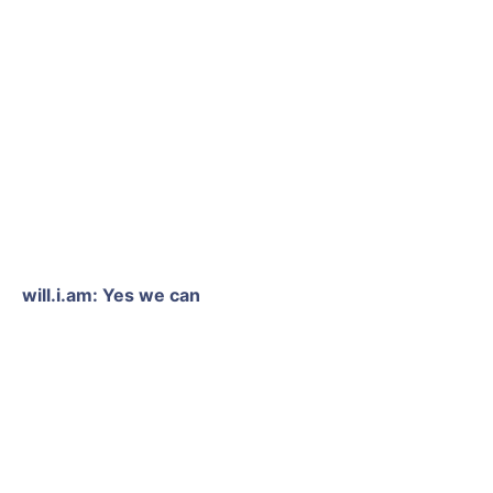
will.i.am: Yes we can