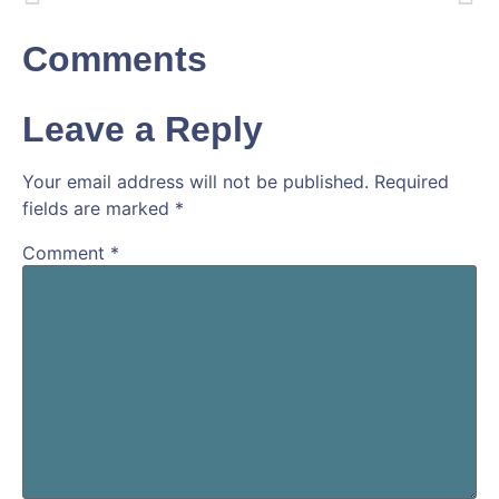
Comments
Leave a Reply
Your email address will not be published.
Required
fields are marked
*
Comment
*