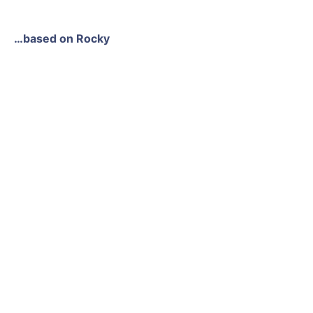
…based on Rocky