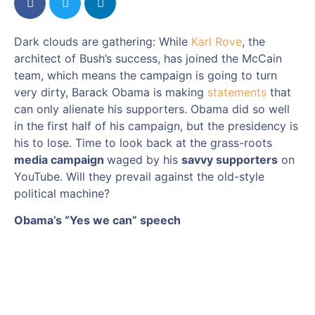
Dark clouds are gathering: While
Karl Rove
, the
architect of Bush’s success, has joined the McCain
team, which means the campaign is going to turn
very dirty, Barack Obama is making
statements
that
can only alienate his supporters. Obama did so well
in the first half of his campaign, but the presidency is
his to lose. Time to look back at the grass-roots
media campaign
waged by his
savvy supporters
on
YouTube. Will they prevail against the old-style
political machine?
Obama’s “Yes we can” speech