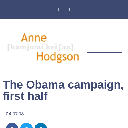
Masthead & Privacy Policy
The Obama campaign,
first half
04.07.08