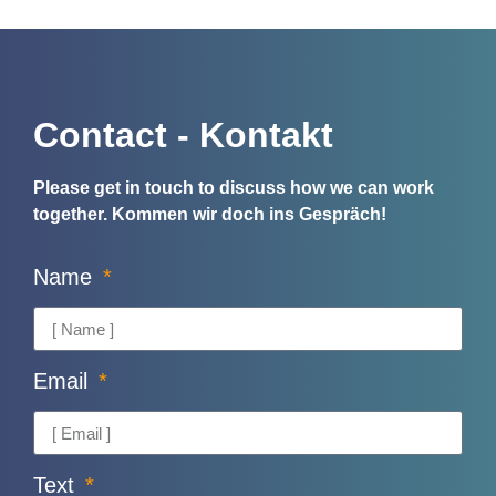
Contact - Kontakt
Please get in touch to discuss how we can work
together.
Kommen wir doch ins Gespräch!
Name
Email
Text