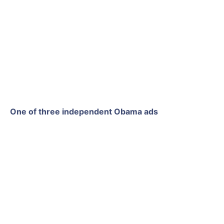
One of three independent Obama ads