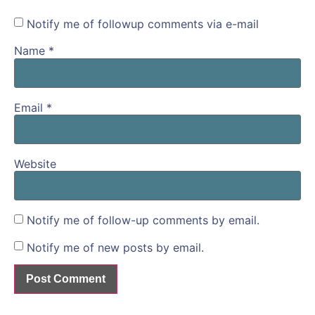
Notify me of followup comments via e-mail
Name
*
Email
*
Website
Notify me of follow-up comments by email.
Notify me of new posts by email.