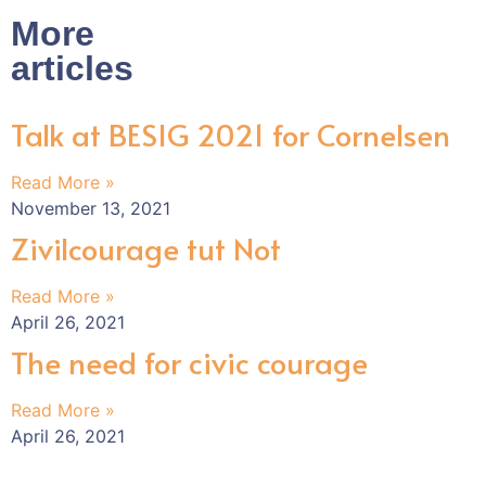
More
articles
Talk at BESIG 2021 for Cornelsen
Read More »
November 13, 2021
Zivilcourage tut Not
Read More »
April 26, 2021
The need for civic courage
Read More »
April 26, 2021