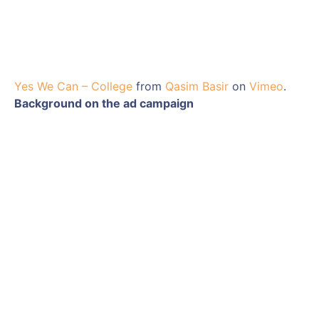
Yes We Can – College
from
Qasim Basir
on
Vimeo
.
Background on the ad campaign