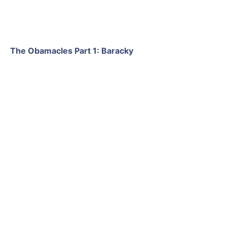
The Obamacles Part 1: Baracky