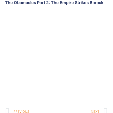
The Obamacles Part 2: The Empire Strikes Barack
PREVIOUS
NEXT